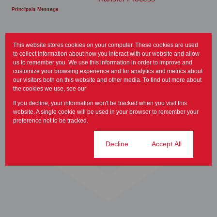
Principals Message
This website stores cookies on your computer. These cookies are used
to collect information about how you interact with our website and allow
us to remember you. We use this information in order to improve and
customize your browsing experience and for analytics and metrics about
our visitors both on this website and other media. To find out more about
the cookies we use, see our
Privacy Policy
If you decline, your information won't be tracked when you visit this
website. A single cookie will be used in your browser to remember your
preference not to be tracked.
Home
Cookie settings
Decline
Accept All