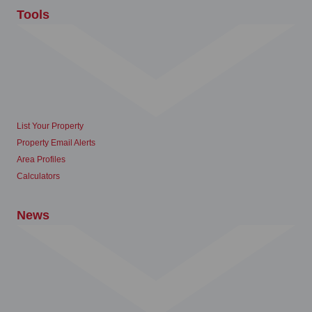
Tools
List Your Property
Property Email Alerts
Area Profiles
Calculators
News