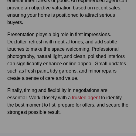
entertainment areas or pools. An experienced agent can
provide an objective valuation based on recent sales,
ensuring your home is positioned to attract serious
buyers.
Presentation plays a big role in first impressions.
Declutter, refresh with neutral tones, and add subtle
touches to make the space welcoming. Professional
photography, natural light, and clean, polished interiors
can significantly enhance online appeal. Small updates
such as fresh paint, tidy gardens, and minor repairs
create a sense of care and value.
Finally, timing and flexibility in negotiations are
essential. Work closely with a
trusted agent
to identify
the best moment to list, prepare for offers, and secure the
strongest possible result.