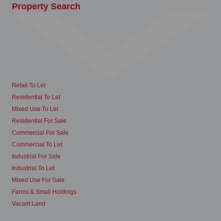
Property Search
Retail To Let
Residential To Let
Mixed Use To Let
Residential For Sale
Commercial For Sale
Commercial To Let
Industrial For Sale
Industrial To Let
Mixed Use For Sale
Farms & Small Holdings
Vacant Land