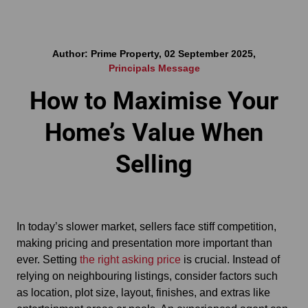
Author: Prime Property, 02 September 2025,
Principals Message
How to Maximise Your
Home’s Value When
Selling
In today’s slower market, sellers face stiff competition,
making pricing and presentation more important than
ever. Setting
the right asking price
is crucial. Instead of
relying on neighbouring listings, consider factors such
as location, plot size, layout, finishes, and extras like