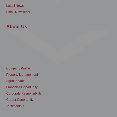
Latest News
Email Newsletter
About Us
Company Profile
Property Management
Agent Search
Franchise Opportunity
Corporate Responsibility
Career Opportunity
Testimonials