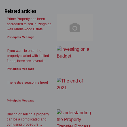
Related articles
Prime Property has been
accredited to sell in Izinga as
well Kindlewood Estate.
Principals Message
If you want to enter the
property market with limited
funds, there are several...
Principals Message
The festive season is here!
Principals Message
Buying or selling a property
can be a complicated and
confusing procedure....