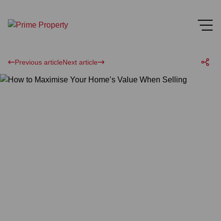
Previous article
Next article