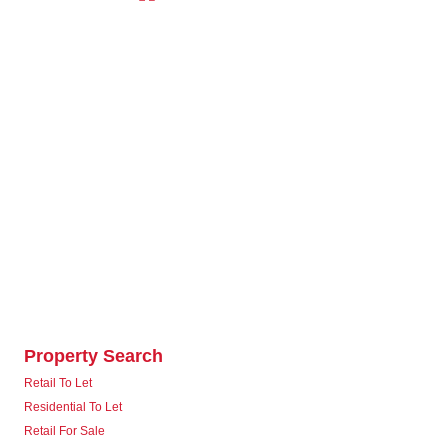
Property Search
Retail To Let
Residential To Let
Retail For Sale