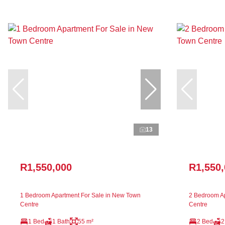
13
R1,550,000
R1,550
1 Bedroom Apartment For Sale in New Town
2 Bedroom Ap
Centre
Centre
1 Bed
1 Bath
55 m²
2 Bed
2