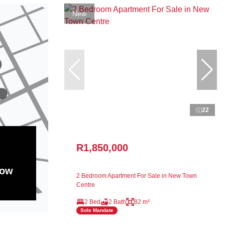
New
22
R1,850,000
how
2 Bedroom Apartment For Sale in New Town
Centre
2 Bed
2 Bath
82 m²
Sole Mandate