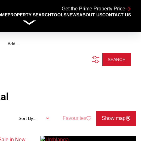
Get the Prime Property Price
OME
PROPERTY SEARCH
TOOLS
NEWS
ABOUT US
CONTACT US
Add...
SEARCH
al
Favourites
Show map
Sort By...