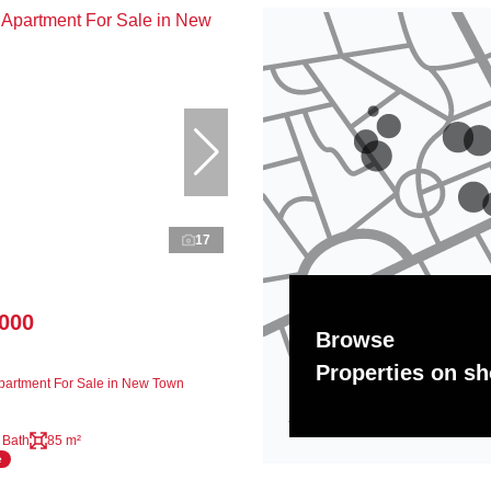
17
,000
Browse
Properties on s
artment For Sale in New Town
 Bath
85 m²
e