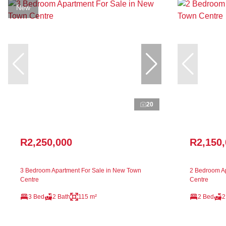
New
20
R2,250,000
R2,150
3 Bedroom Apartment For Sale in New Town
2 Bedroom Ap
Centre
Centre
3 Bed
2 Bath
115 m²
2 Bed
2