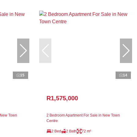
15
14
R1,575,000
n New Town
2 Bedroom Apartment For Sale in New Town
Centre
2 Bed
2 Bath
72 m²