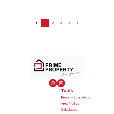
1
2
3
4
Tools
Property Email Alerts
Area Profiles
Calculators