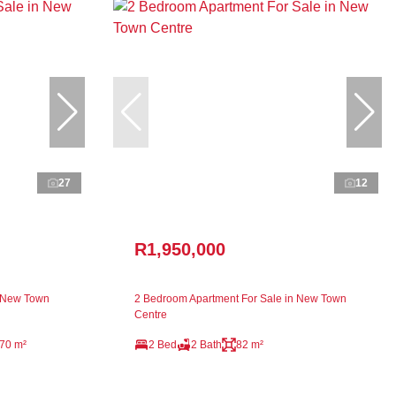
27
12
R1,950,000
n New Town
2 Bedroom Apartment For Sale in New Town
Centre
70 m²
2 Bed
2 Bath
82 m²