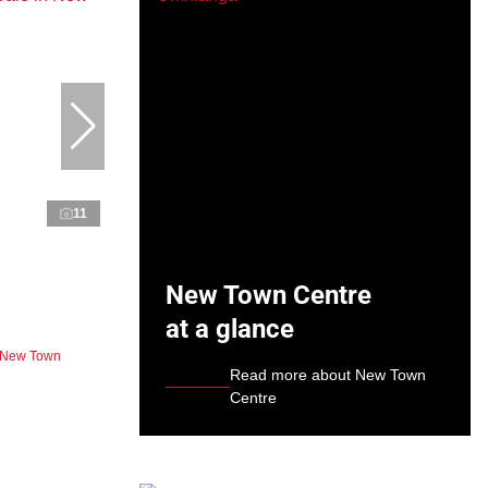
11
New Town Centre
at a glance
n New Town
Read more about New Town
Centre