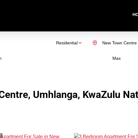
H
Residential
New Town Centre
n
Max
Centre, Umhlanga, KwaZulu Nat