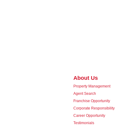
About Us
Property Management
Agent Search
Franchise Opportunity
Corporate Responsibility
Career Opportunity
Testimonials