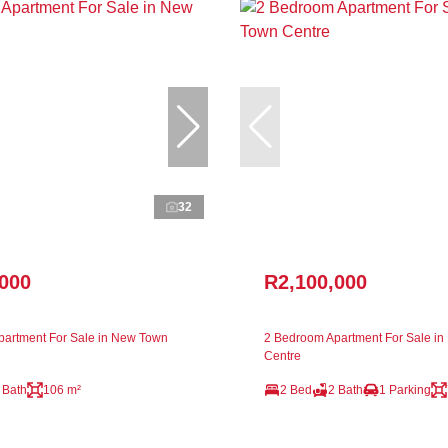
32
,000
R2,100,000
artment For Sale in New Town
2 Bedroom Apartment For Sale i
Centre
 Bath
106 m²
2 Bed
2 Bath
1 Parking