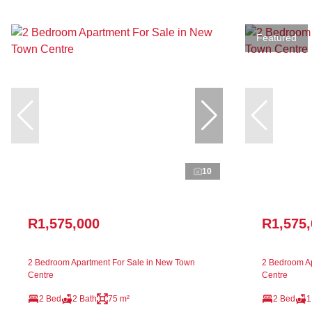
Featured
10
R1,575,000
R1,575
2 Bedroom Apartment For Sale in New Town
2 Bedroom Ap
Centre
Centre
2 Bed
2 Bath
75 m²
2 Bed
1