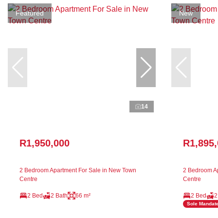
Featured
New
14
R1,950,000
R1,895
2 Bedroom Apartment For Sale in New Town
2 Bedroom Ap
Centre
Centre
2 Bed
2 Bath
66 m²
2 Bed
2
Sole Mandat