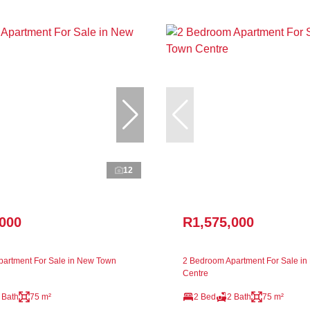
12
,000
R1,575,000
artment For Sale in New Town
2 Bedroom Apartment For Sale i
Centre
 Bath
75 m²
2 Bed
2 Bath
75 m²