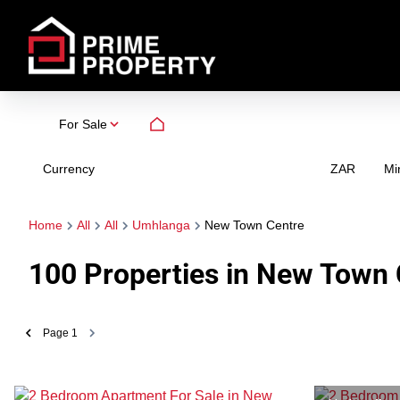
For Sale
Currency
Mi
ZAR
Home
All
All
Umhlanga
New Town Centre
100
Properties in New Town 
Page
1