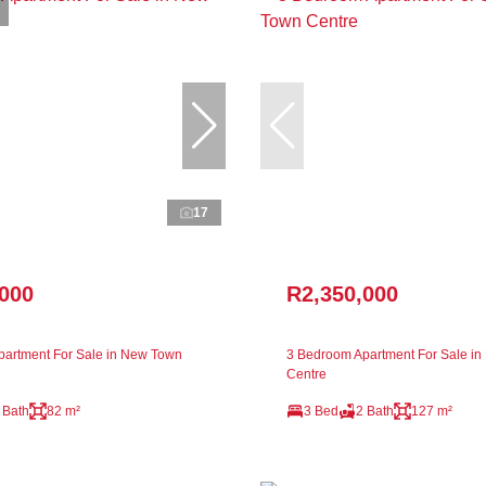
17
,000
R2,350,000
artment For Sale in New Town
3 Bedroom Apartment For Sale i
Centre
 Bath
82 m²
3 Bed
2 Bath
127 m²