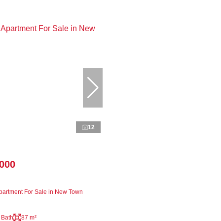
12
,000
artment For Sale in New Town
 Bath
87 m²