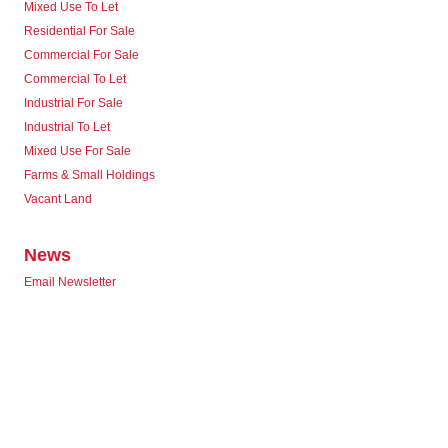
Mixed Use To Let
Residential For Sale
Commercial For Sale
Commercial To Let
Industrial For Sale
Industrial To Let
Mixed Use For Sale
Farms & Small Holdings
Vacant Land
News
Email Newsletter