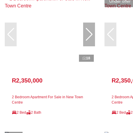
Under offer
18
R2,350,000
R2,350
2 Bedroom Apartment For Sale in New Town
2 Bedroom Ap
Centre
Centre
2 Bed
2 Bath
2 Bed
2