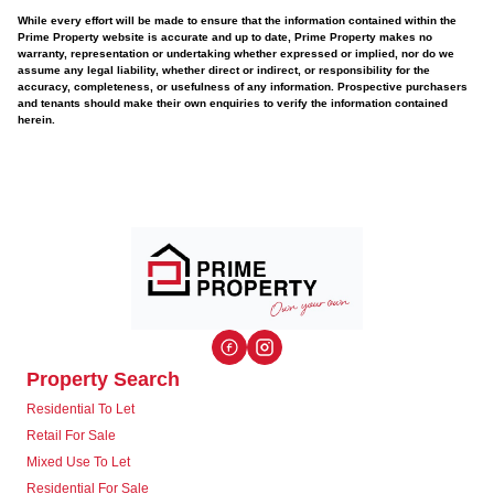
While every effort will be made to ensure that the information contained within the
Prime Property website is accurate and up to date, Prime Property makes no
warranty, representation or undertaking whether expressed or implied, nor do we
assume any legal liability, whether direct or indirect, or responsibility for the
accuracy, completeness, or usefulness of any information. Prospective purchasers
and tenants should make their own enquiries to verify the information contained
herein.
Property Search
Residential To Let
Retail For Sale
Mixed Use To Let
Residential For Sale