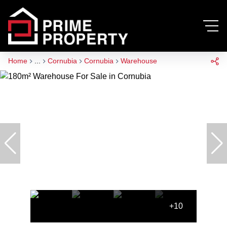
Home
...
Cornubia
Cornubia
Warehouse
+10