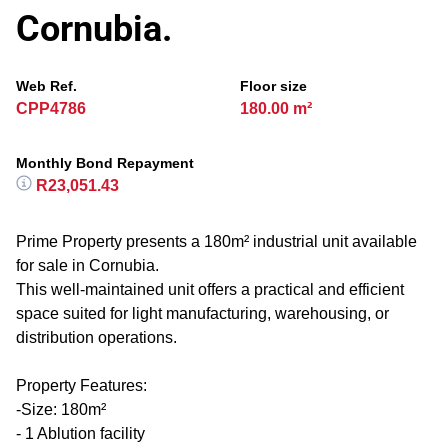
Cornubia.
Web Ref.
Floor size
CPP4786
180.00 m²
Monthly Bond Repayment
R23,051.43
Prime Property presents a 180m² industrial unit available
for sale in Cornubia.
This well-maintained unit offers a practical and efficient
space suited for light manufacturing, warehousing, or
distribution operations.
Property Features:
-Size: 180m²
- 1 Ablution facility