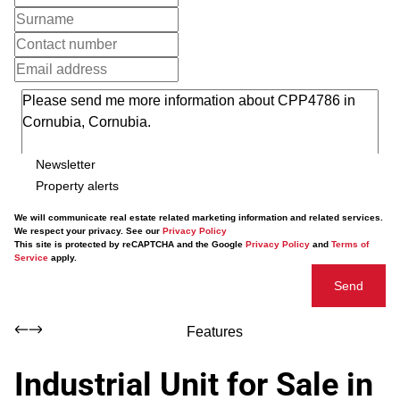
Newsletter
Property alerts
We will communicate real estate related marketing information and related services.
We respect your privacy. See our
Privacy Policy
This site is protected by reCAPTCHA and the Google
Privacy Policy
and
Terms of
Service
apply.
Send
Features
Industrial Unit for Sale in