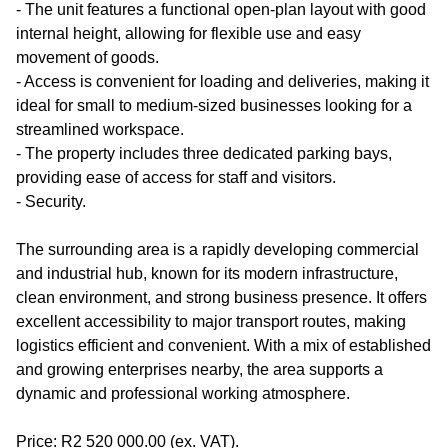
- The unit features a functional open-plan layout with good
internal height, allowing for flexible use and easy
movement of goods.
- Access is convenient for loading and deliveries, making it
ideal for small to medium-sized businesses looking for a
streamlined workspace.
- The property includes three dedicated parking bays,
providing ease of access for staff and visitors.
- Security.
The surrounding area is a rapidly developing commercial
and industrial hub, known for its modern infrastructure,
clean environment, and strong business presence. It offers
excellent accessibility to major transport routes, making
logistics efficient and convenient. With a mix of established
and growing enterprises nearby, the area supports a
dynamic and professional working atmosphere.
Price: R2 520 000.00 (ex. VAT).