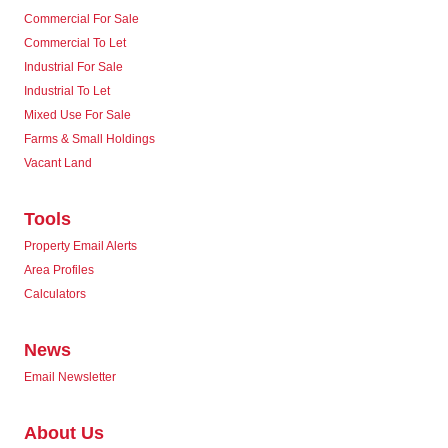
Commercial For Sale
Commercial To Let
Industrial For Sale
Industrial To Let
Mixed Use For Sale
Farms & Small Holdings
Vacant Land
Tools
Property Email Alerts
Area Profiles
Calculators
News
Email Newsletter
About Us