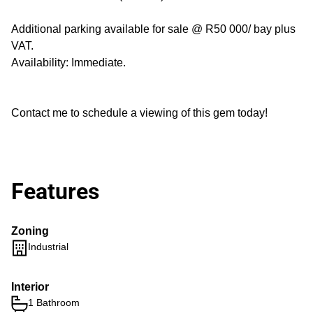
Additional parking available for sale @ R50 000/ bay plus
VAT.
Availability: Immediate.
Contact me to schedule a viewing of this gem today!
Features
Zoning
Industrial
Interior
1 Bathroom