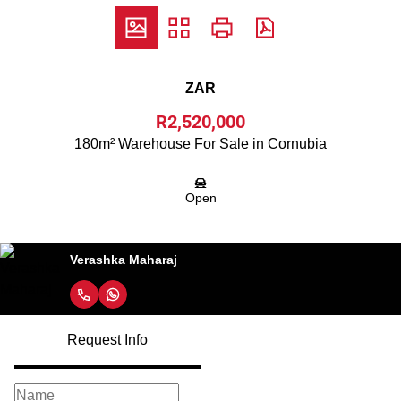
ZAR
R2,520,000
180m² Warehouse For Sale in Cornubia
Open
Verashka Maharaj
Request Info