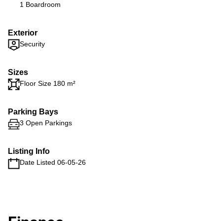
1 Boardroom
Exterior
Security
Sizes
Floor Size 180 m²
Parking Bays
3 Open Parkings
Listing Info
Date Listed 06-05-26