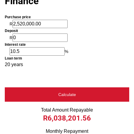
Finance
Purchase price
R
Deposit
R
Interest rate
%
Loan term
20 years
Calculate
Total Amount Repayable
R6,038,201.56
Monthly Repayment