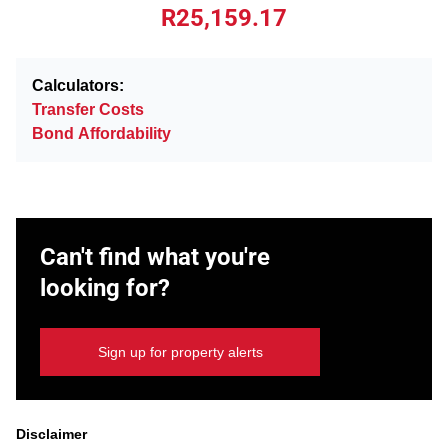
R25,159.17
Calculators:
Transfer Costs
Bond Affordability
Can't find what you're
looking for?
Sign up for property alerts
Disclaimer