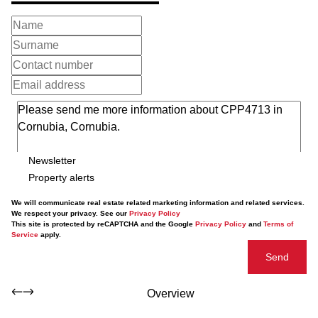
Newsletter
Property alerts
We will communicate real estate related marketing information and related services.
We respect your privacy. See our
Privacy Policy
This site is protected by reCAPTCHA and the Google
Privacy Policy
and
Terms of
Service
apply.
Send
Overview