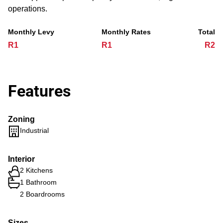
operations.
Monthly Levy
Monthly Rates
Total
R1
R1
R2
Features
Zoning
Industrial
Interior
2 Kitchens
1 Bathroom
2 Boardrooms
Sizes