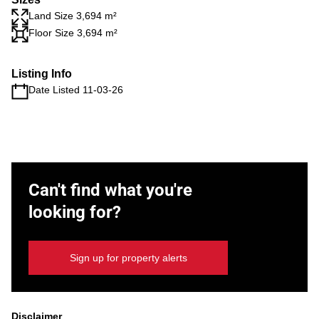
Land Size 3,694 m²
Floor Size 3,694 m²
Listing Info
Date Listed 11-03-26
Can't find what you're
looking for?
Sign up for property alerts
Disclaimer