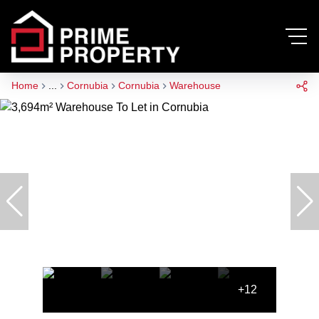
Home
...
Cornubia
Cornubia
Warehouse
+12