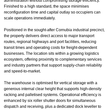
administration without compromising storage efficiency.
Finished to a high standard, the space minimises
reconfiguration time and capital outlay so occupiers can
scale operations immediately.
Positioned in the sought‑after Cornubia industrial precinct,
the property delivers direct access to major transport
routes, regional highways and port facilities, reducing
transit times and operating costs for freight‑dependent
businesses. The location sits within a growing logistics
ecosystem, offering proximity to complementary services
and industry partners that support supply‑chain reliability
and speed‑to‑market.
The warehouse is optimised for vertical storage with a
generous internal clear height that supports high‑density
racking and palletised systems. Operational efficiency is
enhanced by six roller shutter doors for simultaneous
dispatch and receiving, plus a dedicated dock leveller to