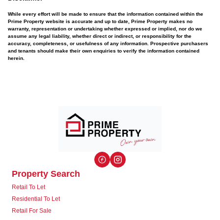
While every effort will be made to ensure that the information contained within the
Prime Property website is accurate and up to date, Prime Property makes no
warranty, representation or undertaking whether expressed or implied, nor do we
assume any legal liability, whether direct or indirect, or responsibility for the
accuracy, completeness, or usefulness of any information. Prospective purchasers
and tenants should make their own enquiries to verify the information contained
herein.
Property Search
Retail To Let
Residential To Let
Retail For Sale