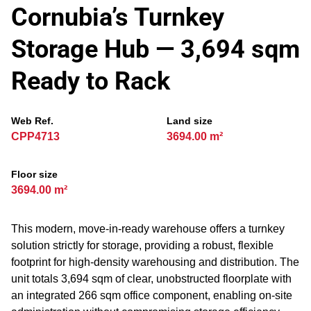
Cornubia’s Turnkey
Storage Hub — 3,694 sqm
Ready to Rack
Web Ref.
Land size
CPP4713
3694.00 m²
Floor size
3694.00 m²
This modern, move‑in‑ready warehouse offers a turnkey
solution strictly for storage, providing a robust, flexible
footprint for high‑density warehousing and distribution. The
unit totals 3,694 sqm of clear, unobstructed floorplate with
an integrated 266 sqm office component, enabling on‑site