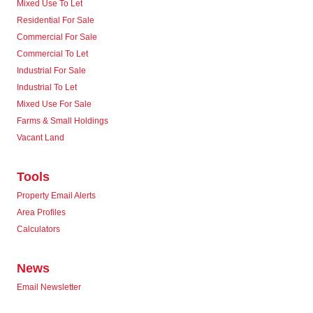
Mixed Use To Let
Residential For Sale
Commercial For Sale
Commercial To Let
Industrial For Sale
Industrial To Let
Mixed Use For Sale
Farms & Small Holdings
Vacant Land
Tools
Property Email Alerts
Area Profiles
Calculators
News
Email Newsletter