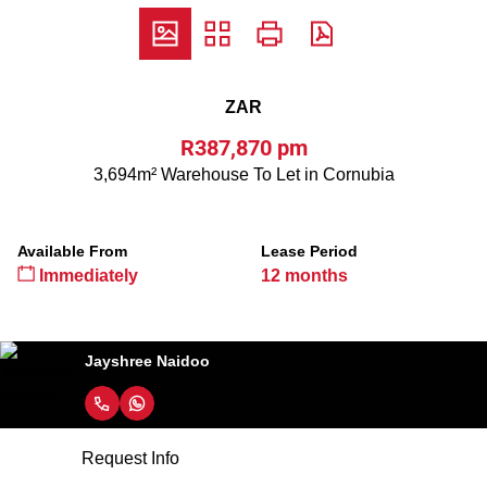
ZAR
R387,870 pm
3,694m² Warehouse To Let in Cornubia
Available From
Lease Period
Immediately
12 months
Jayshree Naidoo
Request Info