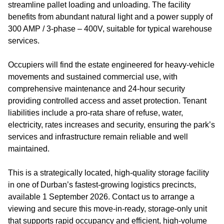
streamline pallet loading and unloading. The facility
benefits from abundant natural light and a power supply of
300 AMP / 3‑phase – 400V, suitable for typical warehouse
services.
Occupiers will find the estate engineered for heavy‑vehicle
movements and sustained commercial use, with
comprehensive maintenance and 24‑hour security
providing controlled access and asset protection. Tenant
liabilities include a pro‑rata share of refuse, water,
electricity, rates increases and security, ensuring the park’s
services and infrastructure remain reliable and well
maintained.
This is a strategically located, high‑quality storage facility
in one of Durban’s fastest‑growing logistics precincts,
available 1 September 2026. Contact us to arrange a
viewing and secure this move‑in‑ready, storage‑only unit
that supports rapid occupancy and efficient, high‑volume