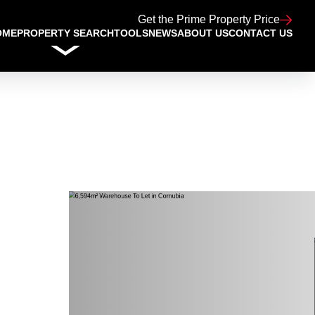
Get the Prime Property Price
OME
PROPERTY SEARCH
TOOLS
NEWS
ABOUT US
CONTACT US