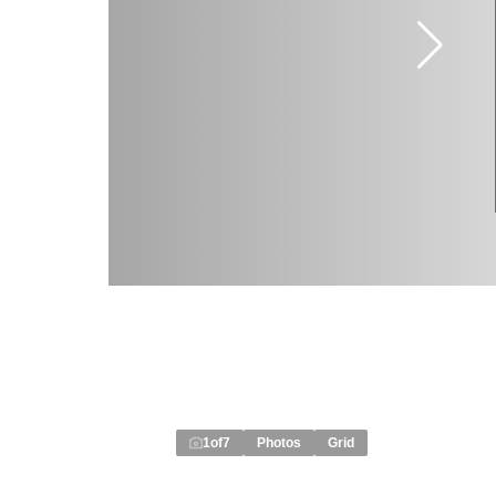
1
of
7
Photos
Grid