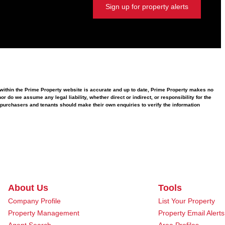
Sign up for property alerts
d within the Prime Property website is accurate and up to date, Prime Property makes no
 do we assume any legal liability, whether direct or indirect, or responsibility for the
purchasers and tenants should make their own enquiries to verify the information
About Us
Tools
Company Profile
List Your Property
Property Management
Property Email Alerts