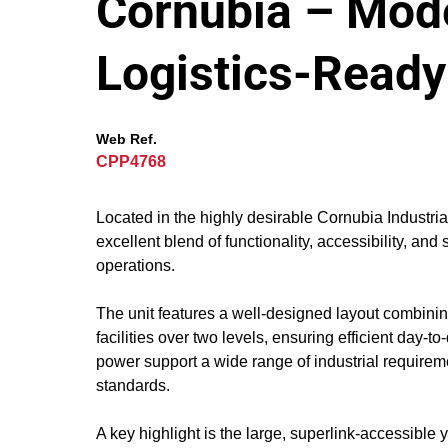
Cornubia – Mod
Logistics-Ready
Web Ref.
CPP4768
Located in the highly desirable Cornubia Industri
excellent blend of functionality, accessibility, and 
operations.
The unit features a well-designed layout combini
facilities over two levels, ensuring efficient day
power support a wide range of industrial requireme
standards.
A key highlight is the large, superlink-accessibl