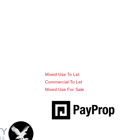
Mixed Use To Let
Commercial To Let
Mixed Use For Sale