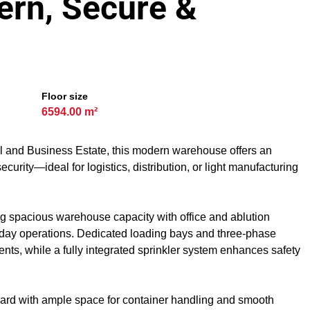
ern, Secure &
Floor size
6594.00 m²
al and Business Estate, this modern warehouse offers an
security—ideal for logistics, distribution, or light manufacturing
ng spacious warehouse capacity with office and ablution
-to-day operations. Dedicated loading bays and three-phase
nts, while a fully integrated sprinkler system enhances safety
e yard with ample space for container handling and smooth