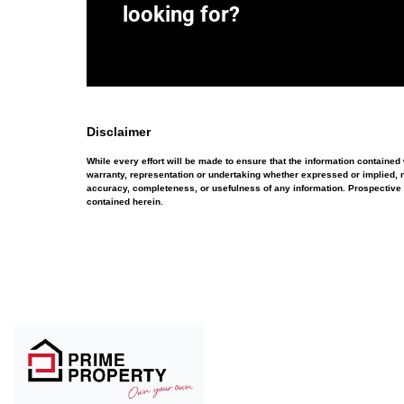
looking for?
Disclaimer
While every effort will be made to ensure that the information containe
warranty, representation or undertaking whether expressed or implied, nor
accuracy, completeness, or usefulness of any information. Prospective 
contained herein.