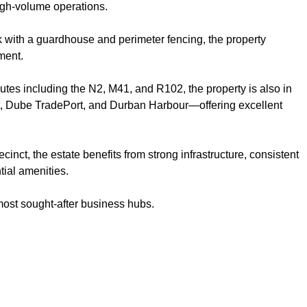
high-volume operations.
k with a guardhouse and perimeter fencing, the property
ment.
outes including the N2, M41, and R102, the property is also in
ort, Dube TradePort, and Durban Harbour—offering excellent
.
inct, the estate benefits from strong infrastructure, consistent
ial amenities.
most sought-after business hubs.