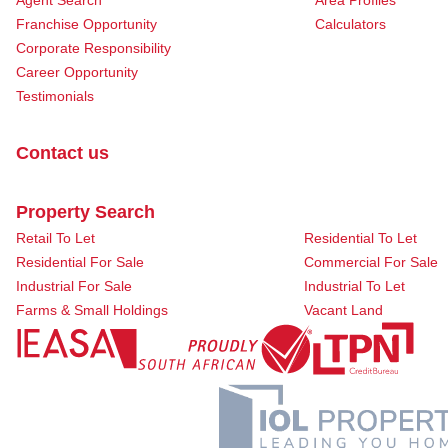
Agent Search
Area Profiles
Franchise Opportunity
Calculators
Corporate Responsibility
Career Opportunity
Testimonials
Contact us
Property Search
Retail To Let
Residential To Let
Residential For Sale
Commercial For Sale
Industrial For Sale
Industrial To Let
Farms & Small Holdings
Vacant Land