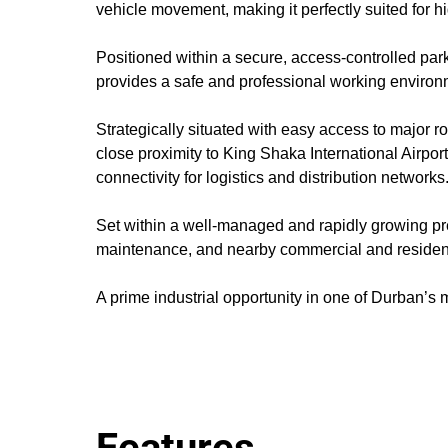
vehicle movement, making it perfectly suited for 
Positioned within a secure, access-controlled par
provides a safe and professional working environ
Strategically situated with easy access to major r
close proximity to King Shaka International Airp
connectivity for logistics and distribution networks
Set within a well-managed and rapidly growing prec
maintenance, and nearby commercial and resident
A prime industrial opportunity in one of Durban’s 
Features