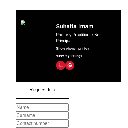
Suhaifa Imam
Property Practitioner Non-
Principal
Show phone number
View my listings
Request Info