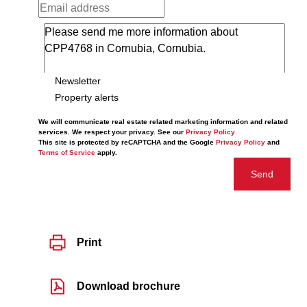
Newsletter
Property alerts
We will communicate real estate related marketing information and related
services. We respect your privacy. See our
Privacy Policy
This site is protected by reCAPTCHA and the Google
Privacy Policy
and
Terms of Service
apply.
Send
Print
Download brochure