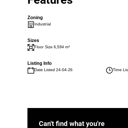
Zoning
Industrial
Sizes
Floor Size 6,594 m²
Listing Info
Date Listed 24-04-26
Time Lis
Can't find what you're