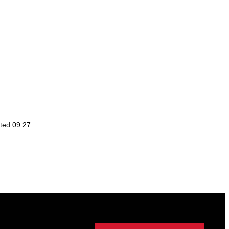
ted 09:27