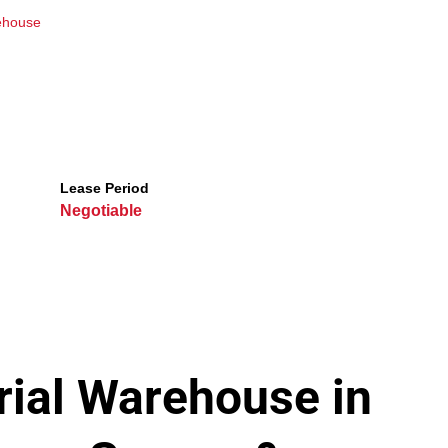
ehouse
Lease Period
Negotiable
ial Warehouse in