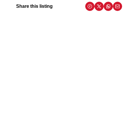
Share this listing