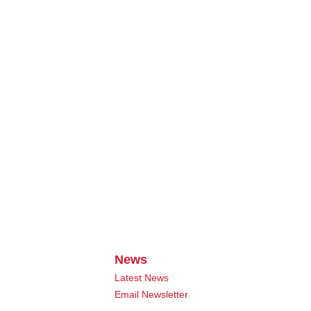
News
Latest News
Email Newsletter