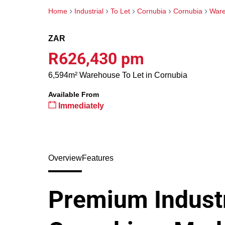
Home
Industrial
To Let
Cornubia
Cornubia
War
ZAR
R626,430 pm
6,594m² Warehouse To Let in Cornubia
Available From
Immediately
Overview
Features
Premium Industr