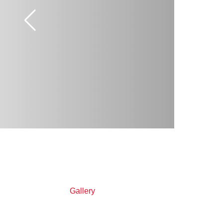
Gallery