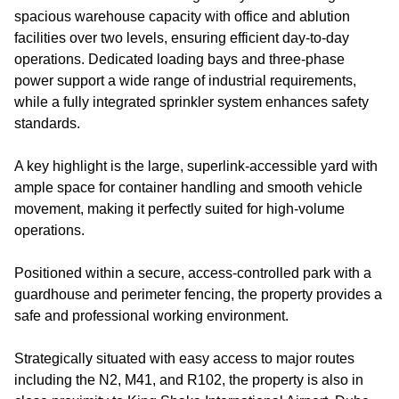
spacious warehouse capacity with office and ablution
facilities over two levels, ensuring efficient day-to-day
operations. Dedicated loading bays and three-phase
power support a wide range of industrial requirements,
while a fully integrated sprinkler system enhances safety
standards.
A key highlight is the large, superlink-accessible yard with
ample space for container handling and smooth vehicle
movement, making it perfectly suited for high-volume
operations.
Positioned within a secure, access-controlled park with a
guardhouse and perimeter fencing, the property provides a
safe and professional working environment.
Strategically situated with easy access to major routes
including the N2, M41, and R102, the property is also in