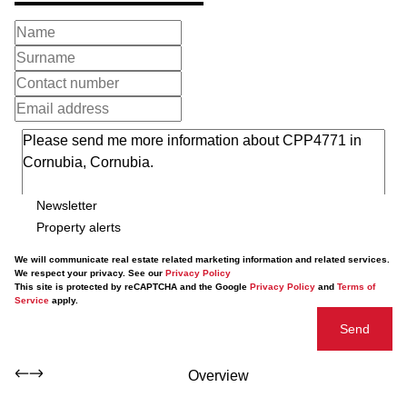
Newsletter
Property alerts
We will communicate real estate related marketing information and related services.
We respect your privacy. See our
Privacy Policy
This site is protected by reCAPTCHA and the Google
Privacy Policy
and
Terms of
Service
apply.
Send
Overview