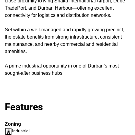
close proximity to King Shaka International Airport, Dube
TradePort, and Durban Harbour—offering excellent
connectivity for logistics and distribution networks.
Set within a well-managed and rapidly growing precinct,
the estate benefits from strong infrastructure, consistent
maintenance, and nearby commercial and residential
amenities.
A prime industrial opportunity in one of Durban’s most
sought-after business hubs.
Features
Zoning
Industrial