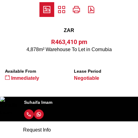
ZAR
R463,410 pm
4,878m² Warehouse To Let in Cornubia
Available From
Lease Period
Immediately
Negotiable
Suhaifa Imam
Request Info