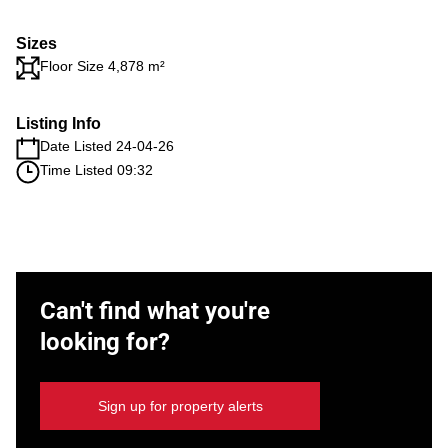
Sizes
Floor Size 4,878 m²
Listing Info
Date Listed 24-04-26
Time Listed 09:32
Can't find what you're
looking for?
Sign up for property alerts