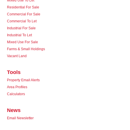
Mixed Use To Let
Residential For Sale
Commercial For Sale
Commercial To Let
Industrial For Sale
Industrial To Let
Mixed Use For Sale
Farms & Small Holdings
Vacant Land
Tools
Property Email Alerts
Area Profiles
Calculators
News
Email Newsletter