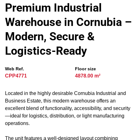
Premium Industrial
Warehouse in Cornubia –
Modern, Secure &
Logistics-Ready
Web Ref.
Floor size
CPP4771
4878.00 m²
Located in the highly desirable Cornubia Industrial and
Business Estate, this modern warehouse offers an
excellent blend of functionality, accessibility, and security
—ideal for logistics, distribution, or light manufacturing
operations.
The unit features a well-designed layout combining