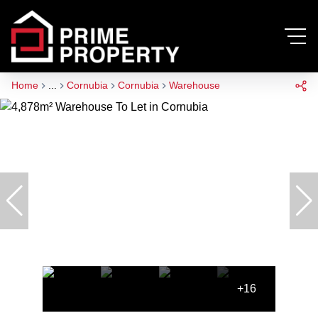
Home
...
Cornubia
Cornubia
Warehouse
+16