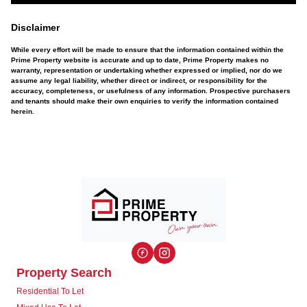
Disclaimer
While every effort will be made to ensure that the information contained within the
Prime Property website is accurate and up to date, Prime Property makes no
warranty, representation or undertaking whether expressed or implied, nor do we
assume any legal liability, whether direct or indirect, or responsibility for the
accuracy, completeness, or usefulness of any information. Prospective purchasers
and tenants should make their own enquiries to verify the information contained
herein.
Property Search
Residential To Let