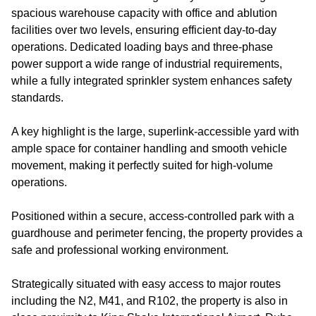
spacious warehouse capacity with office and ablution
facilities over two levels, ensuring efficient day-to-day
operations. Dedicated loading bays and three-phase
power support a wide range of industrial requirements,
while a fully integrated sprinkler system enhances safety
standards.
A key highlight is the large, superlink-accessible yard with
ample space for container handling and smooth vehicle
movement, making it perfectly suited for high-volume
operations.
Positioned within a secure, access-controlled park with a
guardhouse and perimeter fencing, the property provides a
safe and professional working environment.
Strategically situated with easy access to major routes
including the N2, M41, and R102, the property is also in