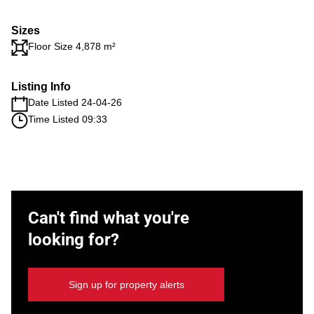
Sizes
Floor Size 4,878 m²
Listing Info
Date Listed 24-04-26
Time Listed 09:33
Can't find what you're
looking for?
Sign up for property alerts