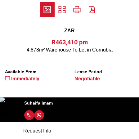
ZAR
R463,410 pm
4,878m² Warehouse To Let in Cornubia
Available From
Lease Period
Immediately
Negotiable
Suhaifa Imam
Request Info