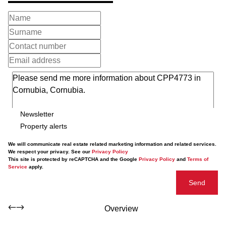
Newsletter
Property alerts
We will communicate real estate related marketing information and related services.
We respect your privacy. See our
Privacy Policy
This site is protected by reCAPTCHA and the Google
Privacy Policy
and
Terms of
Service
apply.
Send
Overview