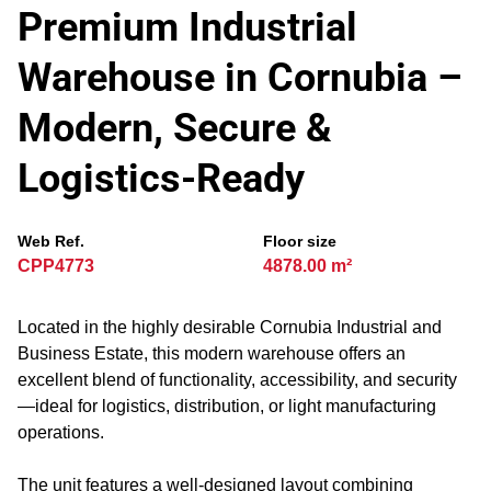
Premium Industrial
Warehouse in Cornubia –
Modern, Secure &
Logistics-Ready
Web Ref.
Floor size
CPP4773
4878.00 m²
Located in the highly desirable Cornubia Industrial and
Business Estate, this modern warehouse offers an
excellent blend of functionality, accessibility, and security
—ideal for logistics, distribution, or light manufacturing
operations.
The unit features a well-designed layout combining