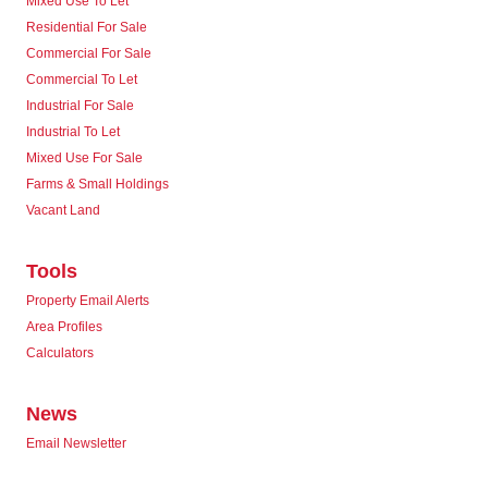
Mixed Use To Let
Residential For Sale
Commercial For Sale
Commercial To Let
Industrial For Sale
Industrial To Let
Mixed Use For Sale
Farms & Small Holdings
Vacant Land
Tools
Property Email Alerts
Area Profiles
Calculators
News
Email Newsletter