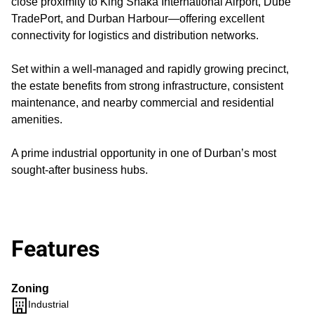
close proximity to King Shaka International Airport, Dube
TradePort, and Durban Harbour—offering excellent
connectivity for logistics and distribution networks.
Set within a well-managed and rapidly growing precinct,
the estate benefits from strong infrastructure, consistent
maintenance, and nearby commercial and residential
amenities.
A prime industrial opportunity in one of Durban’s most
sought-after business hubs.
Features
Zoning
Industrial