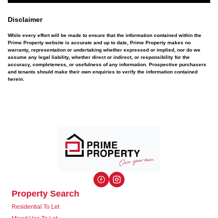
Disclaimer
While every effort will be made to ensure that the information contained within the
Prime Property website is accurate and up to date, Prime Property makes no
warranty, representation or undertaking whether expressed or implied, nor do we
assume any legal liability, whether direct or indirect, or responsibility for the
accuracy, completeness, or usefulness of any information. Prospective purchasers
and tenants should make their own enquiries to verify the information contained
herein.
Property Search
Residential To Let