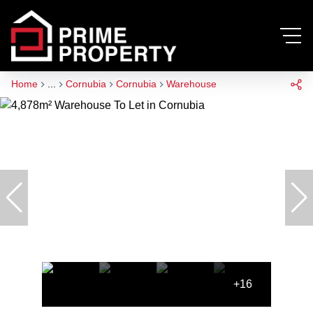
Home
...
Cornubia
Cornubia
Warehouse
+16