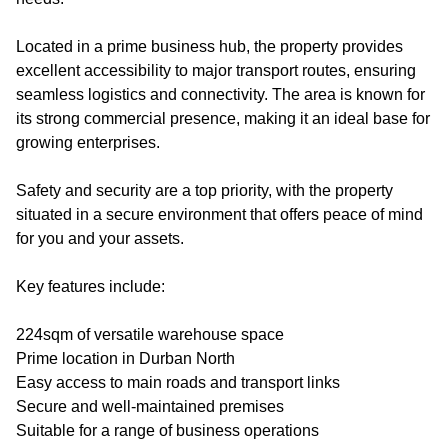
Located in a prime business hub, the property provides
excellent accessibility to major transport routes, ensuring
seamless logistics and connectivity. The area is known for
its strong commercial presence, making it an ideal base for
growing enterprises.
Safety and security are a top priority, with the property
situated in a secure environment that offers peace of mind
for you and your assets.
Key features include:
224sqm of versatile warehouse space
Prime location in Durban North
Easy access to main roads and transport links
Secure and well-maintained premises
Suitable for a range of business operations