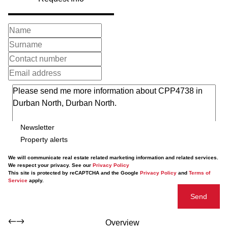
Newsletter
Property alerts
We will communicate real estate related marketing information and related services.
We respect your privacy. See our
Privacy Policy
This site is protected by reCAPTCHA and the Google
Privacy Policy
and
Terms of
Service
apply.
Send
Overview