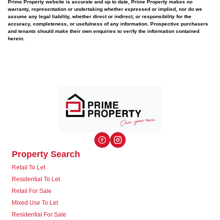
Prime Property website is accurate and up to date, Prime Property makes no
warranty, representation or undertaking whether expressed or implied, nor do we
assume any legal liability, whether direct or indirect, or responsibility for the
accuracy, completeness, or usefulness of any information. Prospective purchasers
and tenants should make their own enquiries to verify the information contained
herein.
Property Search
Retail To Let
Residential To Let
Retail For Sale
Mixed Use To Let
Residential For Sale