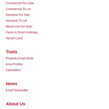
Commercial For Sale
Commercial To Let
Industrial For Sale
Industrial To Let
Mixed Use For Sale
Farms & Small Holdings
Vacant Land
Tools
Property Email Alerts
Area Profiles
Calculators
News
Email Newsletter
About Us