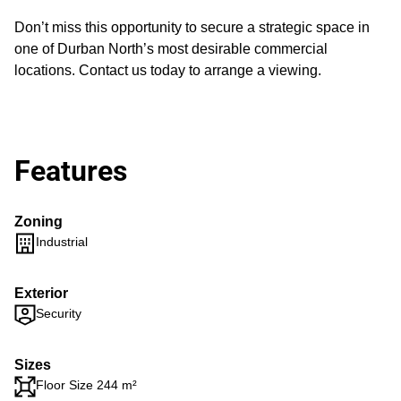
Don’t miss this opportunity to secure a strategic space in
one of Durban North’s most desirable commercial
locations. Contact us today to arrange a viewing.
Features
Zoning
Industrial
Exterior
Security
Sizes
Floor Size 244 m²