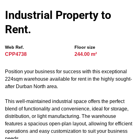
Industrial Property to
Rent.
Web Ref.
Floor size
CPP4738
244.00 m²
Position your business for success with this exceptional
224sqm warehouse available for rent in the highly sought-
after Durban North area.
This well-maintained industrial space offers the perfect
blend of functionality and convenience, ideal for storage,
distribution, or light manufacturing. The warehouse
features a spacious open-plan layout, allowing for efficient
operations and easy customization to suit your business
needs.