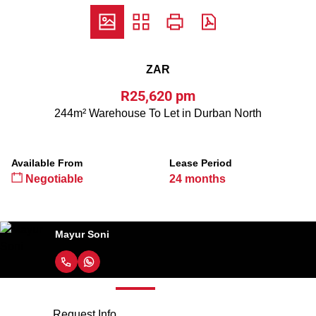
ZAR
R25,620 pm
244m² Warehouse To Let in Durban North
Available From
Lease Period
Negotiable
24 months
Mayur Soni
Request Info