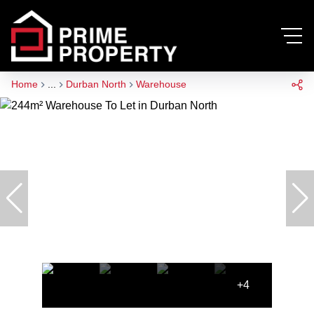
Home
...
Durban North
Warehouse
+4