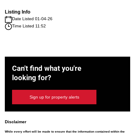
Listing Info
Date Listed 01-04-26
Time Listed 11:52
Can't find what you're
looking for?
Sign up for property alerts
Disclaimer
While every effort will be made to ensure that the information contained within the