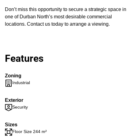
Don’t miss this opportunity to secure a strategic space in
one of Durban North’s most desirable commercial
locations. Contact us today to arrange a viewing.
Features
Zoning
Industrial
Exterior
Security
Sizes
Floor Size 244 m²