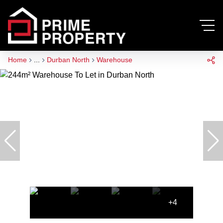
Home
...
Durban North
Warehouse
+4