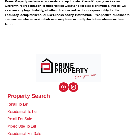
Prime Property website is accurate and up to date, Prime Property makes no
warranty, representation or undertaking whether expressed or implied, nor do we
assume any legal liability, whether direct or indirect, or responsibility for the
accuracy, completeness, or usefulness of any information. Prospective purchasers
and tenants should make their own enquiries to verify the information contained
herein.
Property Search
Retail To Let
Residential To Let
Retail For Sale
Mixed Use To Let
Residential For Sale