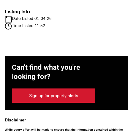
Listing Info
Date Listed 01-04-26
Time Listed 11:52
Can't find what you're
looking for?
Sign up for property alerts
Disclaimer
While every effort will be made to ensure that the information contained within the