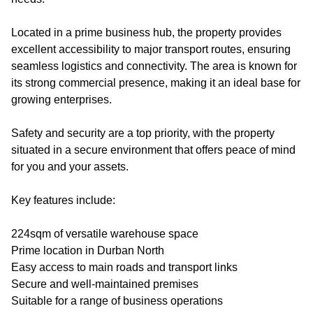
Located in a prime business hub, the property provides
excellent accessibility to major transport routes, ensuring
seamless logistics and connectivity. The area is known for
its strong commercial presence, making it an ideal base for
growing enterprises.
Safety and security are a top priority, with the property
situated in a secure environment that offers peace of mind
for you and your assets.
Key features include:
224sqm of versatile warehouse space
Prime location in Durban North
Easy access to main roads and transport links
Secure and well-maintained premises
Suitable for a range of business operations