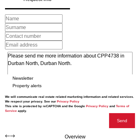
Newsletter
Property alerts
We will communicate real estate related marketing information and related services.
We respect your privacy. See our
Privacy Policy
This site is protected by reCAPTCHA and the Google
Privacy Policy
and
Terms of
Service
apply.
Send
Overview