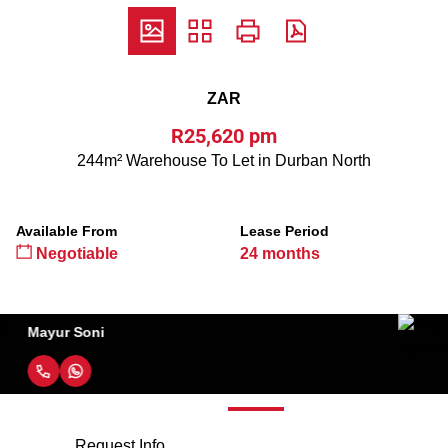
ZAR
R25,620 pm
244m² Warehouse To Let in Durban North
Available From
Lease Period
Negotiable
24 months
Raj Maharaj
Request Info