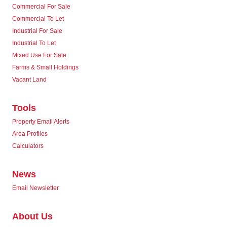
Commercial For Sale
Commercial To Let
Industrial For Sale
Industrial To Let
Mixed Use For Sale
Farms & Small Holdings
Vacant Land
Tools
Property Email Alerts
Area Profiles
Calculators
News
Email Newsletter
About Us