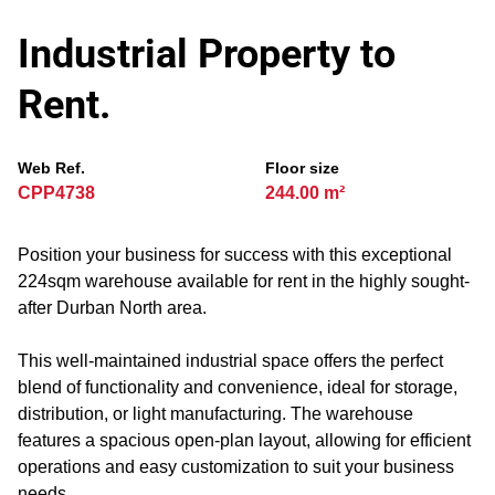
Industrial Property to
Rent.
Web Ref.
Floor size
CPP4738
244.00 m²
Position your business for success with this exceptional
224sqm warehouse available for rent in the highly sought-
after Durban North area.
This well-maintained industrial space offers the perfect
blend of functionality and convenience, ideal for storage,
distribution, or light manufacturing. The warehouse
features a spacious open-plan layout, allowing for efficient
operations and easy customization to suit your business
needs.