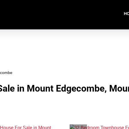
H
ecombe
Sale in Mount Edgecombe, Mou