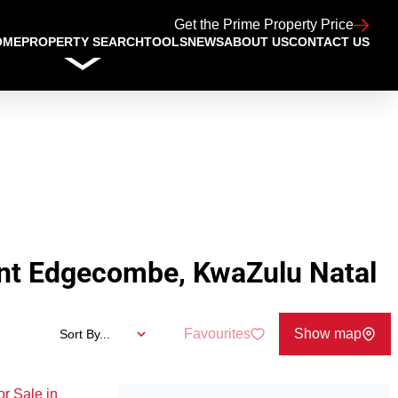
Get the Prime Property Price
OME
PROPERTY SEARCH
TOOLS
NEWS
ABOUT US
CONTACT US
nt Edgecombe, KwaZulu Natal
Favourites
Show map
Sort By...