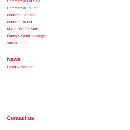
Commercial For Sale
Commercial To Let
Industrial For Sale
Industrial To Let
Mixed Use For Sale
Farms & Small Holdings
Vacant Land
News
Email Newsletter
Contact us