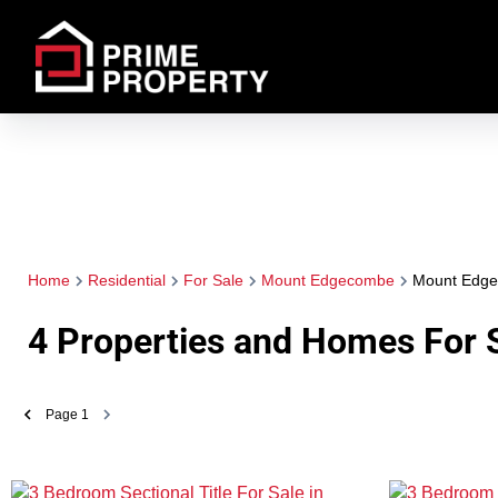
Home
Residential
For Sale
Mount Edgecombe
Mount Edg
4
Properties and Homes For 
Page
1