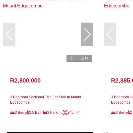
17
R2,800,000
R2,385,
3 Bedroom Sectional Title For Sale in Mount
3 Bedroom Ho
Edgecombe
Edgecombe
3 Bed
3.5 Bath
3 Parking
240 m²
3 Bed
2