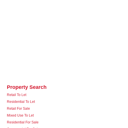
Property Search
Retail To Let
Residential To Let
Retail For Sale
Mixed Use To Let
Residential For Sale