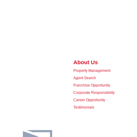
About Us
Property Management
Agent Search
Franchise Opportunity
Corporate Responsibility
Career Opportunity
Testimonials