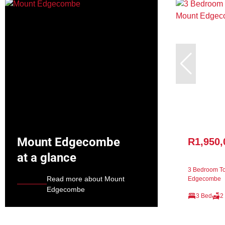
Mount Edgecombe
R1,950,
at a glance
3 Bedroom To
Read more about Mount
Edgecombe
Edgecombe
3 Bed
2