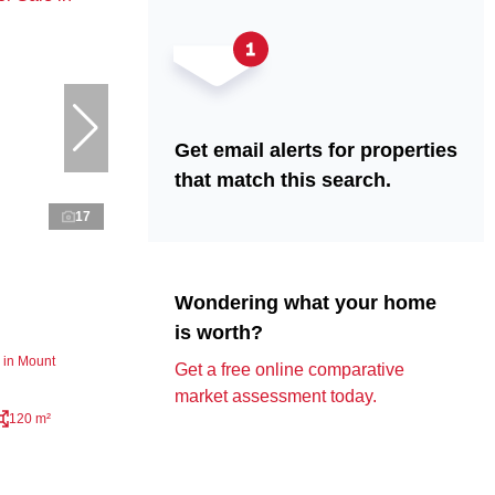
Get email alerts for properties
that match this search.
17
Wondering what your home
is worth?
 in Mount
Get a free online comparative
market assessment today.
120 m²