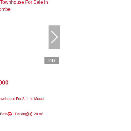
17
000
wnhouse For Sale in Mount
 Bath
1 Parking
120 m²