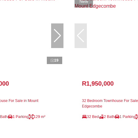
New
19
000
R1,950,000
use For Sale in Mount
32 Bedroom Townhouse For Sale
Edgecombe
 Bath
1 Parking
129 m²
32 Bed
2 Bath
1 Parking