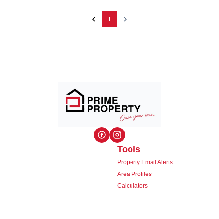
1
Tools
Property Email Alerts
Area Profiles
Calculators