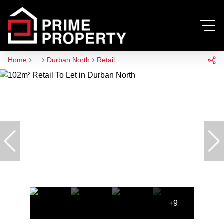
Home
...
Durban North
Retail
+9