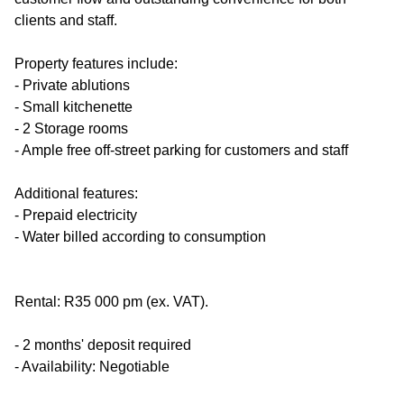
clients and staff.
Property features include:
- Private ablutions
- Small kitchenette
- 2 Storage rooms
- Ample free off-street parking for customers and staff
Additional features:
- Prepaid electricity
- Water billed according to consumption
Rental: R35 000 pm (ex. VAT).
- 2 months' deposit required
- Availability: Negotiable