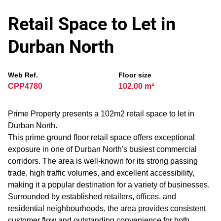
Retail Space to Let in
Durban North
Web Ref.
Floor size
CPP4780
102.00 m²
Prime Property presents a 102m2 retail space to let in
Durban North.
This prime ground floor retail space offers exceptional
exposure in one of Durban North's busiest commercial
corridors. The area is well-known for its strong passing
trade, high traffic volumes, and excellent accessibility,
making it a popular destination for a variety of businesses.
Surrounded by established retailers, offices, and
residential neighbourhoods, the area provides consistent
customer flow and outstanding convenience for both