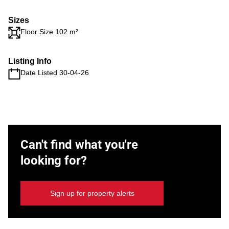
Sizes
Floor Size 102 m²
Listing Info
Date Listed 30-04-26
Can't find what you're
looking for?
Sign up for property alerts