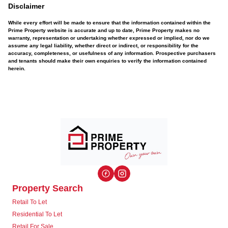
Disclaimer
While every effort will be made to ensure that the information contained within the
Prime Property website is accurate and up to date, Prime Property makes no
warranty, representation or undertaking whether expressed or implied, nor do we
assume any legal liability, whether direct or indirect, or responsibility for the
accuracy, completeness, or usefulness of any information. Prospective purchasers
and tenants should make their own enquiries to verify the information contained
herein.
Property Search
Retail To Let
Residential To Let
Retail For Sale