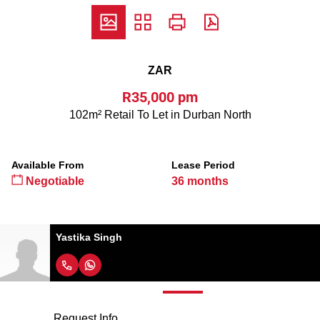
ZAR
R35,000 pm
102m² Retail To Let in Durban North
Available From
Lease Period
Negotiable
36 months
Yastika Singh
Request Info