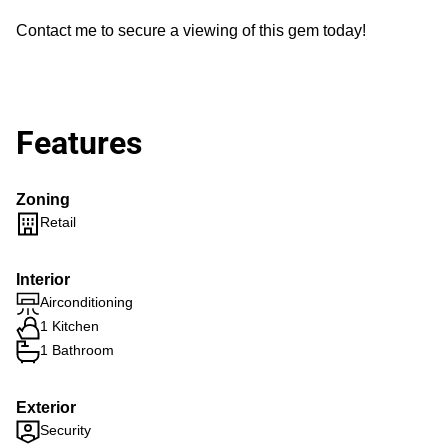
Contact me to secure a viewing of this gem today!
Features
Zoning
Retail
Interior
Airconditioning
1 Kitchen
1 Bathroom
Exterior
Security