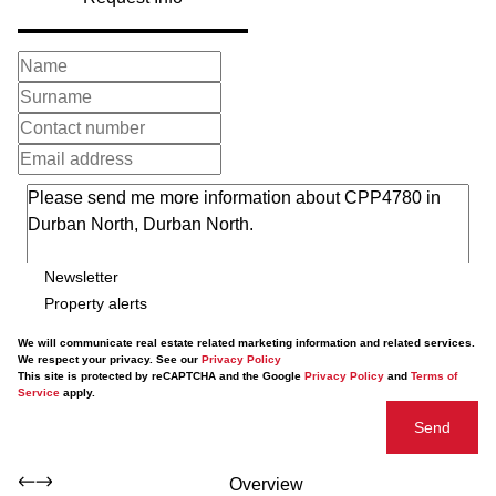
Newsletter
Property alerts
We will communicate real estate related marketing information and related services.
We respect your privacy. See our
Privacy Policy
This site is protected by reCAPTCHA and the Google
Privacy Policy
and
Terms of
Service
apply.
Send
Overview