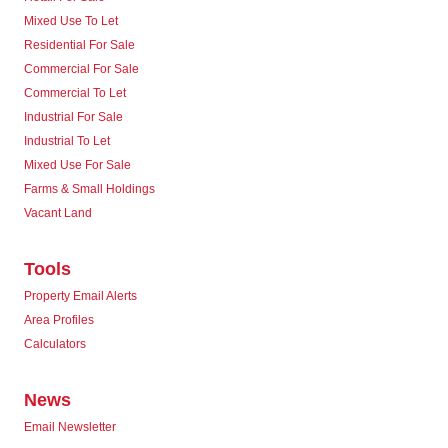
Mixed Use To Let
Residential For Sale
Commercial For Sale
Commercial To Let
Industrial For Sale
Industrial To Let
Mixed Use For Sale
Farms & Small Holdings
Vacant Land
Tools
Property Email Alerts
Area Profiles
Calculators
News
Email Newsletter