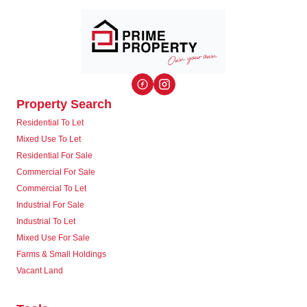
Property Search
Residential To Let
Mixed Use To Let
Residential For Sale
Commercial For Sale
Commercial To Let
Industrial For Sale
Industrial To Let
Mixed Use For Sale
Farms & Small Holdings
Vacant Land