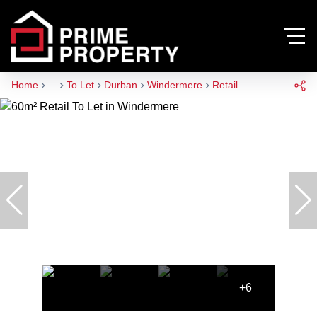
Home
...
To Let
Durban
Windermere
Retail
+6