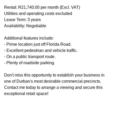
Rental: R21,740.00 per month (Excl. VAT)
Utilities and operating costs excluded
Lease Term: 3 years
Availability: Negotiable
Additional features include:
- Prime location just off Florida Road.
- Excellent pedestrian and vehicle traffic.
- On a public transport route.
- Plenty of roadside parking.
Don't miss this opportunity to establish your business in
one of Durban's most desirable commercial precincts.
Contact me today to arrange a viewing and secure this
exceptional retail space!