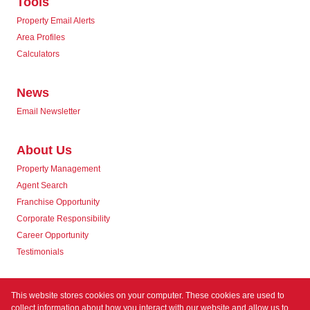
Tools
Property Email Alerts
Area Profiles
Calculators
News
Email Newsletter
About Us
Property Management
Agent Search
Franchise Opportunity
Corporate Responsibility
Career Opportunity
Testimonials
Contact us
This website stores cookies on your computer. These cookies are used to
collect information about how you interact with our website and allow us to