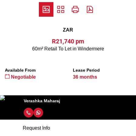
ZAR
R21,740 pm
60m² Retail To Let in Windermere
Available From
Lease Period
Negotiable
36 months
Verashka Maharaj
Request Info