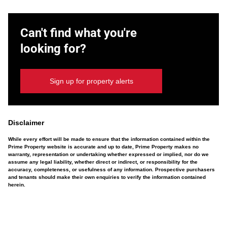
Can't find what you're
looking for?
Sign up for property alerts
Disclaimer
While every effort will be made to ensure that the information contained within the
Prime Property website is accurate and up to date, Prime Property makes no
warranty, representation or undertaking whether expressed or implied, nor do we
assume any legal liability, whether direct or indirect, or responsibility for the
accuracy, completeness, or usefulness of any information. Prospective purchasers
and tenants should make their own enquiries to verify the information contained
herein.