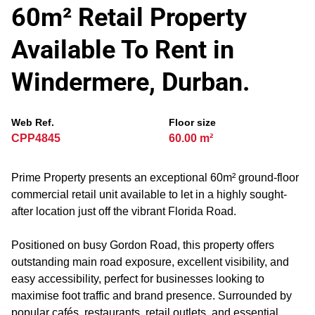
60m² Retail Property
Available To Rent in
Windermere, Durban.
Web Ref.
Floor size
CPP4845
60.00 m²
Prime Property presents an exceptional 60m² ground-floor
commercial retail unit available to let in a highly sought-
after location just off the vibrant Florida Road.
Positioned on busy Gordon Road, this property offers
outstanding main road exposure, excellent visibility, and
easy accessibility, perfect for businesses looking to
maximise foot traffic and brand presence. Surrounded by
popular cafés, restaurants, retail outlets, and essential