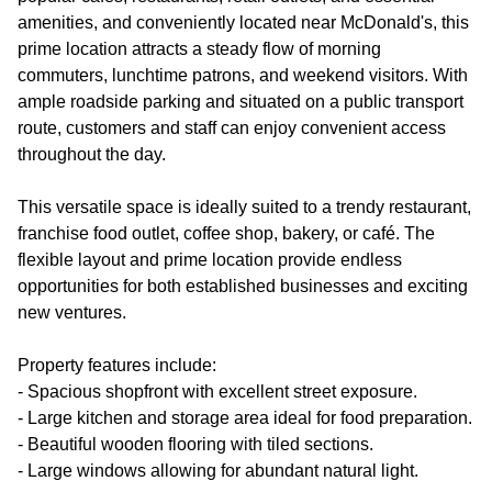
amenities, and conveniently located near McDonald's, this
prime location attracts a steady flow of morning
commuters, lunchtime patrons, and weekend visitors. With
ample roadside parking and situated on a public transport
route, customers and staff can enjoy convenient access
throughout the day.
This versatile space is ideally suited to a trendy restaurant,
franchise food outlet, coffee shop, bakery, or café. The
flexible layout and prime location provide endless
opportunities for both established businesses and exciting
new ventures.
Property features include:
- Spacious shopfront with excellent street exposure.
- Large kitchen and storage area ideal for food preparation.
- Beautiful wooden flooring with tiled sections.
- Large windows allowing for abundant natural light.