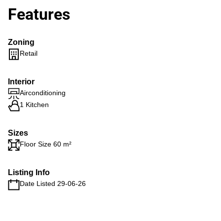
Features
Zoning
Retail
Interior
Airconditioning
1 Kitchen
Sizes
Floor Size 60 m²
Listing Info
Date Listed 29-06-26