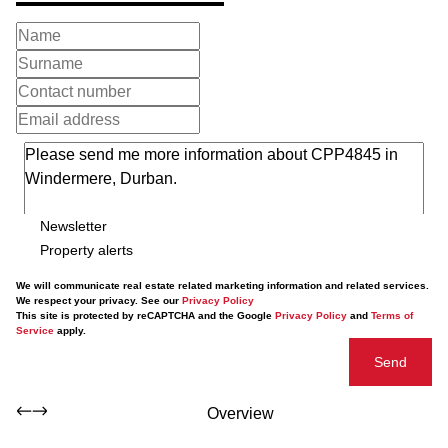
Newsletter
Property alerts
We will communicate real estate related marketing information and related services.
We respect your privacy. See our
Privacy Policy
This site is protected by reCAPTCHA and the Google
Privacy Policy
and
Terms of
Service
apply.
Send
Overview