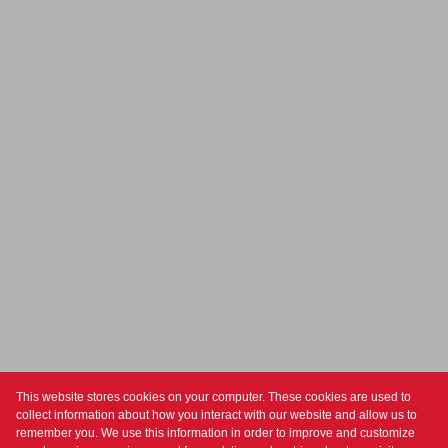
This website stores cookies on your computer. These cookies are used to
collect information about how you interact with our website and allow us to
For Sale
Residential
remember you. We use this information in order to improve and customize