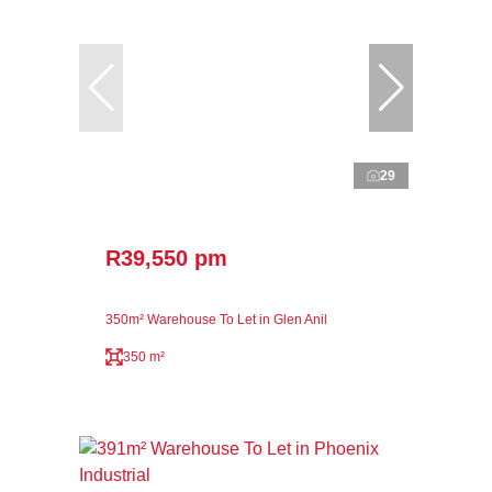
29
R39,550 pm
350m² Warehouse To Let in Glen Anil
350 m²