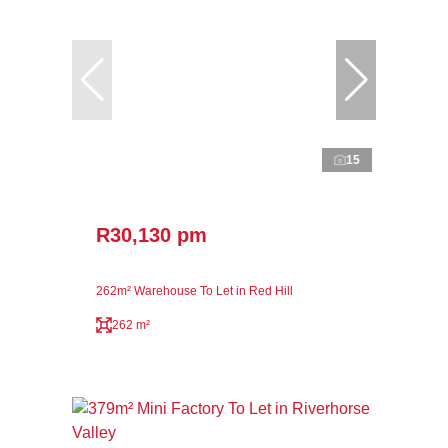
15
R30,130 pm
262m² Warehouse To Let in Red Hill
262 m²