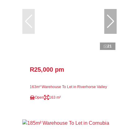
21
R25,000 pm
163m² Warehouse To Let in Riverhorse Valley
Open
163 m²