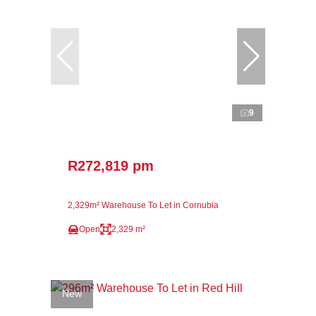
9
R272,819 pm
2,329m² Warehouse To Let in Cornubia
Open
2,329 m²
New