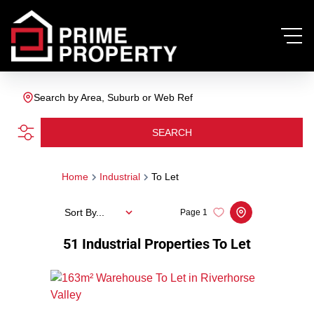
Search by Area, Suburb or Web Ref
SEARCH
Home
Industrial
To Let
Sort By...
Page
1
51
Industrial Properties To Let