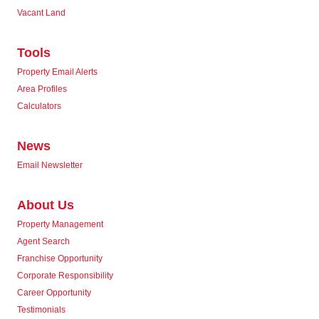
Vacant Land
Tools
Property Email Alerts
Area Profiles
Calculators
News
Email Newsletter
About Us
Property Management
Agent Search
Franchise Opportunity
Corporate Responsibility
Career Opportunity
Testimonials