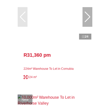
24
R31,360 pm
224m² Warehouse To Let in Cornubia
224 m²
New