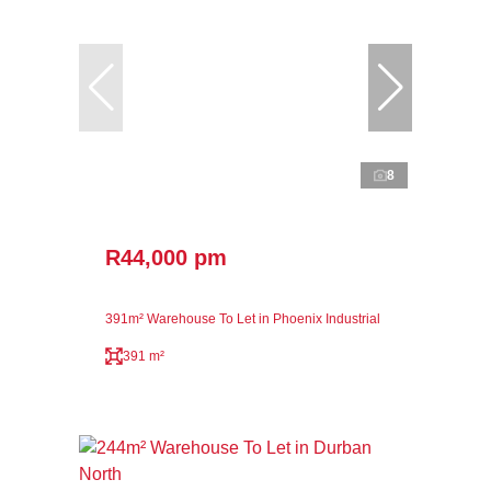
8
R44,000 pm
391m² Warehouse To Let in Phoenix Industrial
391 m²