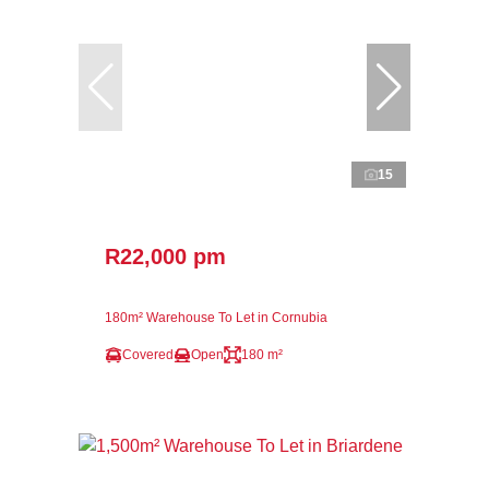
15
R22,000 pm
180m² Warehouse To Let in Cornubia
Covered
Open
180 m²