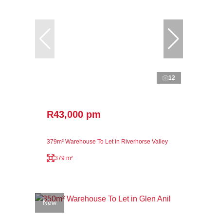
12
R43,000 pm
379m² Warehouse To Let in Riverhorse Valley
379 m²
New