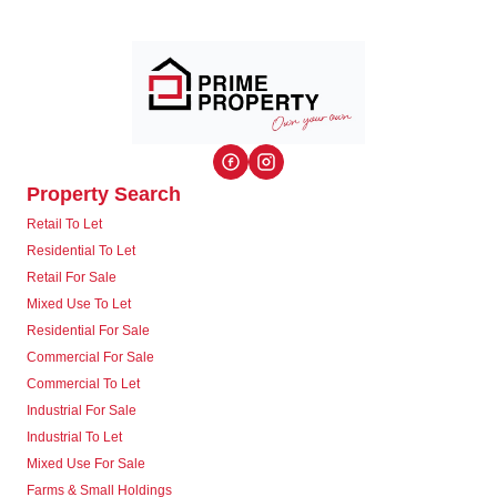
Property Search
Retail To Let
Residential To Let
Retail For Sale
Mixed Use To Let
Residential For Sale
Commercial For Sale
Commercial To Let
Industrial For Sale
Industrial To Let
Mixed Use For Sale
Farms & Small Holdings