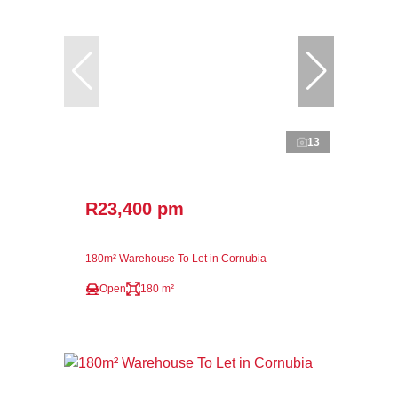
13
R23,400 pm
180m² Warehouse To Let in Cornubia
Open
180 m²