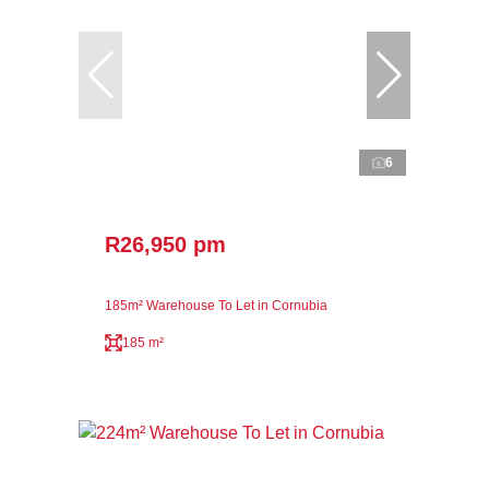
6
R26,950 pm
185m² Warehouse To Let in Cornubia
185 m²