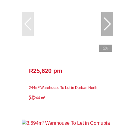
8
R25,620 pm
244m² Warehouse To Let in Durban North
244 m²