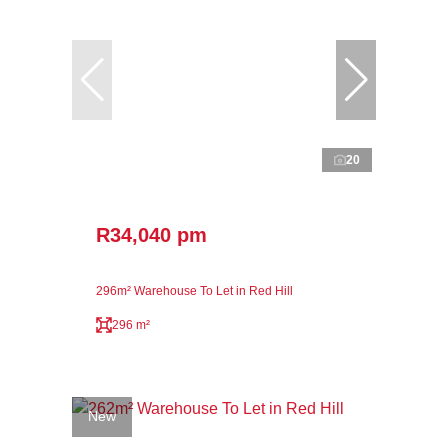
20
R34,040 pm
296m² Warehouse To Let in Red Hill
296 m²
New