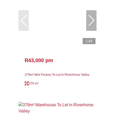
12
R43,000 pm
379m² Mini Factory To Let in Riverhorse Valley
379 m²