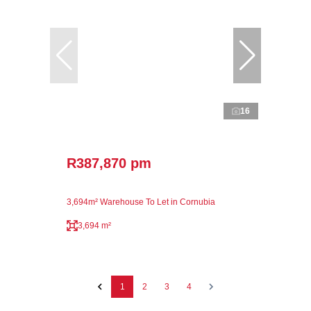
16
R387,870 pm
3,694m² Warehouse To Let in Cornubia
3,694 m²
1
2
3
4