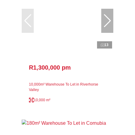
13
R1,300,000 pm
10,000m² Warehouse To Let in Riverhorse
Valley
10,000 m²