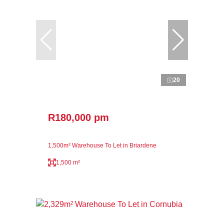
20
R180,000 pm
1,500m² Warehouse To Let in Briardene
1,500 m²