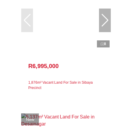
8
R6,995,000
1,876m² Vacant Land For Sale in Sibaya
Precinct
New