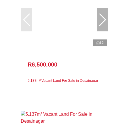
12
R6,500,000
5,137m² Vacant Land For Sale in Desainagar