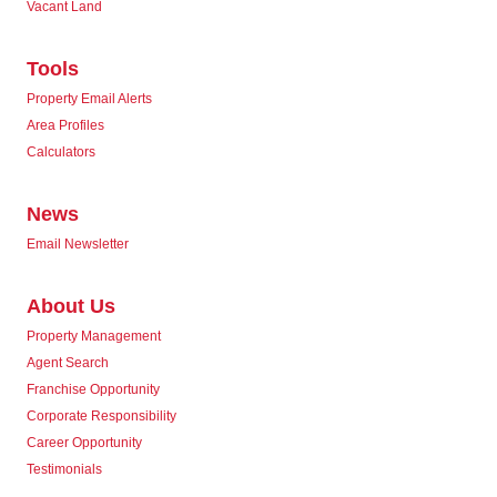
Vacant Land
Tools
Property Email Alerts
Area Profiles
Calculators
News
Email Newsletter
About Us
Property Management
Agent Search
Franchise Opportunity
Corporate Responsibility
Career Opportunity
Testimonials