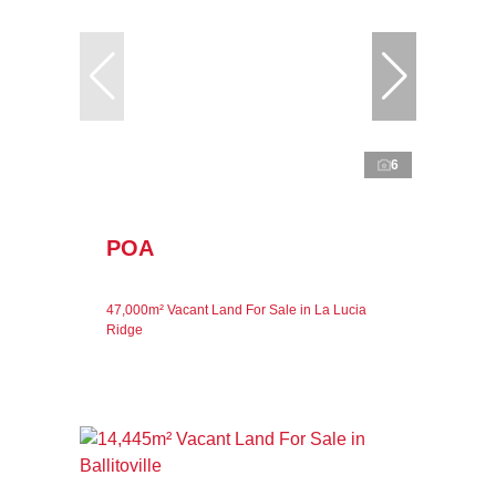
6
POA
47,000m² Vacant Land For Sale in La Lucia
Ridge