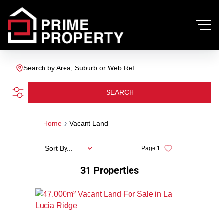
Search by Area, Suburb or Web Ref
SEARCH
Home
Vacant Land
Sort By...
Page
1
31
Properties