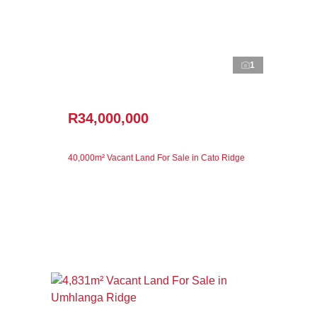
1
R34,000,000
40,000m² Vacant Land For Sale in Cato Ridge