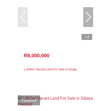
4
R8,000,000
1,069m² Vacant Land For Sale in Izinga
Featured