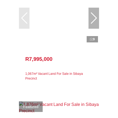
9
R7,995,000
1,067m² Vacant Land For Sale in Sibaya
Precinct
Featured