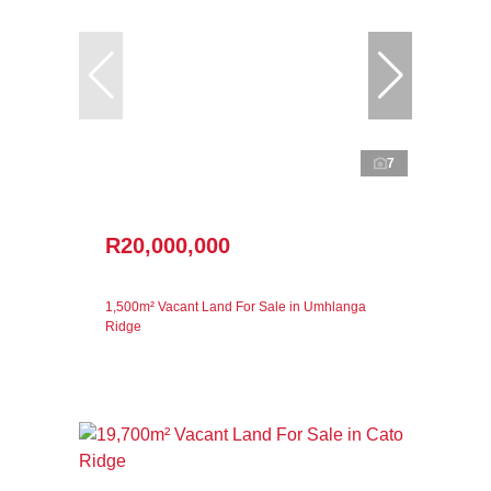
7
R20,000,000
1,500m² Vacant Land For Sale in Umhlanga
Ridge