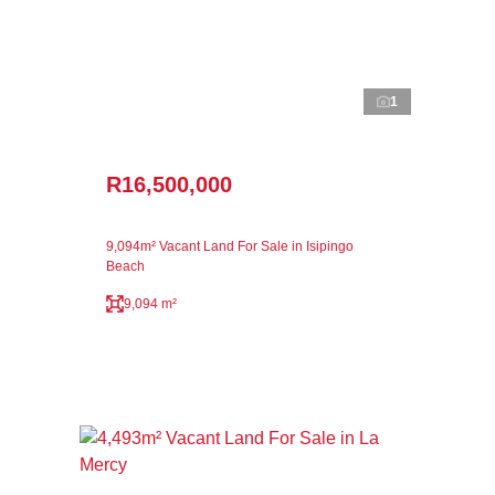
1
R16,500,000
9,094m² Vacant Land For Sale in Isipingo
Beach
9,094 m²