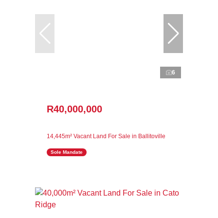
6
R40,000,000
14,445m² Vacant Land For Sale in Ballitoville
Sole Mandate