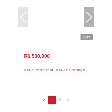
12
R6,500,000
5,137m² Vacant Land For Sale in Desainagar
1
2