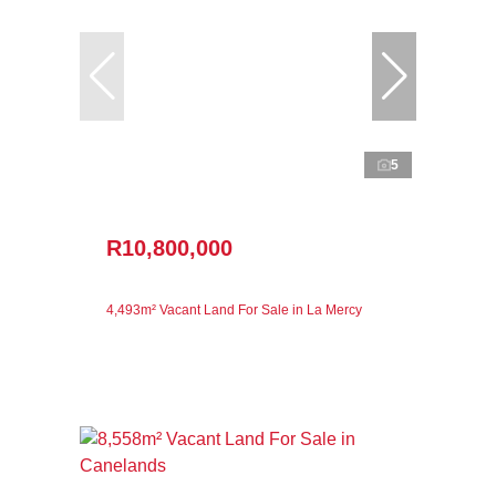
5
R10,800,000
4,493m² Vacant Land For Sale in La Mercy