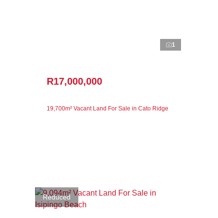
1
R17,000,000
19,700m² Vacant Land For Sale in Cato Ridge
Reduced