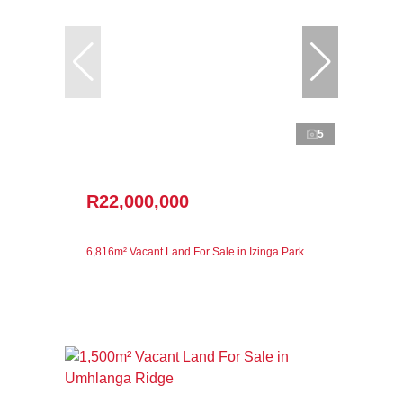
5
R22,000,000
6,816m² Vacant Land For Sale in Izinga Park