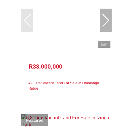
7
R33,000,000
4,831m² Vacant Land For Sale in Umhlanga
Ridge
Featured