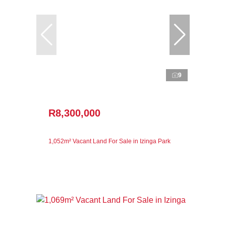
9
R8,300,000
1,052m² Vacant Land For Sale in Izinga Park