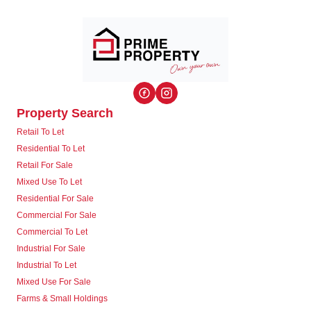
Property Search
Retail To Let
Residential To Let
Retail For Sale
Mixed Use To Let
Residential For Sale
Commercial For Sale
Commercial To Let
Industrial For Sale
Industrial To Let
Mixed Use For Sale
Farms & Small Holdings