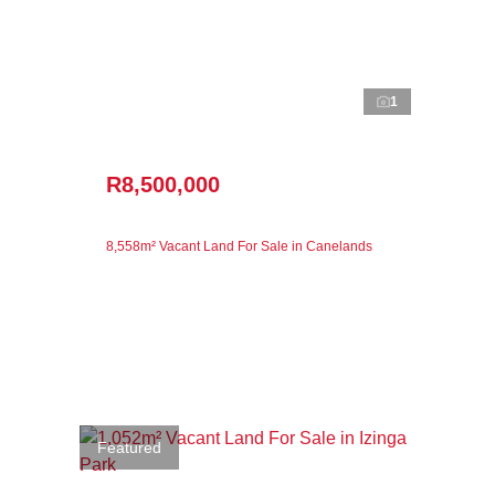
1
R8,500,000
8,558m² Vacant Land For Sale in Canelands
Featured