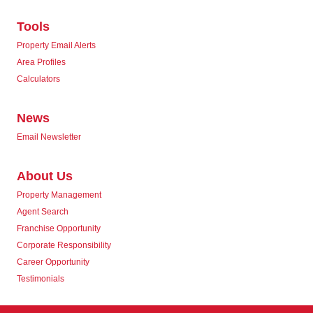
Tools
Property Email Alerts
Area Profiles
Calculators
News
Email Newsletter
About Us
Property Management
Agent Search
Franchise Opportunity
Corporate Responsibility
Career Opportunity
Testimonials