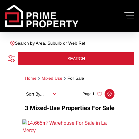
Search by Area, Suburb or Web Ref
SEARCH
Home
Mixed Use
For Sale
Sort By...
Page
1
3
Mixed-Use Properties For Sale