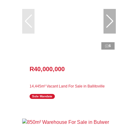
6
R40,000,000
14,445m² Vacant Land For Sale in Ballitoville
Sole Mandate