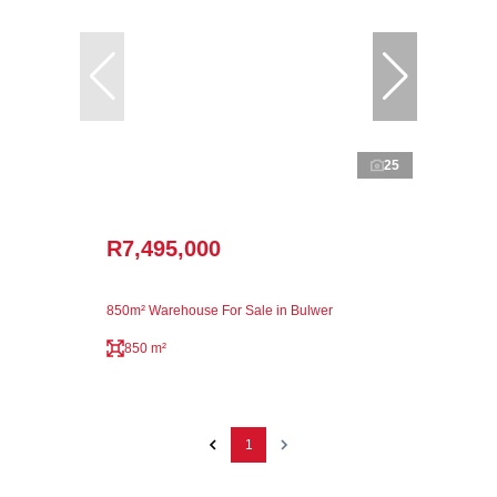
25
R7,495,000
850m² Warehouse For Sale in Bulwer
850 m²
1