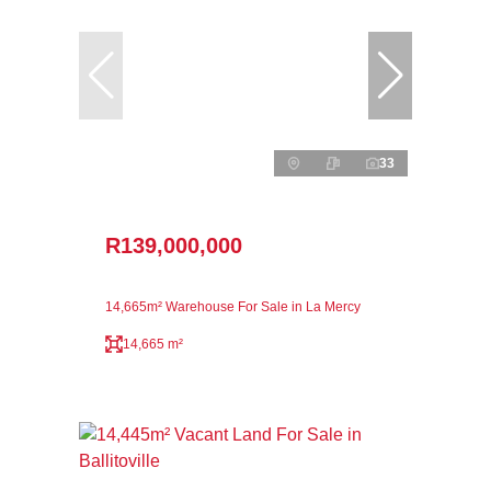
33
R139,000,000
14,665m² Warehouse For Sale in La Mercy
14,665 m²