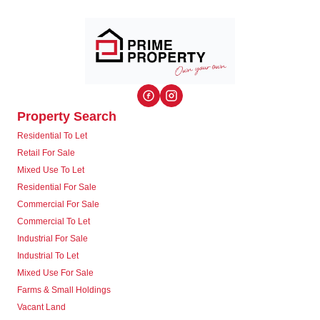
Property Search
Residential To Let
Retail For Sale
Mixed Use To Let
Residential For Sale
Commercial For Sale
Commercial To Let
Industrial For Sale
Industrial To Let
Mixed Use For Sale
Farms & Small Holdings
Vacant Land