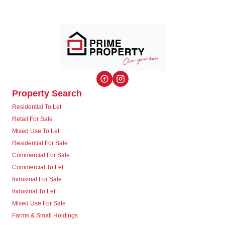
Property Search
Residential To Let
Retail For Sale
Mixed Use To Let
Residential For Sale
Commercial For Sale
Commercial To Let
Industrial For Sale
Industrial To Let
Mixed Use For Sale
Farms & Small Holdings