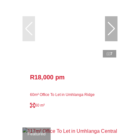
7
R18,000 pm
60m² Office To Let in Umhlanga Ridge
60 m²
Featured