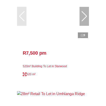
9
R7,500 pm
520m² Building To Let in Starwood
520 m²