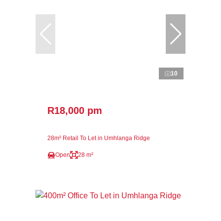
10
R18,000 pm
28m² Retail To Let in Umhlanga Ridge
Open
28 m²