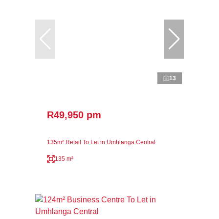
13
R49,950 pm
135m² Retail To Let in Umhlanga Central
135 m²