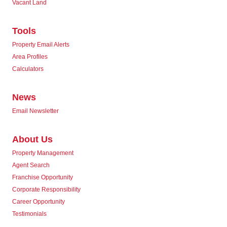
Vacant Land
Tools
Property Email Alerts
Area Profiles
Calculators
News
Email Newsletter
About Us
Property Management
Agent Search
Franchise Opportunity
Corporate Responsibility
Career Opportunity
Testimonials