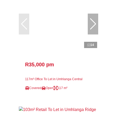
14
R35,000 pm
117m² Office To Let in Umhlanga Central
Covered
Open
117 m²