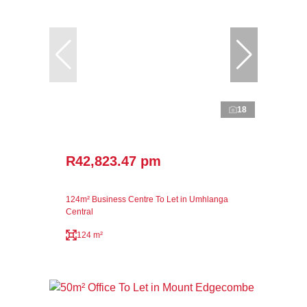
18
R42,823.47 pm
124m² Business Centre To Let in Umhlanga
Central
124 m²