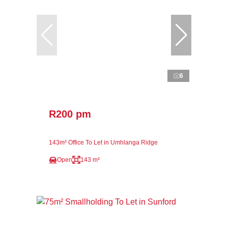
6
R200 pm
143m² Office To Let in Umhlanga Ridge
Open
143 m²