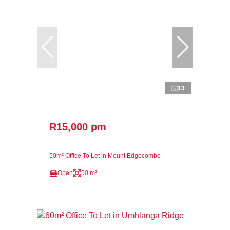
13
R15,000 pm
50m² Office To Let in Mount Edgecombe
Open
50 m²