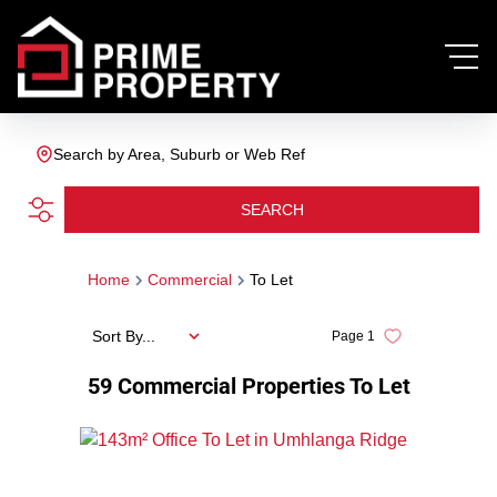
Search by Area, Suburb or Web Ref
SEARCH
Home
Commercial
To Let
Sort By...
Page
1
59
Commercial Properties To Let