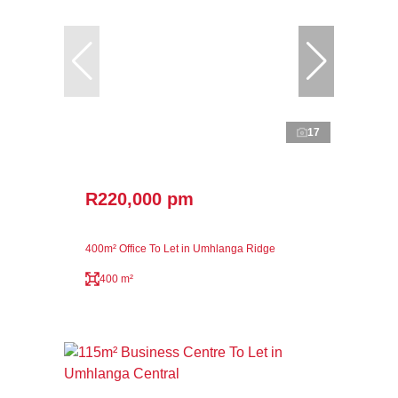
17
R220,000 pm
400m² Office To Let in Umhlanga Ridge
400 m²