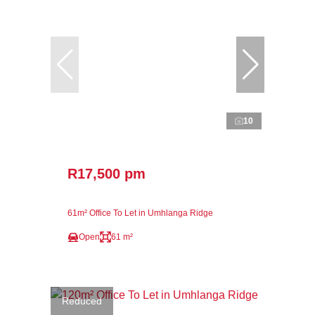
10
R17,500 pm
61m² Office To Let in Umhlanga Ridge
Open
61 m²
Reduced