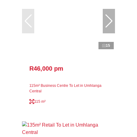
15
R46,000 pm
115m² Business Centre To Let in Umhlanga
Central
115 m²