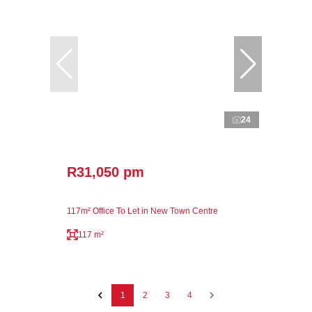
24
R31,050 pm
117m² Office To Let in New Town Centre
117 m²
1
2
3
4