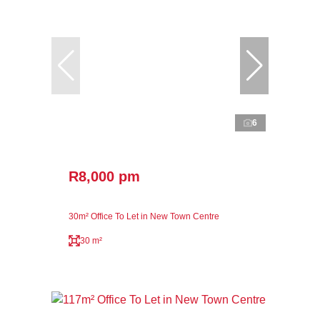
6
R8,000 pm
30m² Office To Let in New Town Centre
30 m²