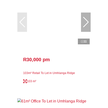
11
R30,000 pm
103m² Retail To Let in Umhlanga Ridge
103 m²