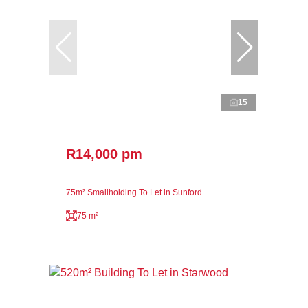
15
R14,000 pm
75m² Smallholding To Let in Sunford
75 m²