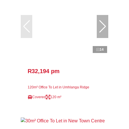
14
R32,194 pm
120m² Office To Let in Umhlanga Ridge
Covered
120 m²