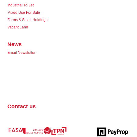
Industrial To Let
Mixed Use For Sale
Farms & Small Holdings
Vacant Land
News
Email Newsletter
Contact us