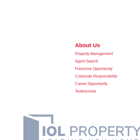
About Us
Property Management
Agent Search
Franchise Opportunity
Corporate Responsibility
Career Opportunity
Testimonials