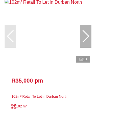
13
R35,000 pm
102m² Retail To Let in Durban North
102 m²