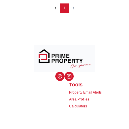
1
Tools
Property Email Alerts
Area Profiles
Calculators