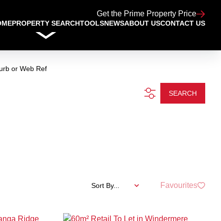
Get the Prime Property Price
OME
PROPERTY SEARCH
TOOLS
NEWS
ABOUT US
CONTACT US
urb or Web Ref
SEARCH
Favourites
Sort By...