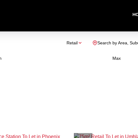
H
Retail
Search by Area, Sub
n
Max