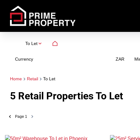
To Let
Currency
Mi
ZAR
Home
Retail
To Let
5
Retail Properties To Let
Page
1