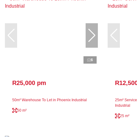
6
R25,000 pm
R12,50
50m² Warehouse To Let in Phoenix Industrial
25m² Service 
Industrial
50 m²
25 m²