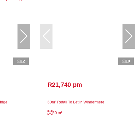
12
10
R21,740 pm
Ridge
60m² Retail To Let in Windermere
60 m²