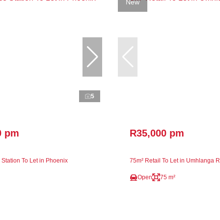
New
5
0 pm
R35,000 pm
Station To Let in Phoenix
75m² Retail To Let in Umhlanga 
Open
75 m²