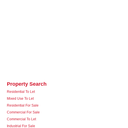
Property Search
Residential To Let
Mixed Use To Let
Residential For Sale
Commercial For Sale
Commercial To Let
Industrial For Sale