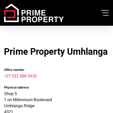
Prime Property Umhlanga
Office number
+27 031 566 5416
Physical address
Shop 5
7 on Millennium Boulevard
Umhlanga Ridge
4321