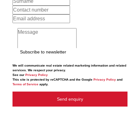
Subscribe to newsletter
We will communicate real estate related marketing information and related
services. We respect your privacy.
See our
Privacy Policy
This site is protected by reCAPTCHA and the Google
Privacy Policy
and
Terms of Service
apply.
Send enquiry