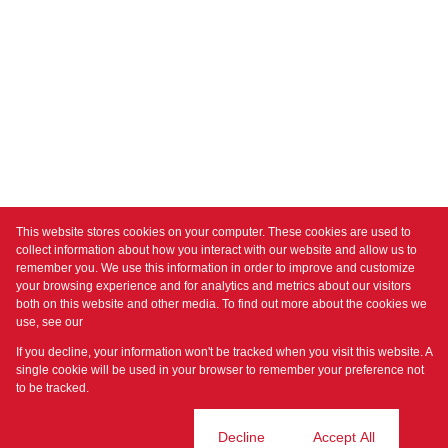
This website stores cookies on your computer. These cookies are used to
collect information about how you interact with our website and allow us to
remember you. We use this information in order to improve and customize
your browsing experience and for analytics and metrics about our visitors
both on this website and other media. To find out more about the cookies we
use, see our
Privacy Policy
If you decline, your information won't be tracked when you visit this website. A
single cookie will be used in your browser to remember your preference not
to be tracked.
Cookie settings
Decline
Accept All