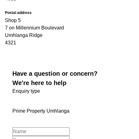
Postal address
Shop 5
7 on Millennium Boulevard
Umhlanga Ridge
4321
Have a question or concern?
We're here to help
Enquiry type
Prime Property Umhlanga