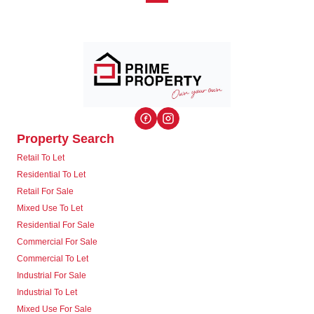
Property Search
Retail To Let
Residential To Let
Retail For Sale
Mixed Use To Let
Residential For Sale
Commercial For Sale
Commercial To Let
Industrial For Sale
Industrial To Let
Mixed Use For Sale