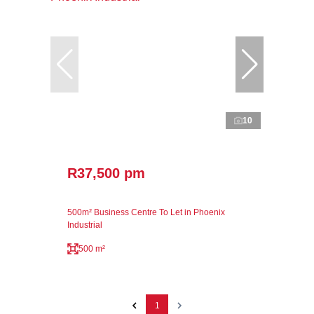
10
R37,500 pm
500m² Business Centre To Let in Phoenix
Industrial
500 m²
1