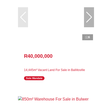
6
R40,000,000
14,445m² Vacant Land For Sale in Ballitoville
Sole Mandate