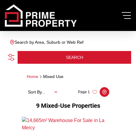
Search by Area, Suburb or Web Ref
SEARCH
Home
Mixed Use
Sort By...
Page
1
9
Mixed-Use Properties