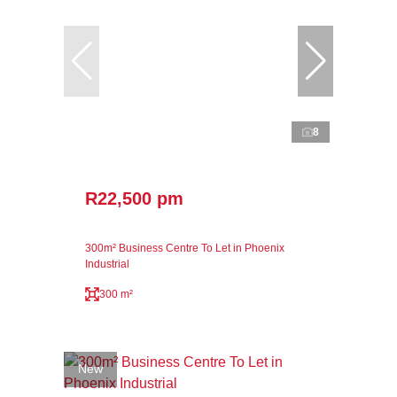
8
R22,500 pm
300m² Business Centre To Let in Phoenix
Industrial
300 m²
New