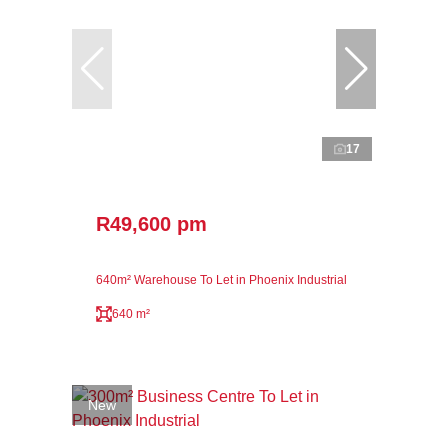
17
R49,600 pm
640m² Warehouse To Let in Phoenix Industrial
640 m²
New