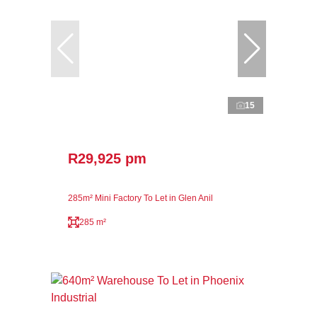
15
R29,925 pm
285m² Mini Factory To Let in Glen Anil
285 m²