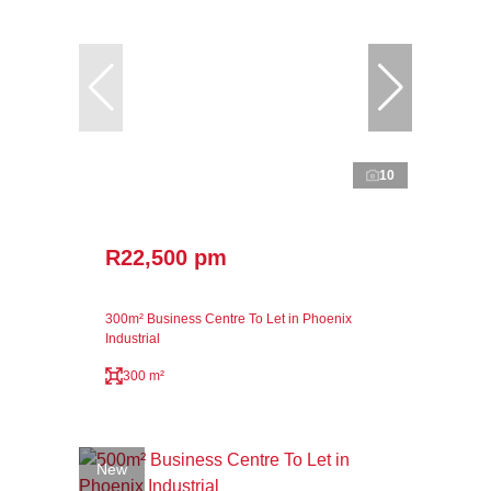
10
R22,500 pm
300m² Business Centre To Let in Phoenix
Industrial
300 m²
New