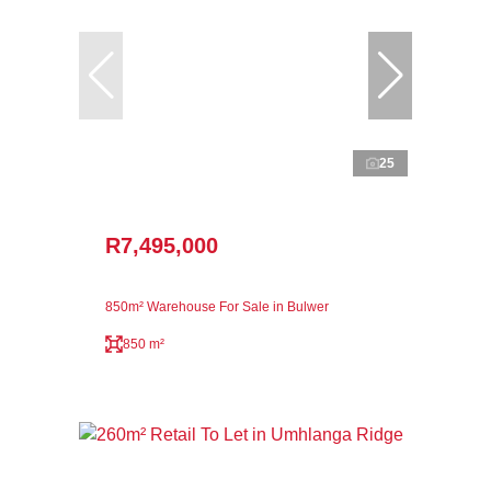
25
R7,495,000
850m² Warehouse For Sale in Bulwer
850 m²