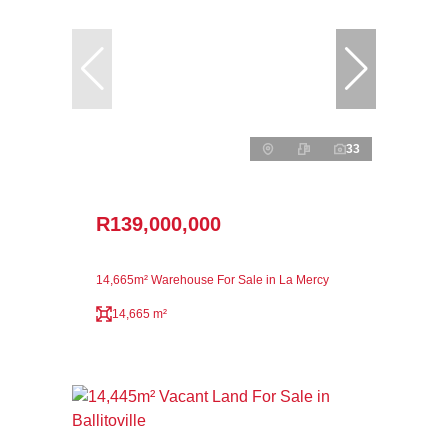
33
R139,000,000
14,665m² Warehouse For Sale in La Mercy
14,665 m²