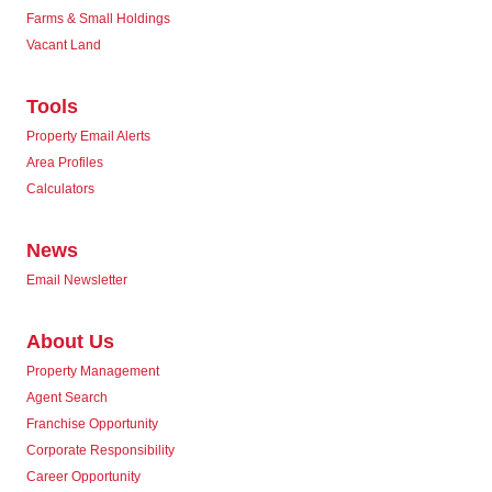
Farms & Small Holdings
Vacant Land
Tools
Property Email Alerts
Area Profiles
Calculators
News
Email Newsletter
About Us
Property Management
Agent Search
Franchise Opportunity
Corporate Responsibility
Career Opportunity