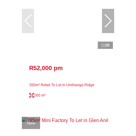
18
R52,000 pm
260m² Retail To Let in Umhlanga Ridge
260 m²
New