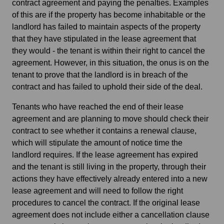
contract agreement and paying the penalties. Examples
of this are if the property has become inhabitable or the
landlord has failed to maintain aspects of the property
that they have stipulated in the lease agreement that
they would - the tenant is within their right to cancel the
agreement. However, in this situation, the onus is on the
tenant to prove that the landlord is in breach of the
contract and has failed to uphold their side of the deal.
Tenants who have reached the end of their lease
agreement and are planning to move should check their
contract to see whether it contains a renewal clause,
which will stipulate the amount of notice time the
landlord requires. If the lease agreement has expired
and the tenant is still living in the property, through their
actions they have effectively already entered into a new
lease agreement and will need to follow the right
procedures to cancel the contract. If the original lease
agreement does not include either a cancellation clause