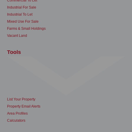
Commercial To Let
Industrial For Sale
Industrial To Let
Mixed Use For Sale
Farms & Small Holdings
Vacant Land
Tools
List Your Property
Property Email Alerts
Area Profiles
Calculators