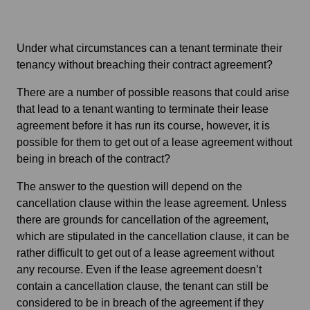
Under what circumstances can a tenant terminate their
tenancy without breaching their contract agreement?
There are a number of possible reasons that could arise
that lead to a tenant wanting to terminate their lease
agreement before it has run its course, however, it is
possible for them to get out of a lease agreement without
being in breach of the contract?
The answer to the question will depend on the
cancellation clause within the lease agreement. Unless
there are grounds for cancellation of the agreement,
which are stipulated in the cancellation clause, it can be
rather difficult to get out of a lease agreement without
any recourse. Even if the lease agreement doesn’t
contain a cancellation clause, the tenant can still be
considered to be in breach of the agreement if they