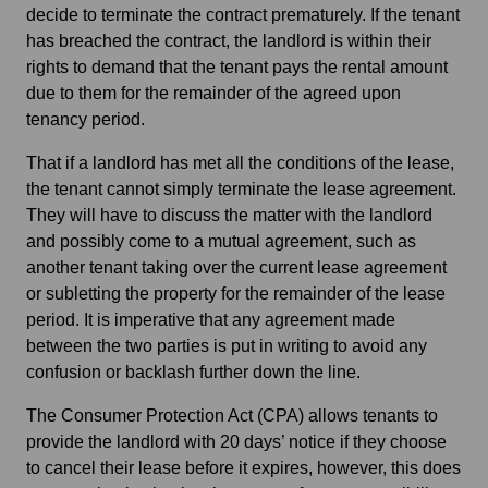
decide to terminate the contract prematurely. If the tenant
has breached the contract, the landlord is within their
rights to demand that the tenant pays the rental amount
due to them for the remainder of the agreed upon
tenancy period.
That if a landlord has met all the conditions of the lease,
the tenant cannot simply terminate the lease agreement.
They will have to discuss the matter with the landlord
and possibly come to a mutual agreement, such as
another tenant taking over the current lease agreement
or subletting the property for the remainder of the lease
period. It is imperative that any agreement made
between the two parties is put in writing to avoid any
confusion or backlash further down the line.
The Consumer Protection Act (CPA) allows tenants to
provide the landlord with 20 days’ notice if they choose
to cancel their lease before it expires, however, this does