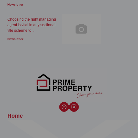
Newsletter
Choosing the right managing
agent is vital in any sectional
title scheme to...
Newsletter
Home