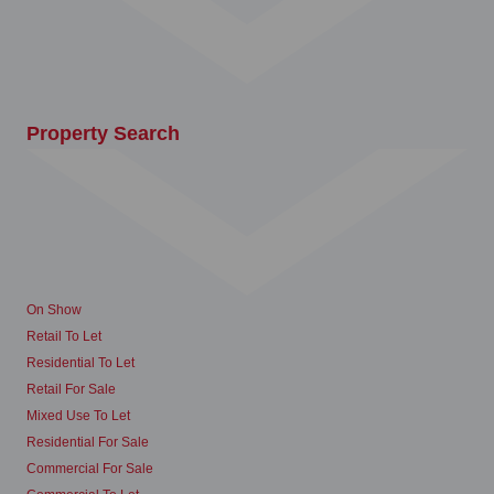
Property Search
On Show
Retail To Let
Residential To Let
Retail For Sale
Mixed Use To Let
Residential For Sale
Commercial For Sale