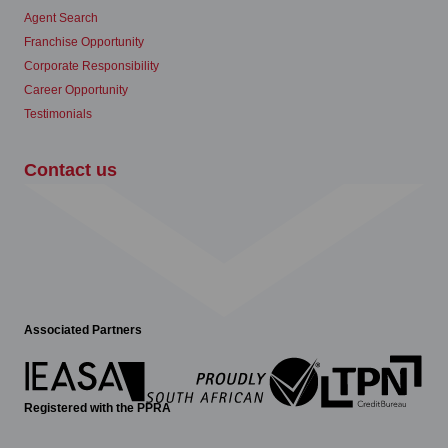
Agent Search
Franchise Opportunity
Corporate Responsibility
Career Opportunity
Testimonials
Contact us
Associated Partners
Registered with the PPRA