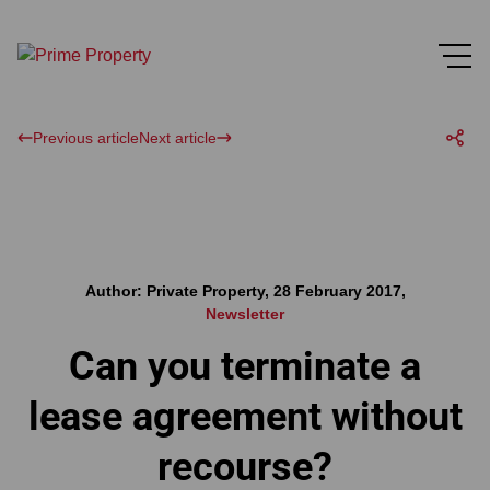
Previous article
Next article
Author: Private Property, 28 February 2017,
Newsletter
Can you terminate a
lease agreement without
recourse?