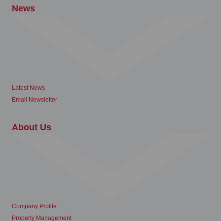
News
Latest News
Email Newsletter
About Us
Company Profile
Property Management