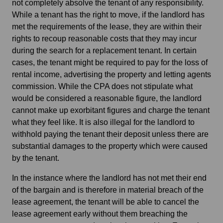
not completely absolve the tenant of any responsibility.
While a tenant has the right to move, if the landlord has
met the requirements of the lease, they are within their
rights to recoup reasonable costs that they may incur
during the search for a replacement tenant. In certain
cases, the tenant might be required to pay for the loss of
rental income, advertising the property and letting agents
commission. While the CPA does not stipulate what
would be considered a reasonable figure, the landlord
cannot make up exorbitant figures and charge the tenant
what they feel like. It is also illegal for the landlord to
withhold paying the tenant their deposit unless there are
substantial damages to the property which were caused
by the tenant.
In the instance where the landlord has not met their end
of the bargain and is therefore in material breach of the
lease agreement, the tenant will be able to cancel the
lease agreement early without them breaching the