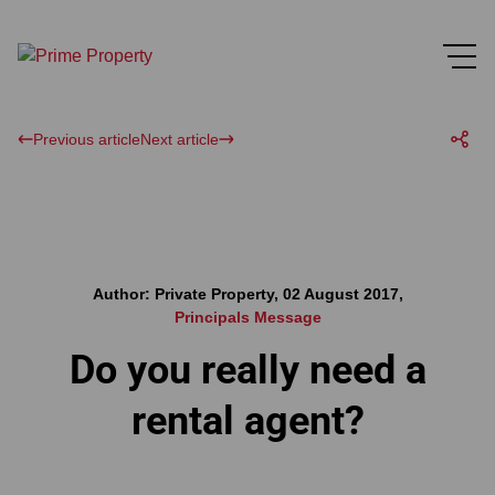
Previous article
Next article
Author: Private Property, 02 August 2017,
Principals Message
Do you really need a
rental agent?