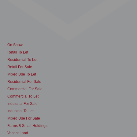
On Show
Retail To Let
Residential To Let
Retail For Sale
Mixed Use To Let
Residential For Sale
Commercial For Sale
Commercial To Let
Industrial For Sale
Industrial To Let
Mixed Use For Sale
Farms & Small Holdings
Vacant Land