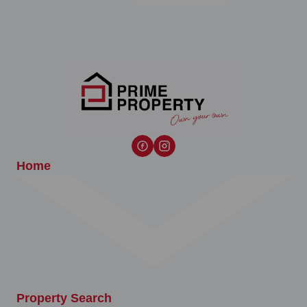
Home
Property Search