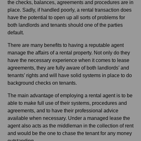
the checks, balances, agreements and procedures are in
place. Sadly, if handled poorly, a rental transaction does
have the potential to open up all sorts of problems for
both landlords and tenants should one of the parties
default.
There are many benefits to having a reputable agent
manage the affairs of a rental property. Not only do they
have the necessary experience when it comes to lease
agreements, they are fully aware of both landlords’ and
tenants’ rights and will have solid systems in place to do
background checks on tenants.
The main advantage of employing a rental agent is to be
able to make full use of their systems, procedures and
agreements, and to have their professional advice
available when necessary. Under a managed lease the
agent also acts as the middleman in the collection of rent
and would be the one to chase the tenant for any money
outstanding.