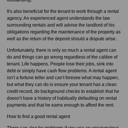
It's also beneficial for the tenant to work through a rental
agency. An experienced agent understands the law
surrounding rentals and will advise the landlord of his
obligations regarding the maintenance of the property as
well as the return of the deposit should a dispute arise.
Unfortunately, there is only so much a rental agent can
do and things can go wrong regardless of the calibre of
tenant. Life happens. People lose their jobs, sink into
debt or simply have cash flow problems. A rental agent
isn't a fortune teller and can't foresee what may happen,
but what they can do is ensure your tenant has a clean
credit record, do background checks to establish that he
doesn’t have a history of habitually defaulting on rental
payments and that he earns enough to afford the rent.
How to find a good rental agent
There can also be problems if you use an unscrupulous