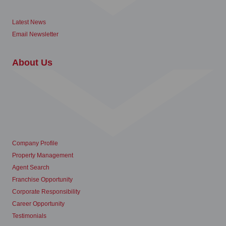
Latest News
Email Newsletter
About Us
Company Profile
Property Management
Agent Search
Franchise Opportunity
Corporate Responsibility
Career Opportunity
Testimonials