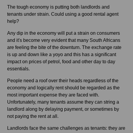
The tough economy is putting both landlords and
tenants under strain. Could using a good rental agent
help?
Any dip in the economy will put a strain on consumers
and it's become very evident that many South Africans
are feeling the bite of the downturn. The exchange rate
is up and down like a yoyo and this has a significant
impact on prices of petrol, food and other day to day
essentials.
People need a roof over their heads regardless of the
economy and logically rent should be regarded as the
most important expense they are faced with.
Unfortunately, many tenants assume they can string a
landlord along by delaying payment, or sometimes by
not paying the rent at all.
Landlords face the same challenges as tenants: they are