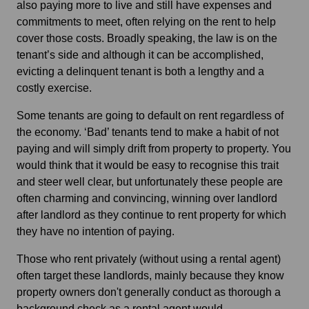
also paying more to live and still have expenses and
commitments to meet, often relying on the rent to help
cover those costs. Broadly speaking, the law is on the
tenant’s side and although it can be accomplished,
evicting a delinquent tenant is both a lengthy and a
costly exercise.
Some tenants are going to default on rent regardless of
the economy. ‘Bad’ tenants tend to make a habit of not
paying and will simply drift from property to property. You
would think that it would be easy to recognise this trait
and steer well clear, but unfortunately these people are
often charming and convincing, winning over landlord
after landlord as they continue to rent property for which
they have no intention of paying.
Those who rent privately (without using a rental agent)
often target these landlords, mainly because they know
property owners don't generally conduct as thorough a
background check as a rental agent would.