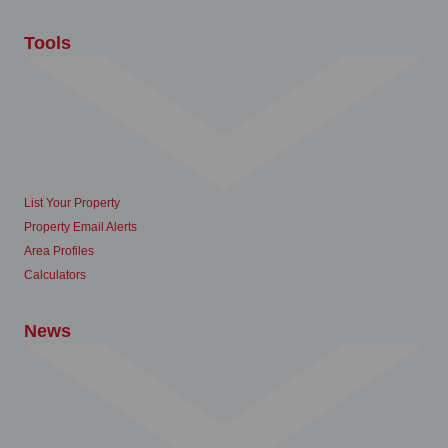
Tools
List Your Property
Property Email Alerts
Area Profiles
Calculators
News