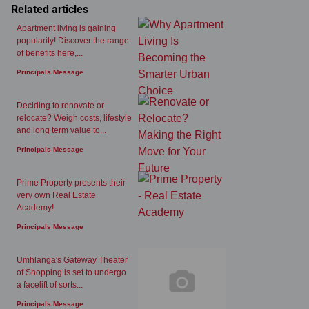
Related articles
Apartment living is gaining
popularity! Discover the range
of benefits here,...
Principals Message
Deciding to renovate or
relocate? Weigh costs, lifestyle
and long term value to...
Principals Message
Prime Property presents their
very own Real Estate
Academy!
Principals Message
Umhlanga's Gateway Theater
of Shopping is set to undergo
a facelift of sorts...
Principals Message