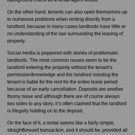
On the other hand, tenants can also open themselves up
to numerous problems when renting directly from a
landlord, because in many cases landlords have little or
no understanding of the law surrounding the leasing of
property.
Social media is peppered with stories of problematic
landlords. The most common issues seem to be the
landlord entering the property without the tenant’s
permission/knowledge and the landlord insisting the
tenant is liable for the rent for the entire lease period
because of an early cancellation. Deposits are another
thorny issue and although there are of course always
two sides to any story, it’s often claimed that the landlord
is illegally holding on to the deposit.
On the face of it, a rental seems like a fairly simple,
straightforward transaction, and it should be, provided all