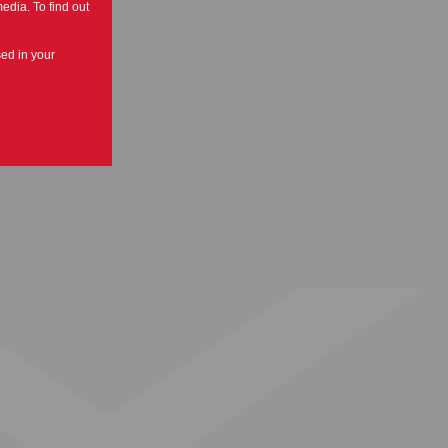
edia. To find out
sed in your