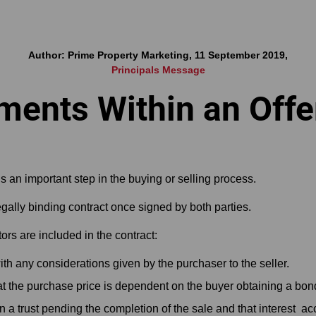
Author: Prime Property Marketing, 11 September 2019,
Principals Message
ements Within an Offe
s an important step in the buying or selling process.
ally binding contract once signed by both parties.
actors are included in the contract:
th any considerations given by the purchaser to the seller.
hat the purchase price is dependent on the buyer obtaining a bon
in a trust pending the completion of the sale and that interest ac