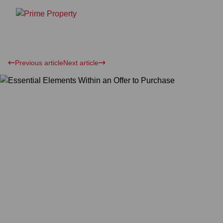
Previous article
Next article