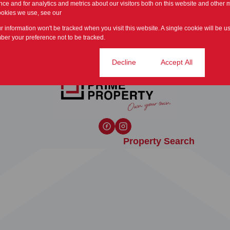
ce and for analytics and metrics about our visitors both on this website and other m
ookies we use, see our
Privacy Policy
ur information won't be tracked when you visit this website. A single cookie will be u
er your preference not to be tracked.
Cookie settings
Decline
Accept All
Property Search