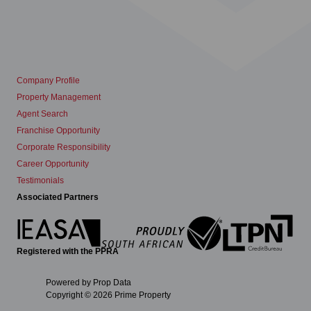
Company Profile
Property Management
Agent Search
Franchise Opportunity
Corporate Responsibility
Career Opportunity
Testimonials
Associated Partners
Registered with the PPRA
Powered by
Prop Data
Copyright © 2026 Prime Property