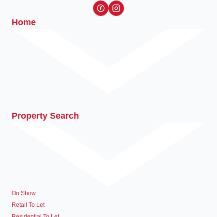
Home
Property Search
On Show
Retail To Let
Residential To Let