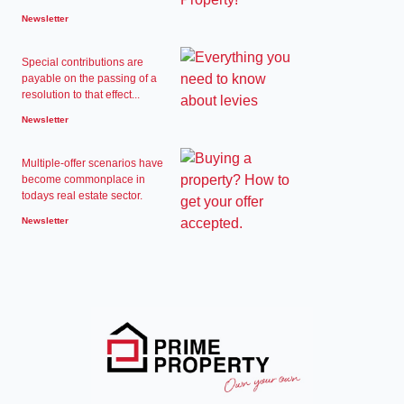
Newsletter
Special contributions are
payable on the passing of a
resolution to that effect...
Newsletter
Multiple-offer scenarios have
become commonplace in
todays real estate sector.
Newsletter