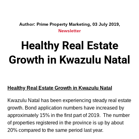
Author: Prime Property Marketing, 03 July 2019,
Newsletter
Healthy Real Estate
Growth in Kwazulu Natal
Healthy Real Estate Growth in Kwazulu Natal
Kwazulu Natal has been experiencing steady real estate
growth. Bond application numbers have increased by
approximately 15% in the first part of 2019. The number
of properties registered in the province is up by about
20% compared to the same period last year.