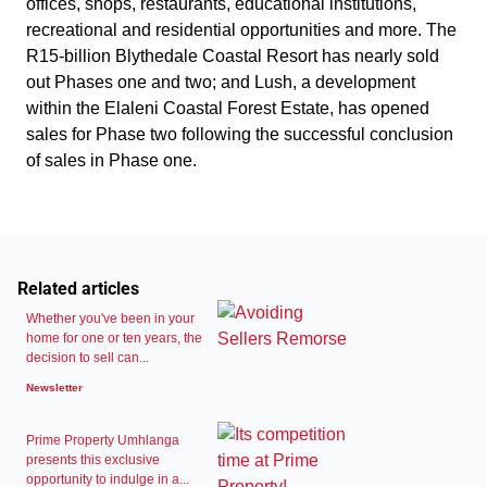
offices, shops, restaurants, educational institutions,
recreational and residential opportunities and more. The
R15-billion Blythedale Coastal Resort has nearly sold
out Phases one and two; and Lush, a development
within the Elaleni Coastal Forest Estate, has opened
sales for Phase two following the successful conclusion
of sales in Phase one.
Related articles
Whether you've been in your
home for one or ten years, the
decision to sell can...
Newsletter
Prime Property Umhlanga
presents this exclusive
opportunity to indulge in a...