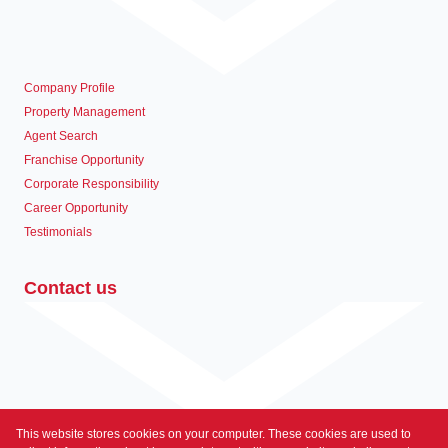
Company Profile
Property Management
Agent Search
Franchise Opportunity
Corporate Responsibility
Career Opportunity
Testimonials
Contact us
This website stores cookies on your computer. These cookies are used to