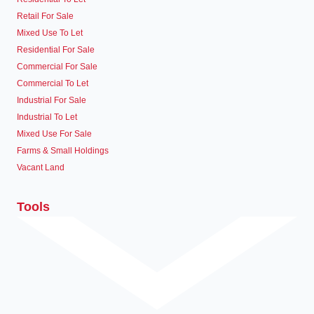
Retail For Sale
Mixed Use To Let
Residential For Sale
Commercial For Sale
Commercial To Let
Industrial For Sale
Industrial To Let
Mixed Use For Sale
Farms & Small Holdings
Vacant Land
Tools