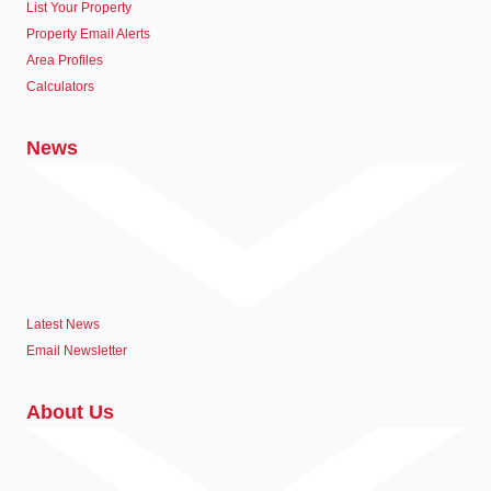
List Your Property
Property Email Alerts
Area Profiles
Calculators
News
Latest News
Email Newsletter
About Us