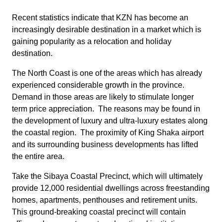
Recent statistics indicate that KZN has become an
increasingly desirable destination in a market which is
gaining popularity as a relocation and holiday
destination.
The North Coast is one of the areas which has already
experienced considerable growth in the province.
Demand in those areas are likely to stimulate longer
term price appreciation. The reasons may be found in
the development of luxury and ultra-luxury estates along
the coastal region. The proximity of King Shaka airport
and its surrounding business developments has lifted
the entire area.
Take the Sibaya Coastal Precinct, which will ultimately
provide 12,000 residential dwellings across freestanding
homes, apartments, penthouses and retirement units.
This ground-breaking coastal precinct will contain