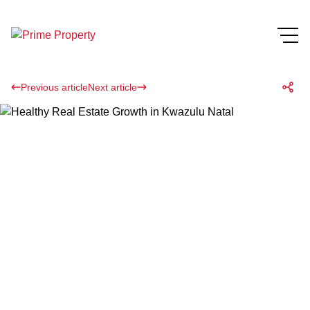
Previous article
Next article