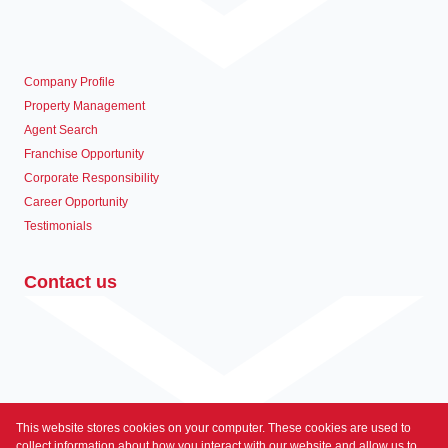
Company Profile
Property Management
Agent Search
Franchise Opportunity
Corporate Responsibility
Career Opportunity
Testimonials
Contact us
This website stores cookies on your computer. These cookies are used to
Associated Partners
collect information about how you interact with our website and allow us to