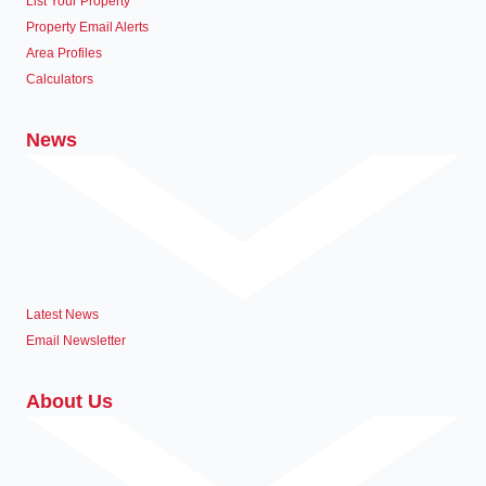
List Your Property
Property Email Alerts
Area Profiles
Calculators
News
Latest News
Email Newsletter
About Us