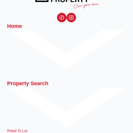
Home
Property Search
Retail To Let