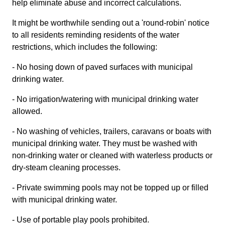
help eliminate abuse and incorrect calculations.
It might be worthwhile sending out a 'round-robin' notice
to all residents reminding residents of the water
restrictions, which includes the following:
- No hosing down of paved surfaces with municipal
drinking water.
- No irrigation/watering with municipal drinking water
allowed.
- No washing of vehicles, trailers, caravans or boats with
municipal drinking water. They must be washed with
non-drinking water or cleaned with waterless products or
dry-steam cleaning processes.
- Private swimming pools may not be topped up or filled
with municipal drinking water.
- Use of portable play pools prohibited.