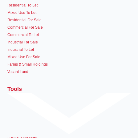
Residential To Let
Mixed Use To Let
Residential For Sale
Commercial For Sale
Commercial To Let
Industrial For Sale
Industrial To Let
Mixed Use For Sale
Farms & Small Holdings
Vacant Land
Tools