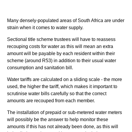
Many densely-populated areas of South Africa are under
strain when it comes to water supply.
Sectional title scheme trustees will have to reassess
recouping costs for water as this will mean an extra
amount will be payable by each resident within their
scheme (around R53) in addition to their usual water
consumption and sanitation bill.
Water tariffs are calculated on a sliding scale - the more
used, the higher the tariff, which makes it important to
scrutinise water bills carefully so that the correct
amounts are recouped from each member.
The installation of prepaid or sub-metered water meters
will possibly be the answer to help monitor these
amounts if this has not already been done, as this will