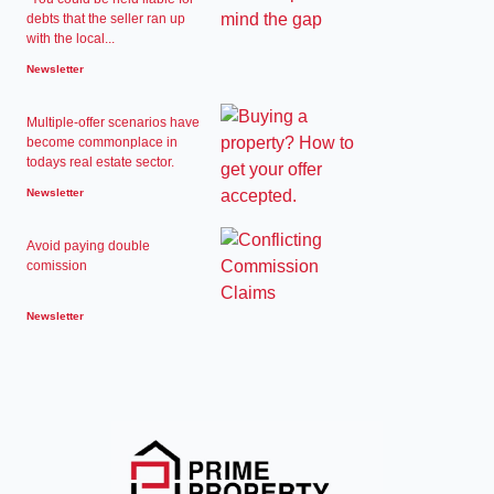
debts that the seller ran up
with the local...
Newsletter
Multiple-offer scenarios have
become commonplace in
todays real estate sector.
Newsletter
Avoid paying double
comission
Newsletter