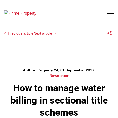
Previous article
Next article
Author: Property 24, 01 September 2017,
Newsletter
How to manage water
billing in sectional title
schemes