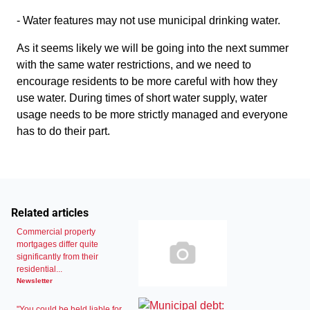
- Water features may not use municipal drinking water.
As it seems likely we will be going into the next summer
with the same water restrictions, and we need to
encourage residents to be more careful with how they
use water. During times of short water supply, water
usage needs to be more strictly managed and everyone
has to do their part.
Related articles
Commercial property
mortgages differ quite
significantly from their
residential...
Newsletter
"You could be held liable for