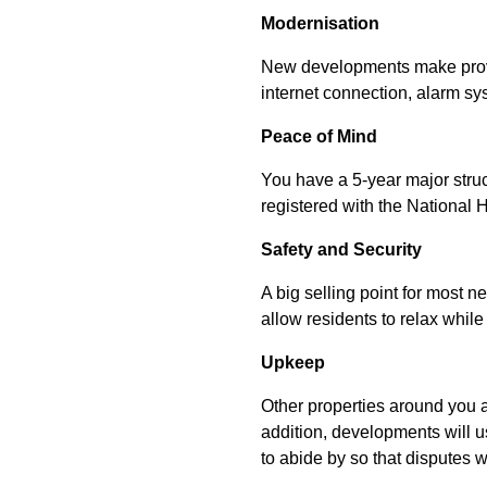
Modernisation
New developments make provis
internet connection, alarm sy
Peace of Mind
You have a 5-year major struct
registered with the National
Safety and Security
A big selling point for most n
allow residents to relax while 
Upkeep
Other properties around you a
addition, developments will 
to abide by so that disputes 