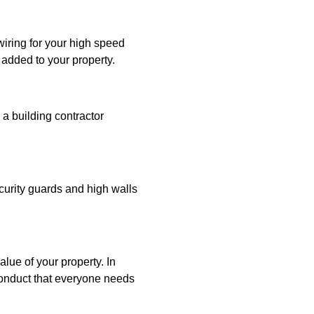
iring for your high speed
 added to your property.
 a building contractor
ecurity guards and high walls
lue of your property. In
conduct that everyone needs