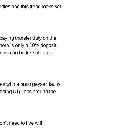
ies and this trend looks set
aying transfer duty on the
 there is only a 10% deposit
ties can be free of capital
es with a burst geyser, faulty
 doing DIY jobs around the
n’t need to live with