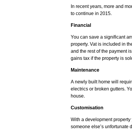
In recent years, more and mo
to continue in 2015.
Financial
You can save a significant a
property. Vat is included in t
and the rest of the payment is
gains tax if the property is s
Maintenance
A newly built home will require
electrics or broken gutters.
house.
Customisation
With a development property y
someone else’s unfortunate d