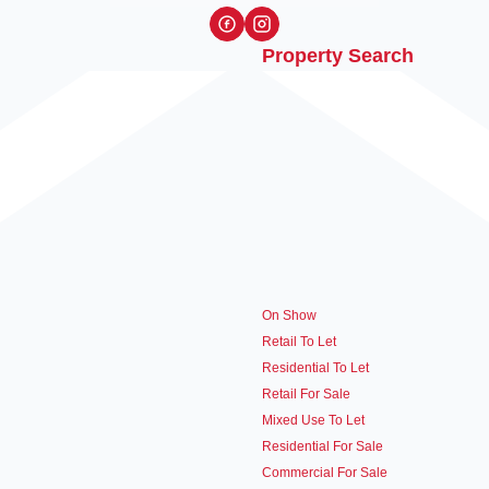
Property Search
On Show
Retail To Let
Residential To Let
Retail For Sale
Mixed Use To Let
Residential For Sale
Commercial For Sale