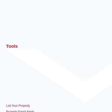
Tools
List Your Property
Property Email Alerts