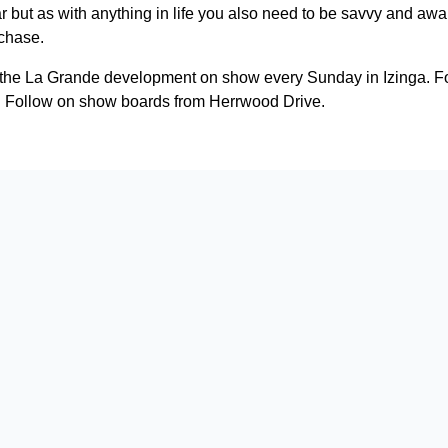
far but as with anything in life you also need to be savvy and awar
rchase.
n the La Grande development on show every Sunday in Izinga. Fo
 Follow on show boards from Herrwood Drive.