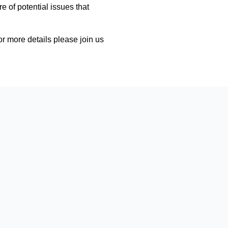
e of potential issues that
r more details please join us