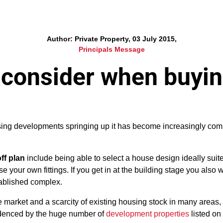
Author: Private Property, 03 July 2015,
Principals Message
 consider when buyin
using developments springing up it has become increasingly co
ff plan
include being able to select a house design ideally suit
e your own fittings. If you get in at the building stage you also w
ablished complex.
 market and a scarcity of existing housing stock in many areas, 
idenced by the huge number of
development properties
listed on