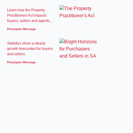
Learn how the Property
Practitioners Act impacts
buyers, sellers and agents....
Principals Message
Statistics show a steady
growth forecasted for buyers
and sellers.
Principals Message