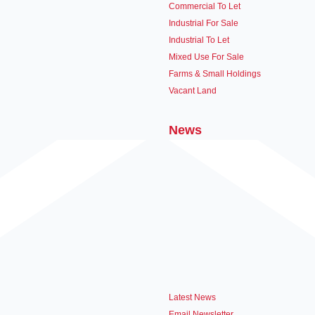
Commercial To Let
Industrial For Sale
Industrial To Let
Mixed Use For Sale
Farms & Small Holdings
Vacant Land
News
Latest News
Email Newsletter