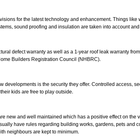
ions for the latest technology and enhancement. Things like w
stems, sound proofing and insulation are taken into account and
ural defect warranty as well as a 1-year roof leak warranty from
 Home Builders Registration Council (NHBRC).
ew developments is the security they offer. Controlled access, s
their kids are free to play outside.
re new and well maintained which has a positive effect on the va
usually have rules regarding building works, gardens, pets and 
with neighbours are kept to minimum.