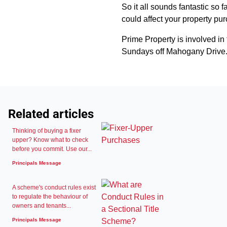
So it all sounds fantastic so 
could affect your property pu
Prime Property is involved i
Sundays off Mahogany Drive.
Related articles
Thinking of buying a fixer
upper? Know what to check
before you commit. Use our...
Principals Message
A scheme's conduct rules exist
to regulate the behaviour of
owners and tenants...
Principals Message