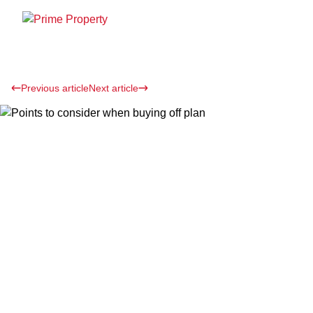
Previous article
Next article