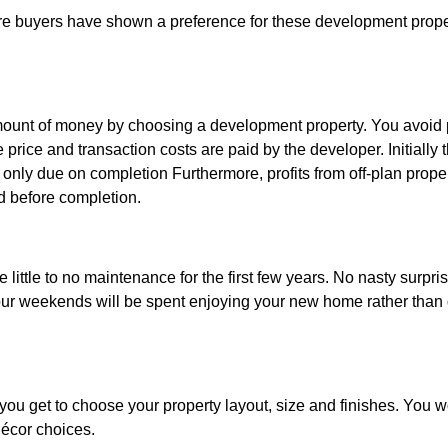
re buyers have shown a preference for these development propert
mount of money by choosing a development property. You avoid p
he price and transaction costs are paid by the developer. Initially
 only due on completion Furthermore, profits from off-plan proper
old before completion.
 little to no maintenance for the first few years. No nasty surpris
 Your weekends will be spent enjoying your new home rather than
ou get to choose your property layout, size and finishes. You wo
écor choices.