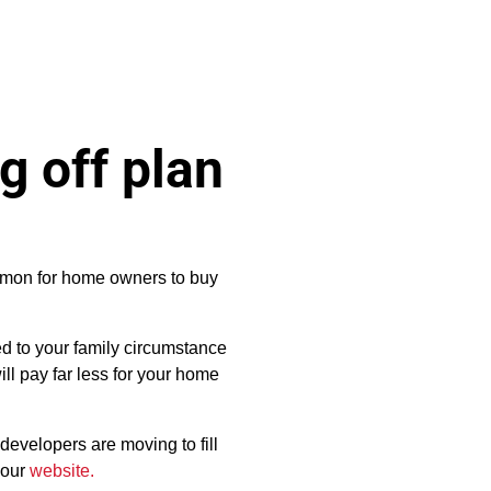
g off plan
mmon for home owners to buy
ed to your family circumstance
ill pay far less for your home
developers are moving to fill
 our
website.