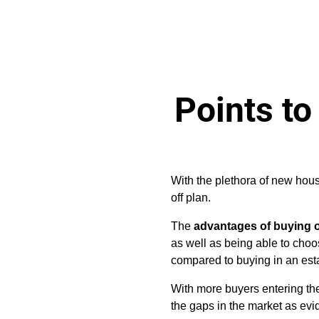
Points to
With the plethora of new ho
off plan.
The
advantages of buying o
as well as being able to choos
compared to buying in an est
With more buyers entering the
the gaps in the market as ev