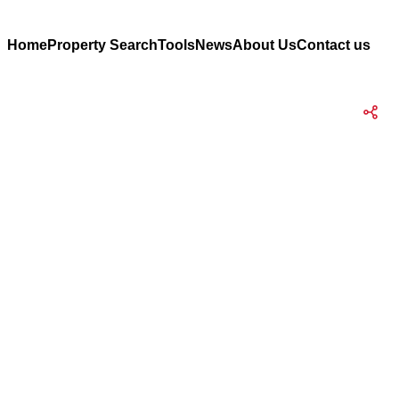
Home
Property Search
Tools
News
About Us
Contact us