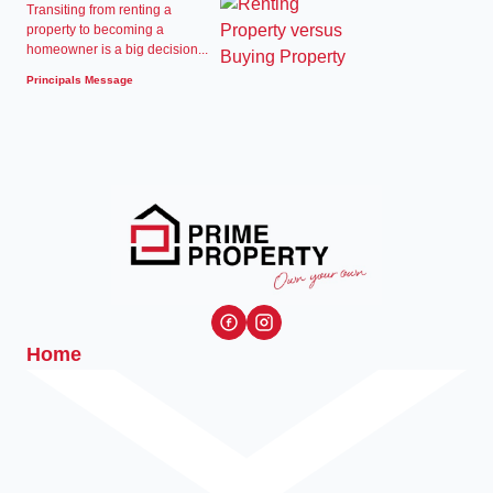
Transiting from renting a
property to becoming a
homeowner is a big decision...
Principals Message
Home