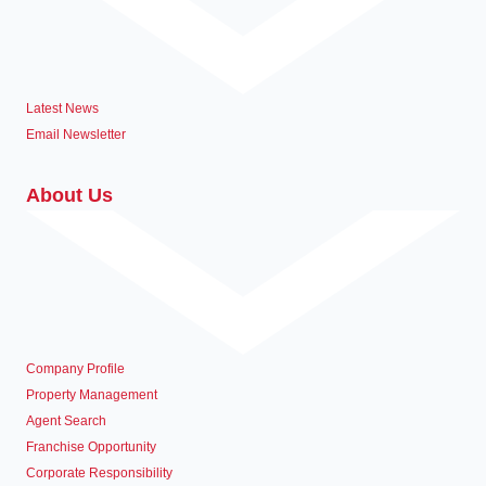
Latest News
Email Newsletter
About Us
Company Profile
Property Management
Agent Search
Franchise Opportunity
Corporate Responsibility