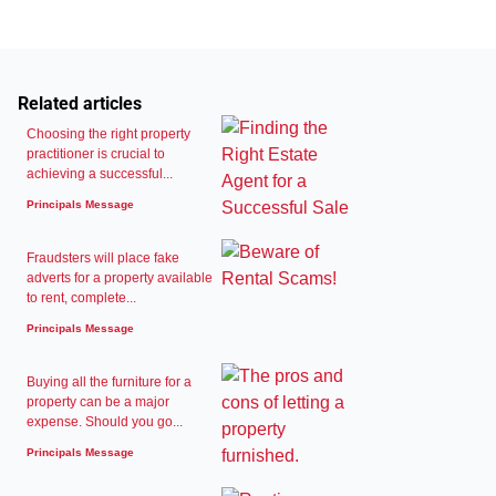
Related articles
Choosing the right property
practitioner is crucial to
achieving a successful...
Principals Message
Fraudsters will place fake
adverts for a property available
to rent, complete...
Principals Message
Buying all the furniture for a
property can be a major
expense. Should you go...
Principals Message