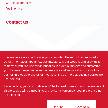
Career Opportunity
Testimonials
Contact us
This website stores cookies on your computer. These cookies are used to
Associated Partners
collect information about how you interact with our website and allow us to
remember you. We use this information in order to improve and customize
your browsing experience and for analytics and metrics about our visitors
both on this website and other media. To find out more about the cookies we
use, see our
Privacy Policy
Registered with the PPRA
If you decline, your information won't be tracked when you visit this website. A
Powered by
Prop Data
single cookie will be used in your browser to remember your preference not
Copyright © 2026 Prime Property
to be tracked.
Sitemap
Privacy Policy
Request Information
Cookies
Cookie settings
Decline
Accept All