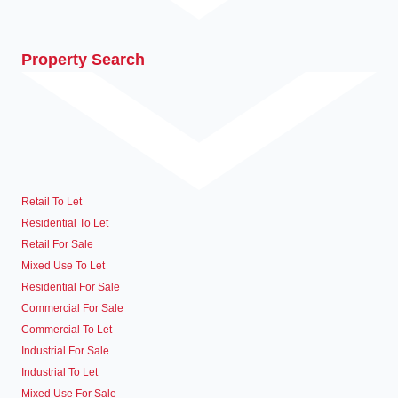
Property Search
Retail To Let
Residential To Let
Retail For Sale
Mixed Use To Let
Residential For Sale
Commercial For Sale
Commercial To Let
Industrial For Sale
Industrial To Let
Mixed Use For Sale