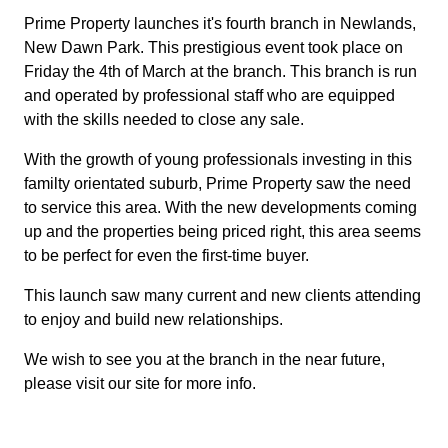
Prime Property launches it's fourth branch in Newlands,
New Dawn Park. This prestigious event took place on
Friday the 4th of March at the branch. This branch is run
and operated by professional staff who are equipped
with the skills needed to close any sale.
With the growth of young professionals investing in this
familty orientated suburb, Prime Property saw the need
to service this area. With the new developments coming
up and the properties being priced right, this area seems
to be perfect for even the first-time buyer.
This launch saw many current and new clients attending
to enjoy and build new relationships.
We wish to see you at the branch in the near future,
please visit our site for more info.