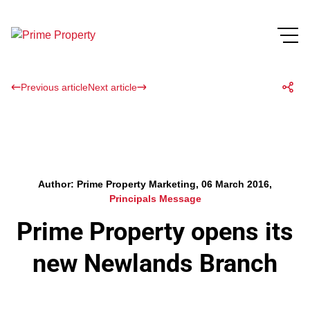
Previous article
Next article
Author: Prime Property Marketing, 06 March 2016,
Principals Message
Prime Property opens its
new Newlands Branch