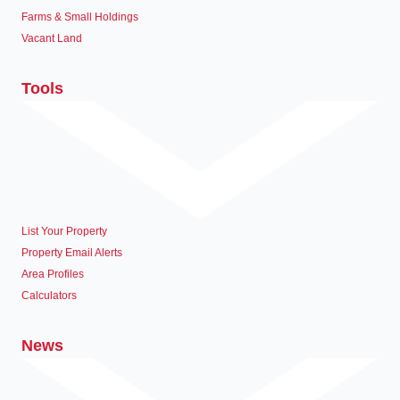
Farms & Small Holdings
Vacant Land
Tools
List Your Property
Property Email Alerts
Area Profiles
Calculators
News