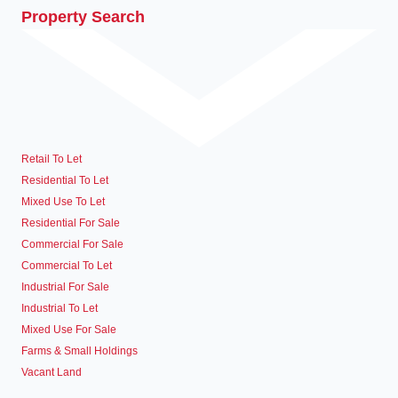
Property Search
Retail To Let
Residential To Let
Mixed Use To Let
Residential For Sale
Commercial For Sale
Commercial To Let
Industrial For Sale
Industrial To Let
Mixed Use For Sale
Farms & Small Holdings
Vacant Land