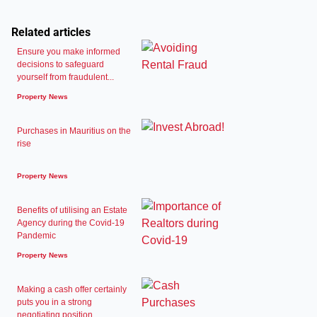
Related articles
Ensure you make informed
decisions to safeguard
yourself from fraudulent...
Property News
Purchases in Mauritius on the
rise
Property News
Benefits of utilising an Estate
Agency during the Covid-19
Pandemic
Property News
Making a cash offer certainly
puts you in a strong
negotiating position