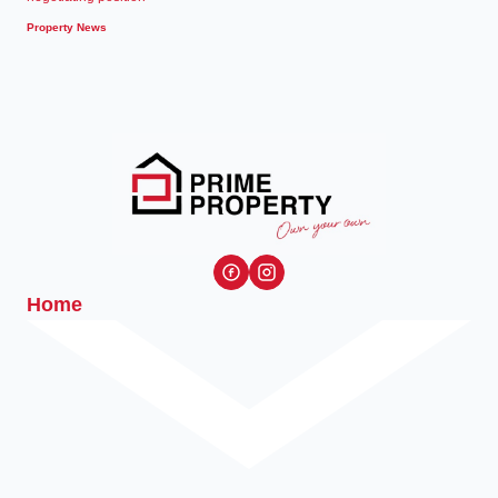
Property News
Home