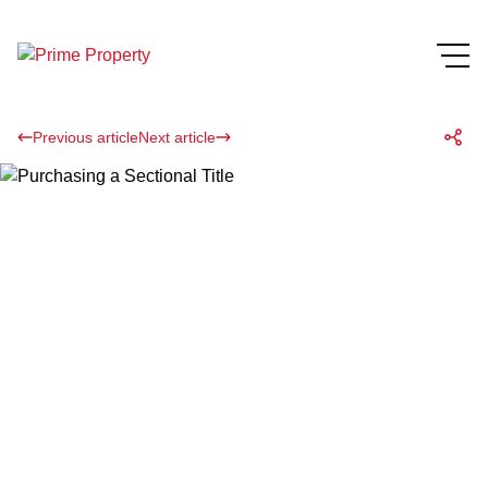
Previous article
Next article