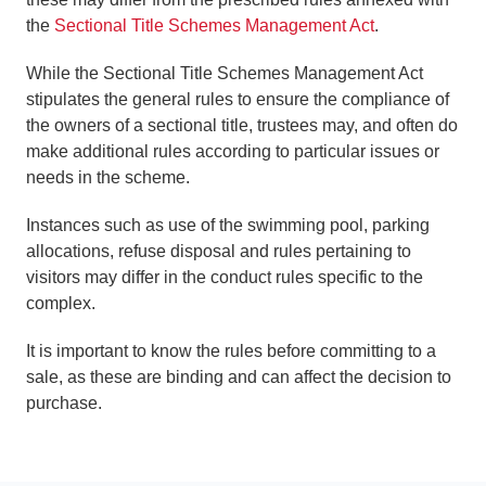
the
Sectional Title Schemes Management Act
.
While the Sectional Title Schemes Management Act
stipulates the general rules to ensure the compliance of
the owners of a sectional title, trustees may, and often do
make additional rules according to particular issues or
needs in the scheme.
Instances such as use of the swimming pool, parking
allocations, refuse disposal and rules pertaining to
visitors may differ in the conduct rules specific to the
complex.
It is important to know the rules before committing to a
sale, as these are binding and can affect the decision to
purchase.