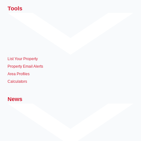
Tools
List Your Property
Property Email Alerts
Area Profiles
Calculators
News