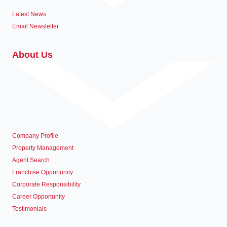
Latest News
Email Newsletter
About Us
Company Profile
Property Management
Agent Search
Franchise Opportunity
Corporate Responsibility
Career Opportunity
Testimonials