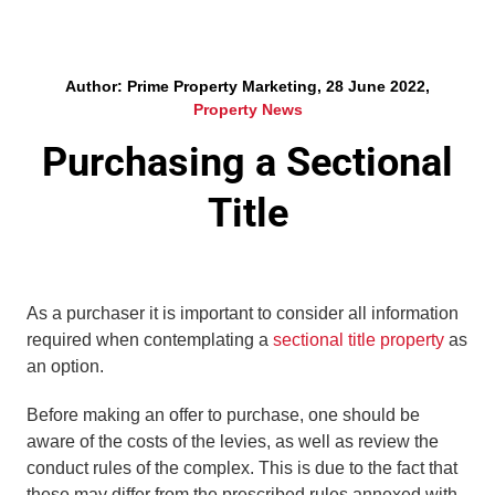
Author: Prime Property Marketing, 28 June 2022,
Property News
Purchasing a Sectional
Title
As a purchaser it is important to consider all information
required when contemplating a
sectional title property
as
an option.
Before making an offer to purchase, one should be
aware of the costs of the levies, as well as review the
conduct rules of the complex. This is due to the fact that
these may differ from the prescribed rules annexed with