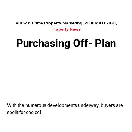
Author: Prime Property Marketing, 20 August 2020,
Property News
Purchasing Off- Plan
With the numerous developments underway, buyers are
spoilt for choice!