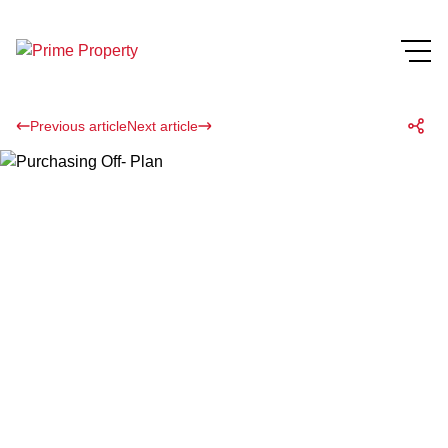
Previous article
Next article