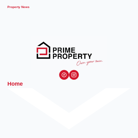
Property News
Home