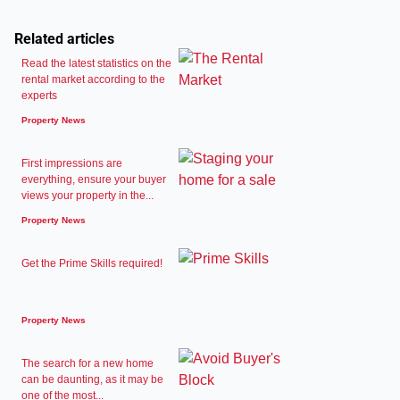
Related articles
Read the latest statistics on the
rental market according to the
experts
Property News
First impressions are
everything, ensure your buyer
views your property in the...
Property News
Get the Prime Skills required!
Property News
The search for a new home
can be daunting, as it may be
one of the most...