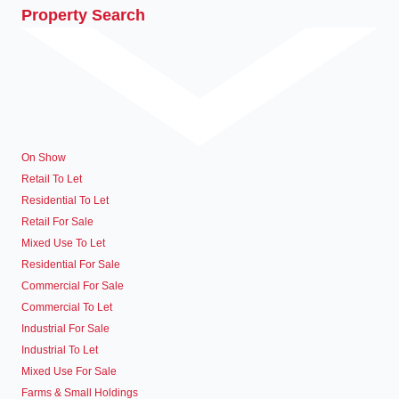
Property Search
On Show
Retail To Let
Residential To Let
Retail For Sale
Mixed Use To Let
Residential For Sale
Commercial For Sale
Commercial To Let
Industrial For Sale
Industrial To Let
Mixed Use For Sale
Farms & Small Holdings