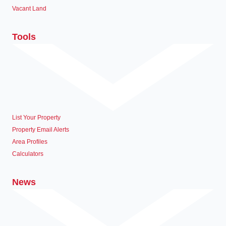
Vacant Land
Tools
List Your Property
Property Email Alerts
Area Profiles
Calculators
News