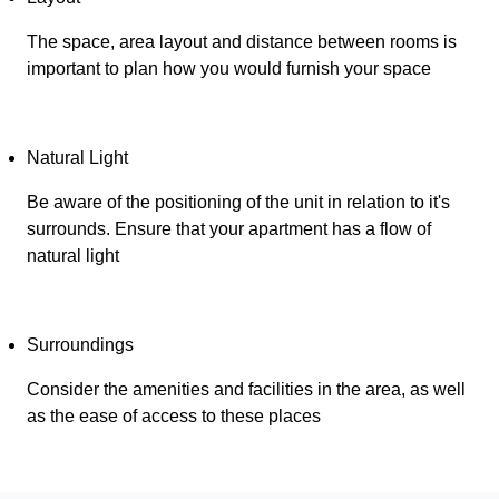
The space, area layout and distance between rooms is
important to plan how you would furnish your space
Natural Light
Be aware of the positioning of the unit in relation to it's
surrounds. Ensure that your apartment has a flow of
natural light
Surroundings
Consider the amenities and facilities in the area, as well
as the ease of access to these places