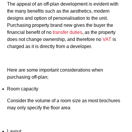
The appeal of an off-plan development is evident with
the many benefits such as the aesthetics, modern
designs and option of personalisation to the unit.
Purchasing property brand new gives the buyer the
financial benefit of no
transfer duties
, as the property
does not change ownership, and therefore no
VAT
is
charged as it is directly from a developer.
Here are some important considerations when
purchasing off-plan;
Room capacity
Consider the volume of a room size as most brochures
may only specify the floor area
Layout