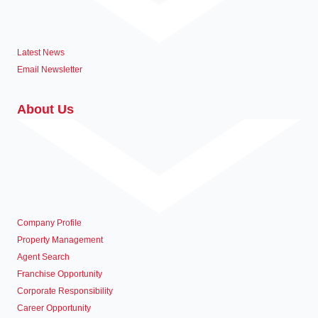
Latest News
Email Newsletter
About Us
Company Profile
Property Management
Agent Search
Franchise Opportunity
Corporate Responsibility
Career Opportunity