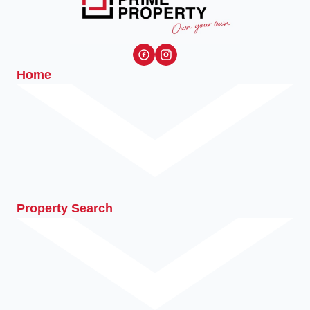
Home
Property Search