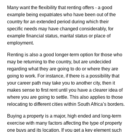
Many want the flexibility that renting offers - a good
example being expatriates who have been out of the
country for an extended period during which their
specific needs may have changed considerably, for
example financial status, marital status or place of
employment.
Renting is also a good longer-term option for those who
may be returning to the country, but are undecided
regarding what they are going to do or where they are
going to work. For instance, if there is a possibility that
your career path may take you to another city, then it
makes sense to first rent until you have a clearer idea of
where you are going to settle. This also applies to those
relocating to different cities within South Africa’s borders.
Buying a property is a major, high ended and long-term
exercise with many factors affecting the type of property
one buys and its location. If you get a key element such