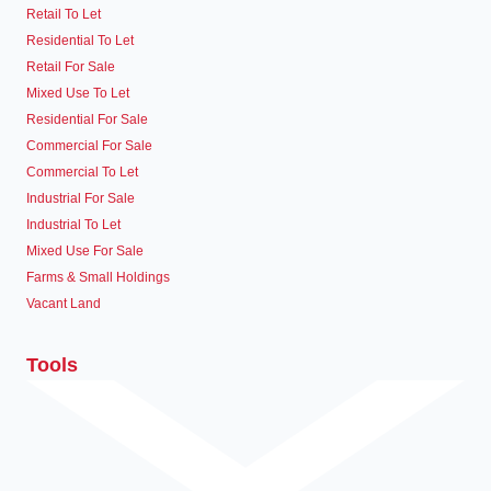
Retail To Let
Residential To Let
Retail For Sale
Mixed Use To Let
Residential For Sale
Commercial For Sale
Commercial To Let
Industrial For Sale
Industrial To Let
Mixed Use For Sale
Farms & Small Holdings
Vacant Land
Tools