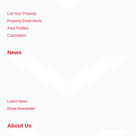
List Your Property
Property Email Alerts
Area Profiles
Calculators
News
Latest News
Email Newsletter
About Us