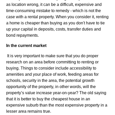
as location wrong, it can be a difficult, expensive and
time-consuming mistake to remedy - which is not the
case with a rental property. When you consider it, renting
a home is cheaper than buying as you don't have to tie
up your capital in deposits, costs, transfer duties and
bond repayments.
In the current market
It is very important to make sure that you do proper
research on an area before committing to renting or
buying. Things to consider include accessibility to
amenities and your place of work, feeding areas for
schools, security in the area, the potential growth
opportunity of the property, in other words, will the
property’s value increase year-on-year? The old saying
that it is better to buy the cheapest house in an
expensive suburb than the most expensive property in a
lesser area remains true.