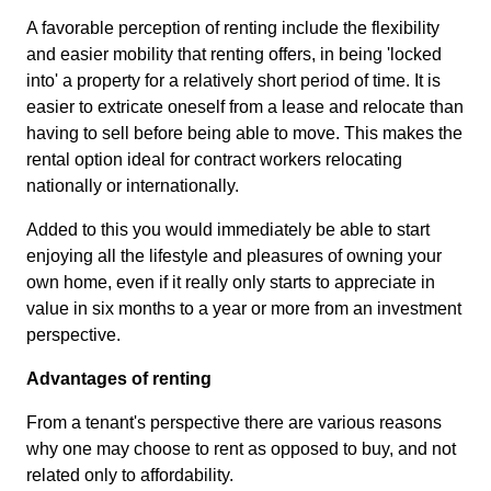
A favorable perception of renting include the flexibility
and easier mobility that renting offers, in being 'locked
into' a property for a relatively short period of time. It is
easier to extricate oneself from a lease and relocate than
having to sell before being able to move. This makes the
rental option ideal for contract workers relocating
nationally or internationally.
Added to this you would immediately be able to start
enjoying all the lifestyle and pleasures of owning your
own home, even if it really only starts to appreciate in
value in six months to a year or more from an investment
perspective.
Advantages of renting
From a tenant's perspective there are various reasons
why one may choose to rent as opposed to buy, and not
related only to affordability.