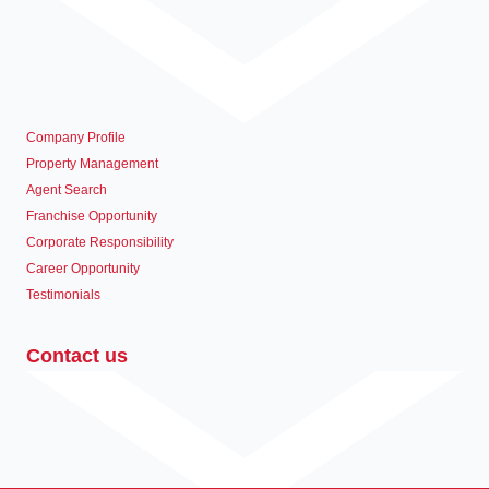
Company Profile
Property Management
Agent Search
Franchise Opportunity
Corporate Responsibility
Career Opportunity
Testimonials
Contact us