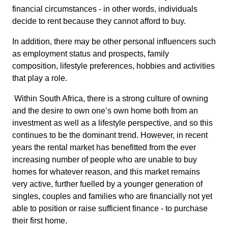
financial circumstances - in other words, individuals
decide to rent because they cannot afford to buy.
In addition, there may be other personal influencers such
as employment status and prospects, family
composition, lifestyle preferences, hobbies and activities
that play a role.
Within South Africa, there is a strong culture of owning
and the desire to own one’s own home both from an
investment as well as a lifestyle perspective, and so this
continues to be the dominant trend. However, in recent
years the rental market has benefitted from the ever
increasing number of people who are unable to buy
homes for whatever reason, and this market remains
very active, further fuelled by a younger generation of
singles, couples and families who are financially not yet
able to position or raise sufficient finance - to purchase
their first home.