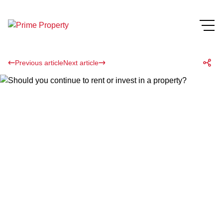
Previous article
Next article