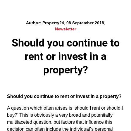
Author: Property24, 08 September 2018,
Newsletter
Should you continue to
rent or invest in a
property?
Should you continue to rent or invest in a property?
A question which often arises is ‘should I rent or should I
buy?’ This is obviously a very broad and potentially
multifaceted question, but factors that influence this
decision can often include the individual’s personal