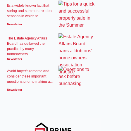
Its a widely known fact that
spring and summer are ideal
seasons in which to...
Newsletter
The Estate Agency Affairs
Board has outlawed the
practice by many
homeowners...
Newsletter
Avoid buyer's remorse and
consider these important
questions prior to making a...
Newsletter