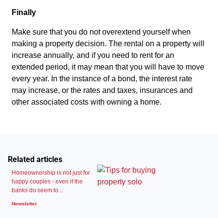
Finally
Make sure that you do not overextend yourself when
making a property decision. The rental on a property will
increase annually, and if you need to rent for an
extended period, it may mean that you will have to move
every year. In the instance of a bond, the interest rate
may increase, or the rates and taxes, insurances and
other associated costs with owning a home.
Related articles
Homeownership is not just for
happy couples - even if the
banks do seem to...
Newsletter