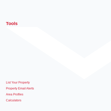
Tools
List Your Property
Property Email Alerts
Area Profiles
Calculators