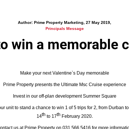
Author: Prime Property Marketing, 27 May 2019,
Principals Message
to win a memorable c
Make your next Valentine`s Day memorable
Prime Property presents the Ultimate Msc Cruise experience
Invest in our off-plan development Summer Square
r unit to stand a chance to win 1 of 5 trips for 2, from Durban 
th
th
14
to 17
February 2020.
ontact us at Prime Property on 031 566 5416 for more informati