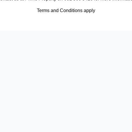
Terms and Conditions apply