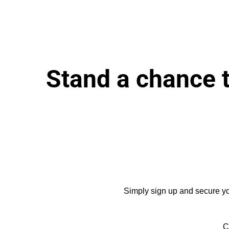
Stand a chance 
Simply sign up and secure you
C