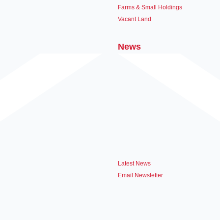
Farms & Small Holdings
Vacant Land
News
Latest News
Email Newsletter