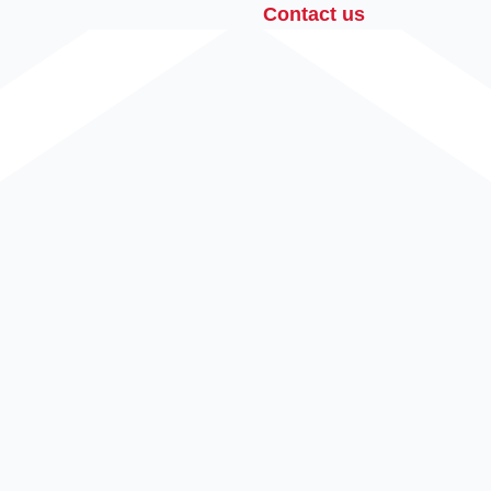
Contact us