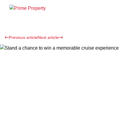
Previous article
Next article