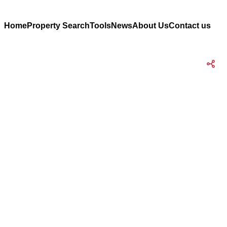
Home
Property Search
Tools
News
About Us
Contact us