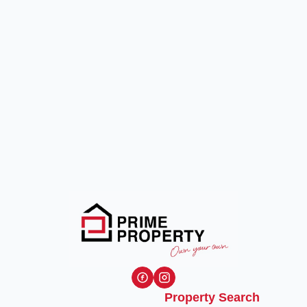
Property Search