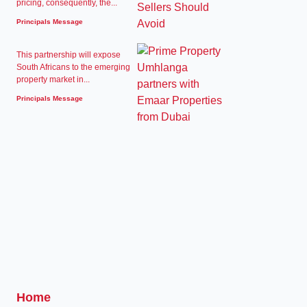
pricing, consequently, the...
Principals Message
This partnership will expose
South Africans to the emerging
property market in...
Principals Message
Home