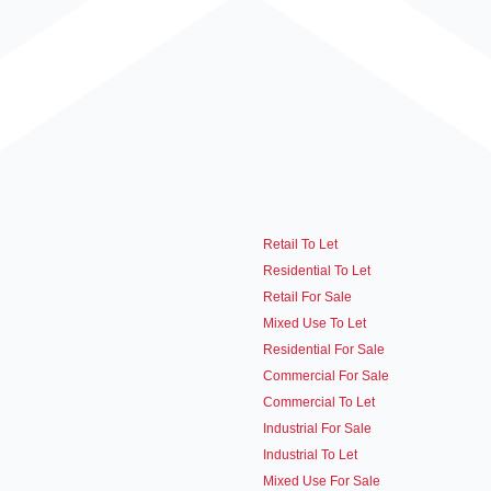
Retail To Let
Residential To Let
Retail For Sale
Mixed Use To Let
Residential For Sale
Commercial For Sale
Commercial To Let
Industrial For Sale
Industrial To Let
Mixed Use For Sale