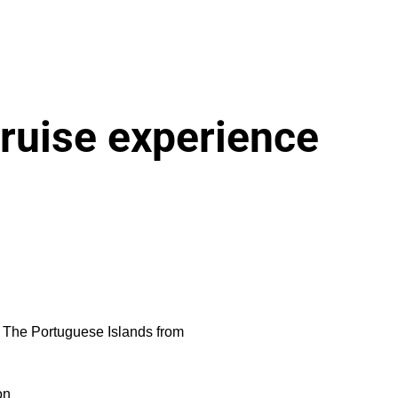
ruise experience
to The Portuguese Islands from
on