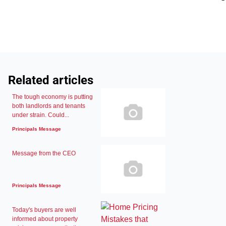
Related articles
The tough economy is putting
both landlords and tenants
under strain. Could...
Principals Message
Message from the CEO
Principals Message
Today's buyers are well
informed about property