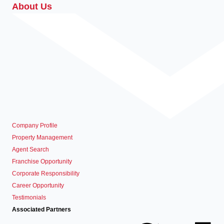
About Us
Company Profile
Property Management
Agent Search
Franchise Opportunity
Corporate Responsibility
Career Opportunity
Testimonials
Associated Partners