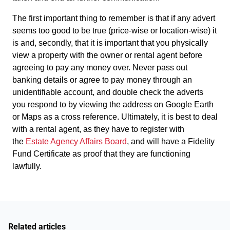
The first important thing to remember is that if any advert
seems too good to be true (price-wise or location-wise) it
is and, secondly, that it is important that you physically
view a property with the owner or rental agent before
agreeing to pay any money over. Never pass out
banking details or agree to pay money through an
unidentifiable account, and double check the adverts
you respond to by viewing the address on Google Earth
or Maps as a cross reference. Ultimately, it is best to deal
with a rental agent, as they have to register with
the
Estate Agency Affairs Board
, and will have a Fidelity
Fund Certificate as proof that they are functioning
lawfully.
Related articles