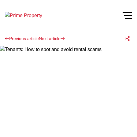
Previous article
Next article