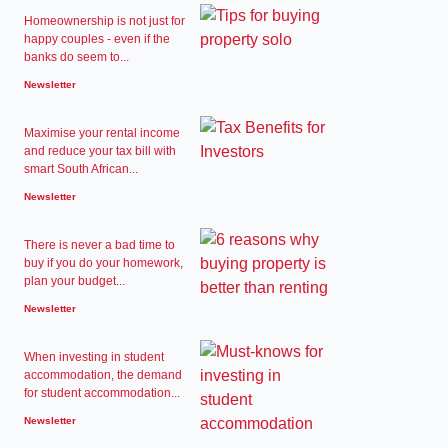
Homeownership is not just for
happy couples - even if the
banks do seem to...
Newsletter
Maximise your rental income
and reduce your tax bill with
smart South African...
Newsletter
There is never a bad time to
buy if you do your homework,
plan your budget...
Newsletter
When investing in student
accommodation, the demand
for student accommodation...
Newsletter