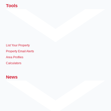
Tools
List Your Property
Property Email Alerts
Area Profiles
Calculators
News