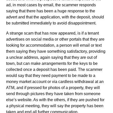
ad, in most cases by email, the scammer responds
saying that there has been a huge response to the
advert and that the application, with the deposit, should
be submitted immediately to avoid disappointment.
A strange scam that has now appeared, is if a tenant
advertises on social media or other portals that they are
looking for accommodation, a person will email or text
them saying they have something satisfactory, providing
a unclear address, again saying that they are out of
town, but can make arrangements for the keys to be
collected once a deposit has been paid. The scammer
would say that they need payment to be made to a
money market account or via cardless withdrawal at an
ATM, and if pressed for photos of a property, they will
send through pictures they have taken from someone
else’s website. As with the others, if they are pushed for
a physical meeting, they will say the property has been
taken and end all further communication.