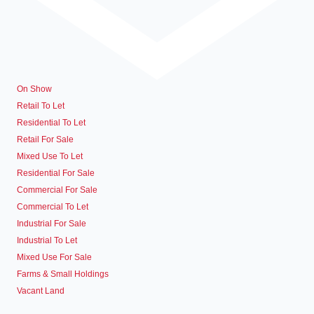
On Show
Retail To Let
Residential To Let
Retail For Sale
Mixed Use To Let
Residential For Sale
Commercial For Sale
Commercial To Let
Industrial For Sale
Industrial To Let
Mixed Use For Sale
Farms & Small Holdings
Vacant Land