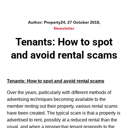
Author: Property24, 27 October 2018,
Newsletter
Tenants: How to spot
and avoid rental scams
Tenants: How to spot and avoid rental scams
Over the years, particularly with different methods of
advertising techniques becoming available to the
member renting out their property, various rental scams
have been created. The typical scam is that a property is
advertised to rent, possibly at a reduced rental than the
usual, and when a prospective tenant responds to the