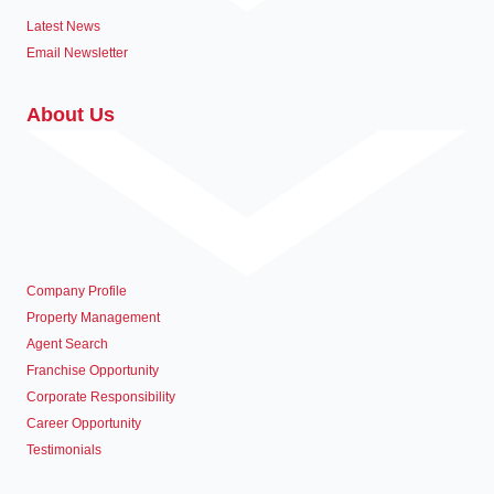
Latest News
Email Newsletter
About Us
Company Profile
Property Management
Agent Search
Franchise Opportunity
Corporate Responsibility
Career Opportunity
Testimonials