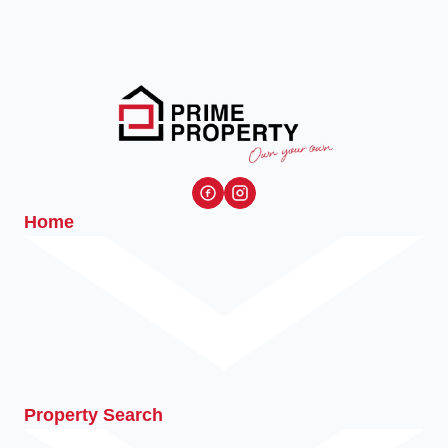
Home
Property Search