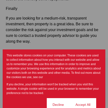
Finally
If you are looking for a medium-risk, transparent
investment, then property is a great idea. Be sure to
consider the risk against your investment goals and be
sure to contact a trusted property advisor to guide you
along the way.
This website stores cookies on your computer. These cookies are used
to collect information about how you interact with our website and allow
us to remember you. We use this information in order to improve and
customize your browsing experience and for analytics and metrics about
Related articles
our visitors both on this website and other media. To find out more about
As consumer budgets come
the cookies we use, see our
Privacy Policy
under increasing strain, the
If you decline, your information won't be tracked when you visit this
demand for affordable...
website. A single cookie will be used in your browser to remember your
Newsletter
preference not to be tracked.
Renting out your property is
Cookie settings
Decline
Accept All
one of the many options