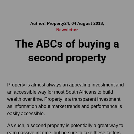
Author: Property24, 04 August 2018,
Newsletter
The ABCs of buying a
second property
Property is almost always an appealing investment and
an accessible way for most South Africans to build
wealth over time. Property is a transparent investment,
as information about market trends and performance is
easily accessible.
As such, a second property is potentially a great way to
earn passive income, but be sure to take these factors