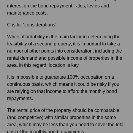
interest on the bond repayment, rates, levies and
maintenance costs.
C is for ‘considerations’
While affordability is the main factor in determining the
feasibility of a second property, it is important to take a
number of other points into consideration, including the
rental demand and possible income of properties in the
area. In this regard, location is key.
It is impossible to guarantee 100% occupation on a
continuous basis, which means it could be risky if you
are relying on that income to afford the monthly bond
repayments.
The rental price of the property should be comparable
(and competitive) with similar properties in the same
area, which may be less than you need to cover the total
cost of the monthly bond repayments.