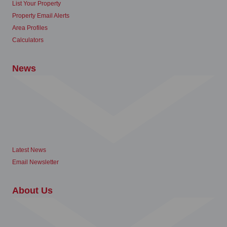
List Your Property
Property Email Alerts
Area Profiles
Calculators
News
Latest News
Email Newsletter
About Us