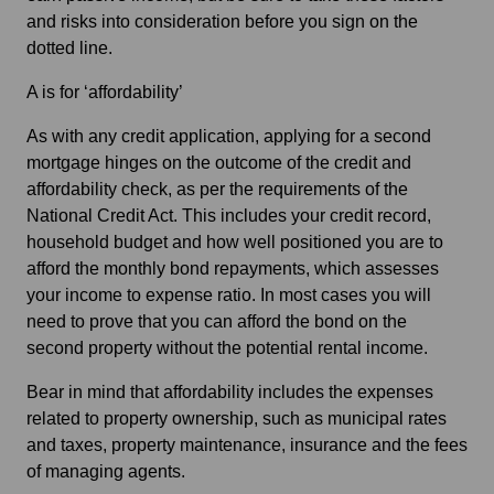
and risks into consideration before you sign on the
dotted line.
A is for ‘affordability’
As with any credit application, applying for a second
mortgage hinges on the outcome of the credit and
affordability check, as per the requirements of the
National Credit Act. This includes your credit record,
household budget and how well positioned you are to
afford the monthly bond repayments, which assesses
your income to expense ratio. In most cases you will
need to prove that you can afford the bond on the
second property without the potential rental income.
Bear in mind that affordability includes the expenses
related to property ownership, such as municipal rates
and taxes, property maintenance, insurance and the fees
of managing agents.