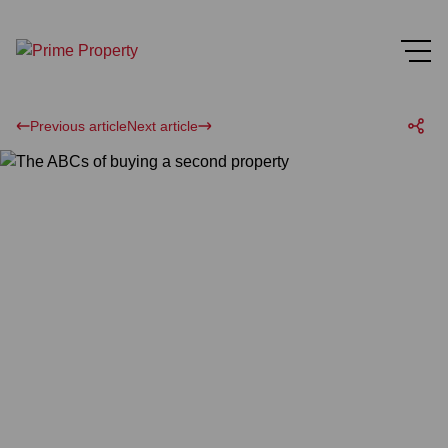
Previous article
Next article