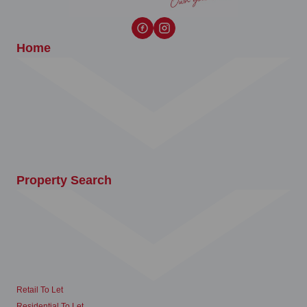
Home
Property Search
Retail To Let
Residential To Let