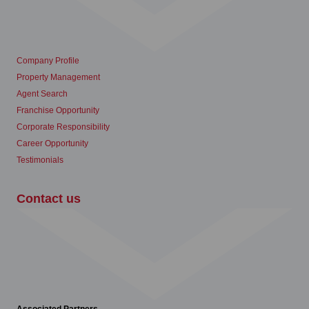
Company Profile
Property Management
Agent Search
Franchise Opportunity
Corporate Responsibility
Career Opportunity
Testimonials
Contact us