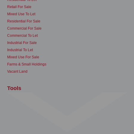
Retail For Sale
Mixed Use To Let
Residential For Sale
Commercial For Sale
Commercial To Let
Industrial For Sale
Industrial To Let
Mixed Use For Sale
Farms & Small Holdings
Vacant Land
Tools