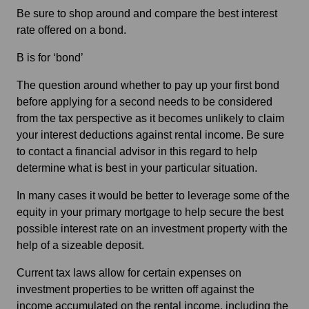
Be sure to shop around and compare the best interest
rate offered on a bond.
B is for ‘bond’
The question around whether to pay up your first bond
before applying for a second needs to be considered
from the tax perspective as it becomes unlikely to claim
your interest deductions against rental income. Be sure
to contact a financial advisor in this regard to help
determine what is best in your particular situation.
In many cases it would be better to leverage some of the
equity in your primary mortgage to help secure the best
possible interest rate on an investment property with the
help of a sizeable deposit.
Current tax laws allow for certain expenses on
investment properties to be written off against the
income accumulated on the rental income, including the