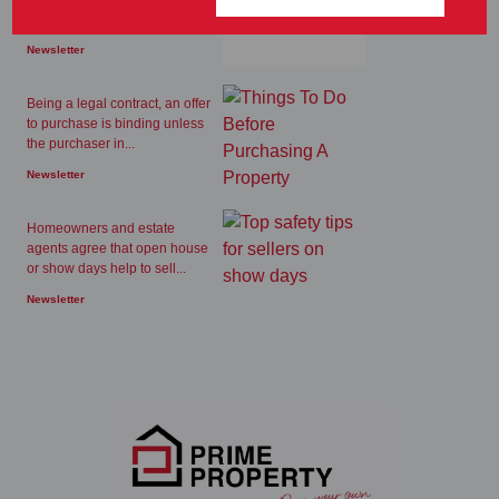
available to make extra...
Newsletter
Being a legal contract, an offer
to purchase is binding unless
the purchaser in...
Newsletter
Homeowners and estate
agents agree that open house
or show days help to sell...
Newsletter