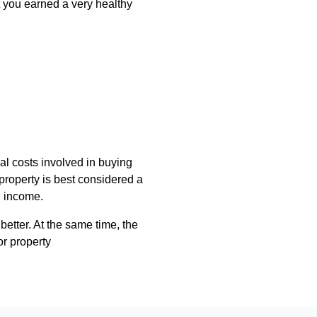
t you earned a very healthy
ial costs involved in buying
property is best considered a
l income.
 better. At the same time, the
or property