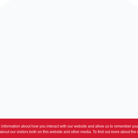
 information about how you interact with our website and allow us to remember you.
bout our visitors both on this website and other media. To find out more about the