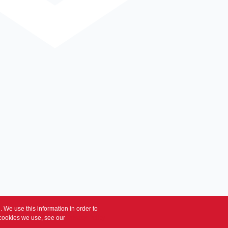
 We use this information in order to
 cookies we use, see our
Privacy Policy