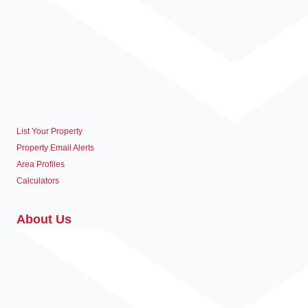
List Your Property
Property Email Alerts
Area Profiles
Calculators
About Us