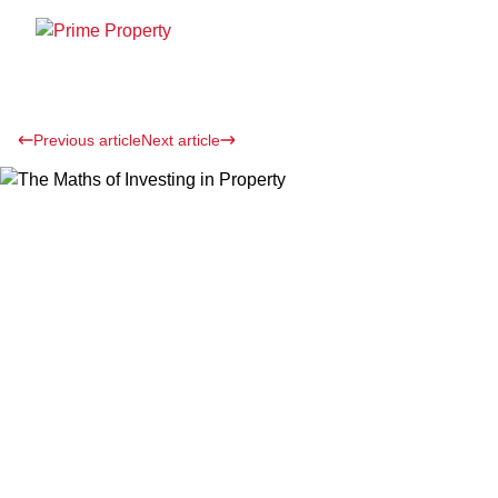
Previous article
Next article