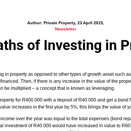
Author: Private Property, 23 April 2015,
Newsletter
ths of Investing in P
ng in property as opposed to other types of growth asset such as 
financed. Then, if there is any increase in the value of the prope
an be multiplied – a concept that is known as leveraging.
roperty for R400 000 with a deposit of R40 000 and get a bond 
alue increases in the first year by 5%, this brings the value of
l income over the year was equal to the total expenses (bond r
itial investment of R40 000 would have increased in value to R6