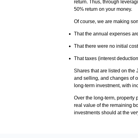
return. Thus, through leverag
50% return on your money.
Of course, we are making som
That the annual expenses are e
That there were no initial cost
That taxes (interest deduction
Shares that are listed on the 
and selling, and changes of o
long-term investment, with in
Over the long-term, property pr
real value of the remaining bo
investments should at the very