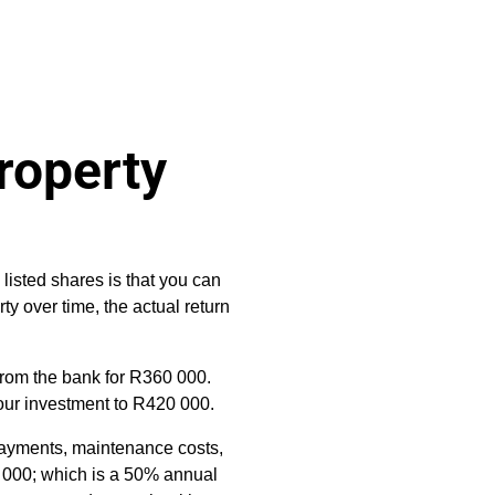
roperty
listed shares is that you can
rty over time, the actual return
from the bank for R360 000.
 your investment to R420 000.
epayments, maintenance costs,
0 000; which is a 50% annual