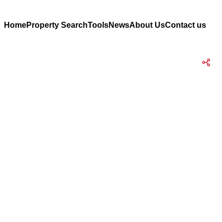
Home
Property Search
Tools
News
About Us
Contact us