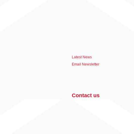
Latest News
Email Newsletter
Contact us