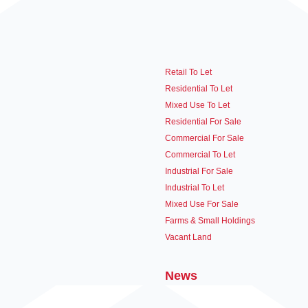
Retail To Let
Residential To Let
Mixed Use To Let
Residential For Sale
Commercial For Sale
Commercial To Let
Industrial For Sale
Industrial To Let
Mixed Use For Sale
Farms & Small Holdings
Vacant Land
News