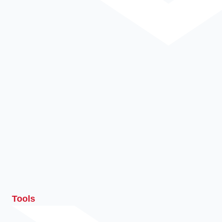
Tools