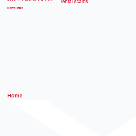
Newsletter
Home