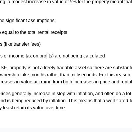
ing, a modest increase in value of 5% for the property meant tha
e significant assumptions:
qual to the total rental receipts
s (like transfer fees)
s or income tax on profits) are not being calculated
JSE, property is not a freely tradable asset so there are substant
wnership take months rather than milliseconds. For this reason 
creases in value accruing from both increases in price and renta
ices generally increase in step with inflation, and often do a lot
nd is being reduced by inflation. This means that a well-cared-f
 least retain its value over time.