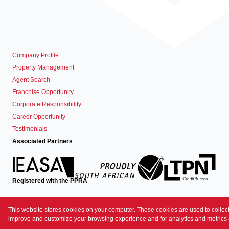
Company Profile
Property Management
Agent Search
Franchise Opportunity
Corporate Responsibility
Career Opportunity
Testimonials
Associated Partners
Registered with the PPRA
Powered by
Prop Data
This website stores cookies on your computer. These cookies are used to collect
Copyright © 2026 Prime Property
improve and customize your browsing experience and for analytics and metrics a