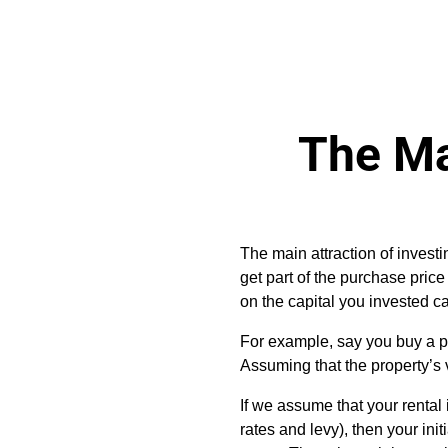
The Ma
The main attraction of investi
get part of the purchase price 
on the capital you invested c
For example, say you buy a p
Assuming that the property’s v
If we assume that your renta
rates and levy), then your in