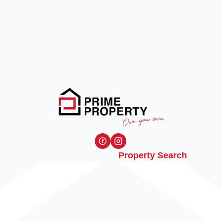
Property Search