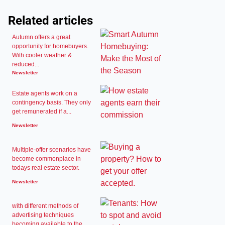
Related articles
Autumn offers a great
opportunity for homebuyers.
With cooler weather &
reduced...
Newsletter
Estate agents work on a
contingency basis. They only
get remunerated if a...
Newsletter
Multiple-offer scenarios have
become commonplace in
todays real estate sector.
Newsletter
with different methods of
advertising techniques
becoming available to the...