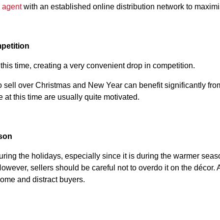
e agent
with an established online distribution network to maxim
petition
at this time, creating a very convenient drop in competition.
ell over Christmas and New Year can benefit significantly from
e at this time are usually quite motivated.
ason
uring the holidays, especially since it is during the warmer sea
However, sellers should be careful not to overdo it on the décor.
ome and distract buyers.