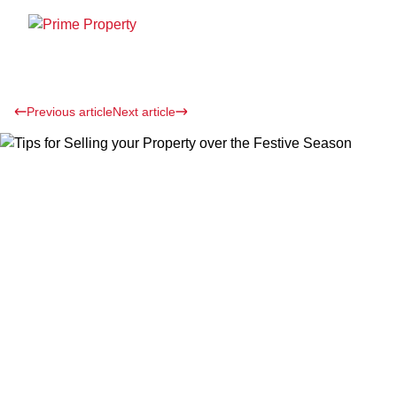
Previous article
Next article