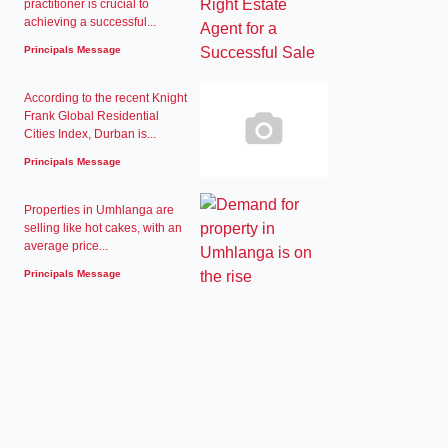
practitioner is crucial to
achieving a successful...
Principals Message
According to the recent Knight
Frank Global Residential
Cities Index, Durban is...
Principals Message
Properties in Umhlanga are
selling like hot cakes, with an
average price...
Principals Message