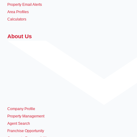
Property Email Alerts
Area Profiles
Calculators
About Us
Company Profile
Property Management
Agent Search
Franchise Opportunity