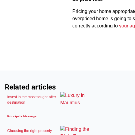
Pricing your home appropriatel
overpriced home is going to str
correctly according to
your ag
Related articles
Invest in the most sought-after
destination
Principals Message
Choosing the right property