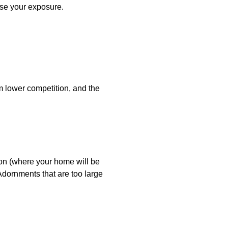
ise your exposure.
 lower competition, and the
son (where your home will be
 Adornments that are too large