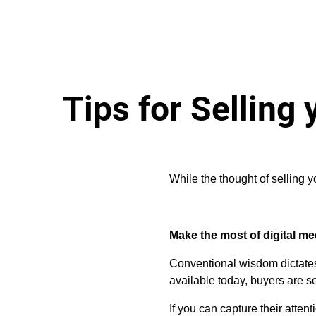
Tips for Selling
While the thought of selling 
Make the most of digital me
Conventional wisdom dictates 
available today, buyers are se
If you can capture their atte