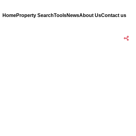
Home
Property Search
Tools
News
About Us
Contact us