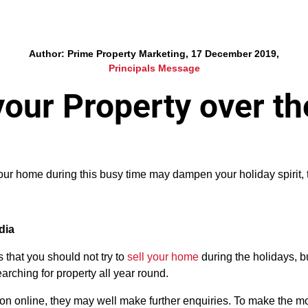
Author: Prime Property Marketing, 17 December 2019,
Principals Message
 your Property over t
your home during this busy time may dampen your holiday spirit
dia
that you should not try to
sell your home
during the holidays, b
arching for property all year round.
ntion online, they may well make further enquiries. To make the m