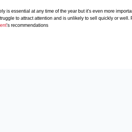
y is essential at any time of the year but it's even more importa
uggle to attract attention and is unlikely to sell quickly or well.
ent
's recommendations