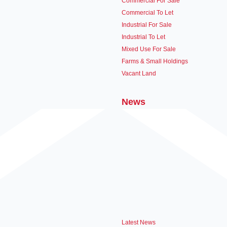
Commercial For Sale
Commercial To Let
Industrial For Sale
Industrial To Let
Mixed Use For Sale
Farms & Small Holdings
Vacant Land
News
Latest News