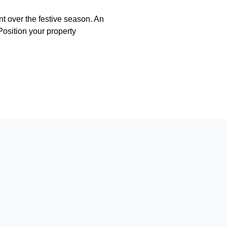
nt over the festive season. An
 Position your property