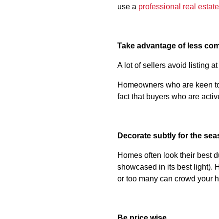
use a
professional real estat
Take advantage of less com
A lot of sellers avoid listing 
Homeowners who are keen to s
fact that buyers who are activ
Decorate subtly for the se
Homes often look their best d
showcased in its best light). 
or too many can crowd your h
Be price wise