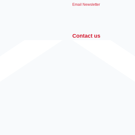
Email Newsletter
Contact us