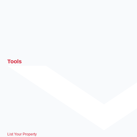
Tools
List Your Property