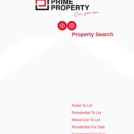
Property Search
Retail To Let
Residential To Let
Mixed Use To Let
Residential For Sale