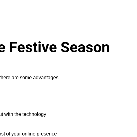
he Festive Season
, there are some advantages.
ut with the technology
ost of your online presence