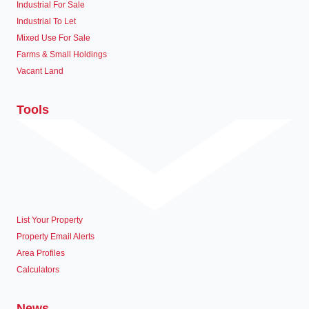
Industrial For Sale
Industrial To Let
Mixed Use For Sale
Farms & Small Holdings
Vacant Land
Tools
List Your Property
Property Email Alerts
Area Profiles
Calculators
News