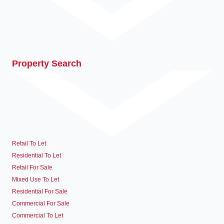
Property Search
Retail To Let
Residential To Let
Retail For Sale
Mixed Use To Let
Residential For Sale
Commercial For Sale
Commercial To Let