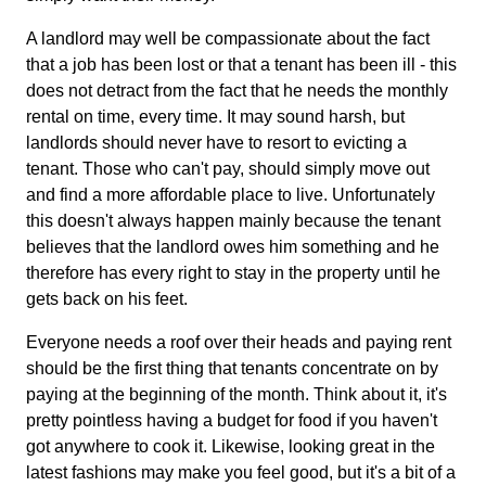
A landlord may well be compassionate about the fact
that a job has been lost or that a tenant has been ill - this
does not detract from the fact that he needs the monthly
rental on time, every time. It may sound harsh, but
landlords should never have to resort to evicting a
tenant. Those who can't pay, should simply move out
and find a more affordable place to live. Unfortunately
this doesn't always happen mainly because the tenant
believes that the landlord owes him something and he
therefore has every right to stay in the property until he
gets back on his feet.
Everyone needs a roof over their heads and paying rent
should be the first thing that tenants concentrate on by
paying at the beginning of the month. Think about it, it's
pretty pointless having a budget for food if you haven't
got anywhere to cook it. Likewise, looking great in the
latest fashions may make you feel good, but it's a bit of a