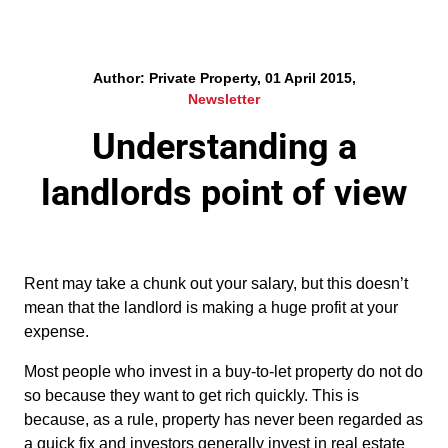
Author: Private Property, 01 April 2015,
Newsletter
Understanding a
landlords point of view
Rent may take a chunk out your salary, but this doesn’t
mean that the landlord is making a huge profit at your
expense.
Most people who invest in a buy-to-let property do not do
so because they want to get rich quickly. This is
because, as a rule, property has never been regarded as
a quick fix and investors generally invest in real estate