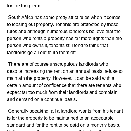
for the long term.
South Africa has some pretty strict rules when it comes
to leasing out property. Tenants are protected by these
rules and although numerous landlords believe that the
person who rents a property has far more rights than the
person who owns it, tenants still tend to think that
landlords go all out to rip them off.
There are of course unscrupulous landlords who
despite increasing the rent on an annual basis, refuse to
maintain the property. However, it can be said with a
certain amount of confidence that there are tenants who
expect far too much from their landlords and complain
and demand on a continual basis.
Generally speaking, all a landlord wants from his tenant
is for the property to be maintained to an acceptable
standard and for the rent to be paid on a monthly basis.