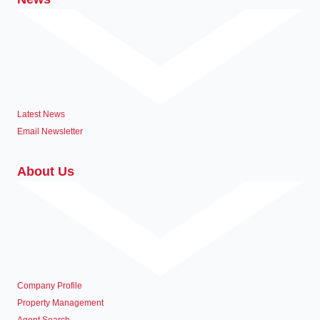
Latest News
Email Newsletter
About Us
Company Profile
Property Management
Agent Search