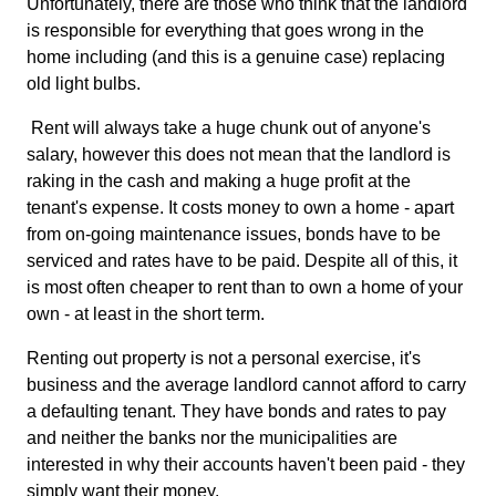
Unfortunately, there are those who think that the landlord
is responsible for everything that goes wrong in the
home including (and this is a genuine case) replacing
old light bulbs.
Rent will always take a huge chunk out of anyone's
salary, however this does not mean that the landlord is
raking in the cash and making a huge profit at the
tenant's expense. It costs money to own a home - apart
from on-going maintenance issues, bonds have to be
serviced and rates have to be paid. Despite all of this, it
is most often cheaper to rent than to own a home of your
own - at least in the short term.
Renting out property is not a personal exercise, it's
business and the average landlord cannot afford to carry
a defaulting tenant. They have bonds and rates to pay
and neither the banks nor the municipalities are
interested in why their accounts haven't been paid - they
simply want their money.