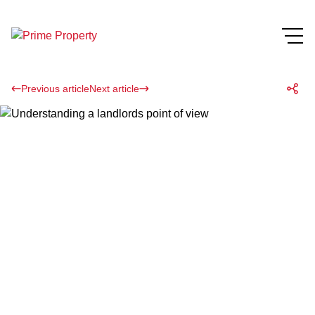
Previous article
Next article