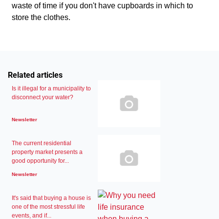
waste of time if you don't have cupboards in which to
store the clothes.
Related articles
Is it illegal for a municipality to
disconnect your water?
Newsletter
The current residential
property market presents a
good opportunity for...
Newsletter
It's said that buying a house is
one of the most stressful life
events, and if...