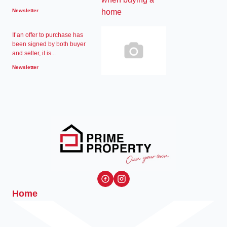
Newsletter
If an offer to purchase has
been signed by both buyer
and seller, it is...
Newsletter
Home