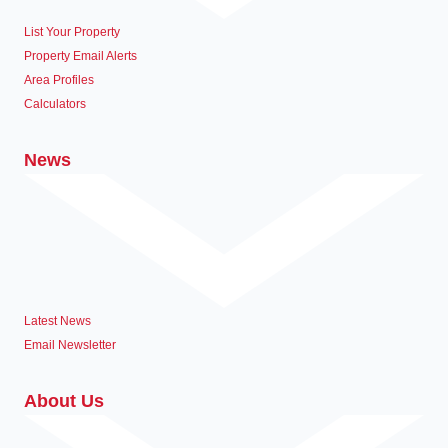
List Your Property
Property Email Alerts
Area Profiles
Calculators
News
Latest News
Email Newsletter
About Us