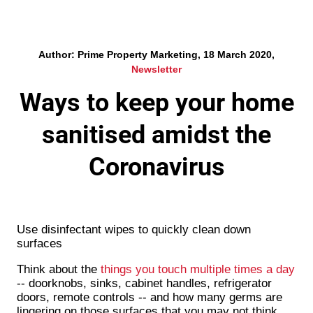
Author: Prime Property Marketing, 18 March 2020,
Newsletter
Ways to keep your home
sanitised amidst the
Coronavirus
Use disinfectant wipes to quickly clean down
surfaces
Think about the
things you touch multiple times a day
-- doorknobs, sinks, cabinet handles, refrigerator
doors, remote controls -- and how many germs are
lingering on those surfaces that you may not think