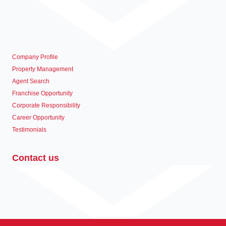
Company Profile
Property Management
Agent Search
Franchise Opportunity
Corporate Responsibility
Career Opportunity
Testimonials
Contact us