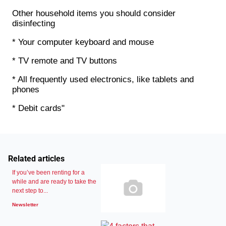
Other household items you should consider
disinfecting
* Your computer keyboard and mouse
* TV remote and TV buttons
* All frequently used electronics, like tablets and
phones
* Debit cards"
Related articles
If you’ve been renting for a
while and are ready to take the
next step to...
Newsletter