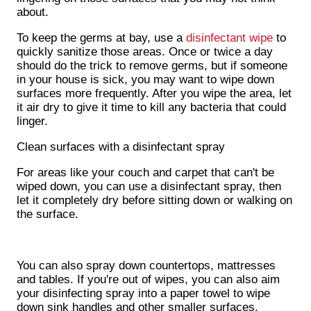
about.
To keep the germs at bay, use a
disinfectant wipe
to
quickly sanitize those areas. Once or twice a day
should do the trick to remove germs, but if someone
in your house is sick, you may want to wipe down
surfaces more frequently. After you wipe the area, let
it air dry to give it time to kill any bacteria that could
linger.
Clean surfaces with a disinfectant spray
For areas like your couch and carpet that can't be
wiped down, you can use a disinfectant spray, then
let it completely dry before sitting down or walking on
the surface.
You can also spray down countertops, mattresses
and tables. If you're out of wipes, you can also aim
your disinfecting spray into a paper towel to wipe
down sink handles and other smaller surfaces.