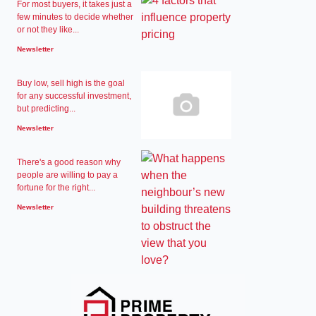
For most buyers, it takes just a
few minutes to decide whether
or not they like...
Newsletter
Buy low, sell high is the goal
for any successful investment,
but predicting...
Newsletter
There's a good reason why
people are willing to pay a
fortune for the right...
Newsletter