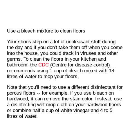
Use a bleach mixture to clean floors
Your shoes step on a lot of unpleasant stuff during
the day and if you don't take them off when you come
into the house, you could track in viruses and other
germs. To clean the floors in your kitchen and
bathroom, the
CDC
(Centre for disease control)
recommends using 1 cup of bleach mixed with 18
litres of water to mop your floors.
Note that you'll need to use a different disinfectant for
porous floors -- for example, if you use bleach on
hardwood, it can remove the stain color. Instead, use
a disinfecting wet mop cloth on your hardwood floors
or combine half a cup of white vinegar and 4 to 5
litres of water.