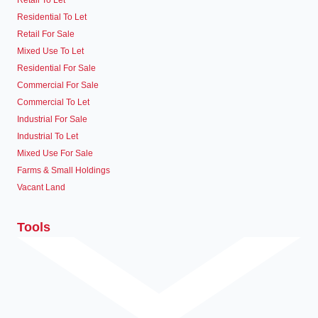
Retail To Let
Residential To Let
Retail For Sale
Mixed Use To Let
Residential For Sale
Commercial For Sale
Commercial To Let
Industrial For Sale
Industrial To Let
Mixed Use For Sale
Farms & Small Holdings
Vacant Land
Tools