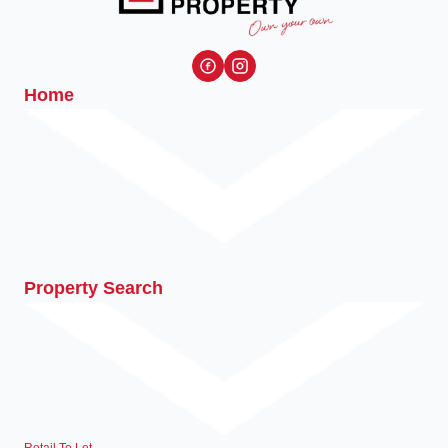
Home
Property Search