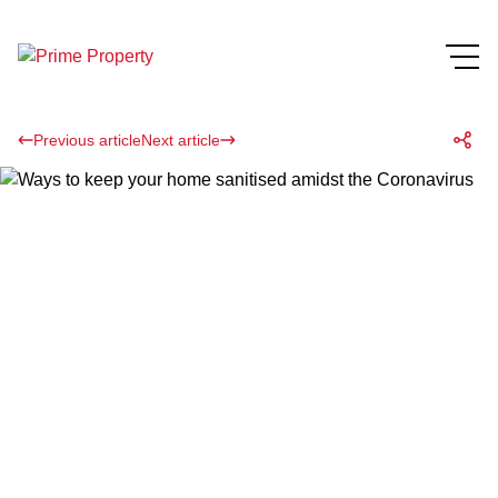
Previous article
Next article