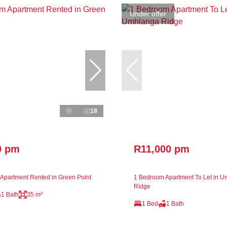
Under offer
18
0 pm
R11,000 pm
Apartment Rented in Green Point
1 Bedroom Apartment To Let in 
Ridge
1 Bath
35 m²
1 Bed
1 Bath