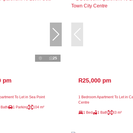
25
0 pm
R25,000 pm
artment To Let in Sea Point
1 Bedroom Apartment To Let in C
Centre
 Bath
1 Parking
104 m²
1 Bed
1 Bath
83 m²