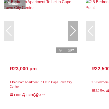
Reduced
22
R23,000 pm
R22,50
1 Bedroom Apartment To Let in Cape Town City
2.5 Bedroom 
Centre
2.5 Bed
1 Bed
1 Bath
43 m²