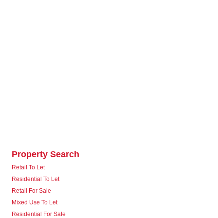
Property Search
Retail To Let
Residential To Let
Retail For Sale
Mixed Use To Let
Residential For Sale