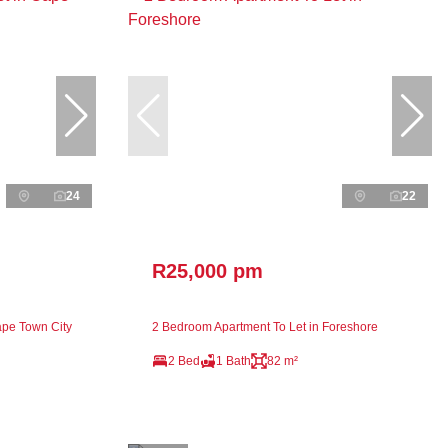
24
22
R25,000 pm
ape Town City
2 Bedroom Apartment To Let in Foreshore
2 Bed
1 Bath
82 m²