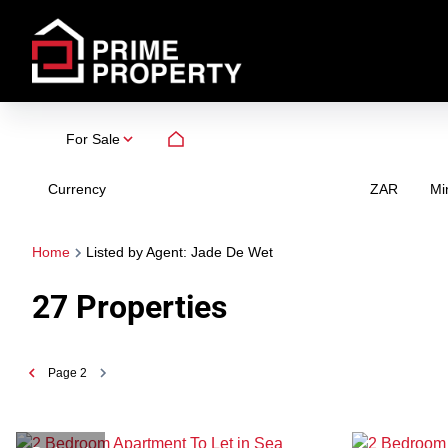
For Sale
Currency
Mi
ZAR
Home
Listed by Agent: Jade De Wet
27
Properties
Page
2