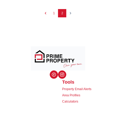
1
2
Tools
Property Email Alerts
Area Profiles
Calculators