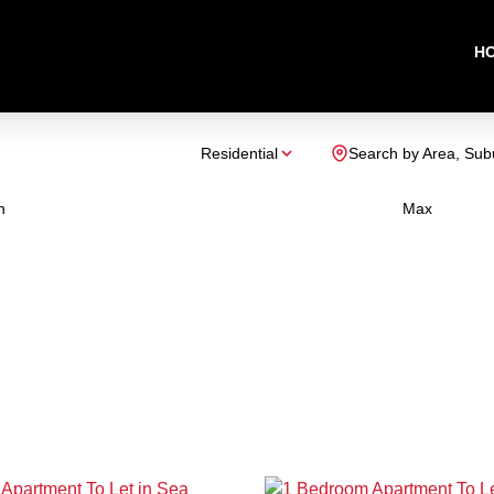
H
Residential
Search by Area, Sub
n
Max