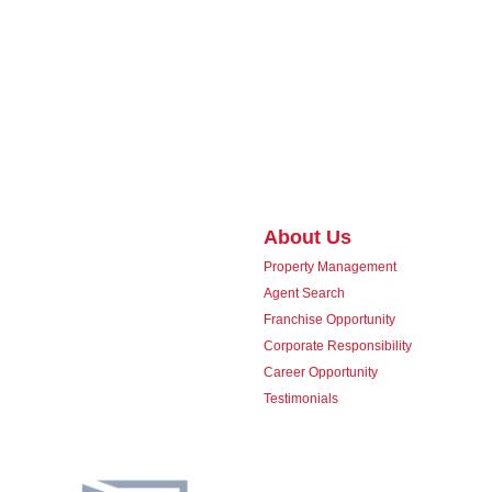
About Us
Property Management
Agent Search
Franchise Opportunity
Corporate Responsibility
Career Opportunity
Testimonials