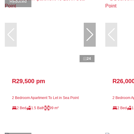
Reduced
24
R29,500 pm
R26,00
2 Bedroom Apartment To Let in Sea Point
2 Bedroom Ap
2 Bed
1.5 Bath
99 m²
2 Bed
1