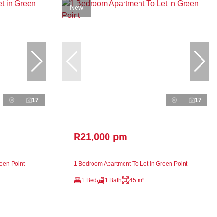
New
17
17
R21,000 pm
een Point
1 Bedroom Apartment To Let in Green Point
1 Bed
1 Bath
45 m²