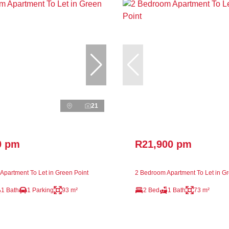
21
0 pm
R21,900 pm
Apartment To Let in Green Point
2 Bedroom Apartment To Let in Gr
1 Bath
1 Parking
93 m²
2 Bed
1 Bath
73 m²