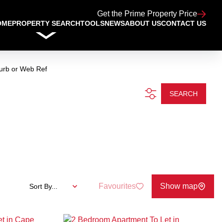
Get the Prime Property Price
OME
PROPERTY SEARCH
TOOLS
NEWS
ABOUT US
CONTACT US
urb or Web Ref
SEARCH
Favourites
Show map
Sort By...