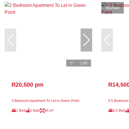
Rented
17
R20,500 pm
R14,50
2 Bedroom Apartment To Let in Green Point
0.5 Bedroom 
2 Bed
2 Bath
84 m²
0.5 Bed