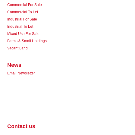
Commercial For Sale
Commercial To Let
Industrial For Sale
Industrial To Let
Mixed Use For Sale
Farms & Small Holdings
Vacant Land
News
Email Newsletter
Contact us