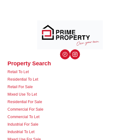
Property Search
Retail To Let
Residential To Let
Retail For Sale
Mixed Use To Let
Residential For Sale
Commercial For Sale
Commercial To Let
Industrial For Sale
Industrial To Let
Mixed Use For Sale