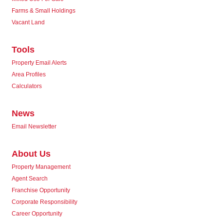
Farms & Small Holdings
Vacant Land
Tools
Property Email Alerts
Area Profiles
Calculators
News
Email Newsletter
About Us
Property Management
Agent Search
Franchise Opportunity
Corporate Responsibility
Career Opportunity