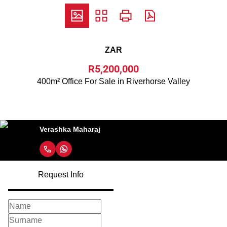
ZAR
R5,200,000
400m² Office For Sale in Riverhorse Valley
Verashka Maharaj
Request Info