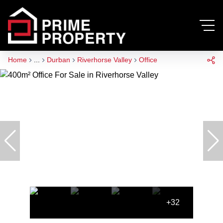
Home
...
Durban
Riverhorse Valley
Office
+32