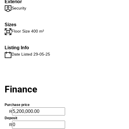
Exterior
Security
Sizes
Floor Size 400 m²
Listing Info
Date Listed 29-05-25
Finance
Purchase price
R
Deposit
R