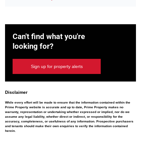
Can't find what you're
looking for?
Sign up for property alerts
Disclaimer
While every effort will be made to ensure that the information contained within the
Prime Property website is accurate and up to date, Prime Property makes no
warranty, representation or undertaking whether expressed or implied, nor do we
assume any legal liability, whether direct or indirect, or responsibility for the
accuracy, completeness, or usefulness of any information. Prospective purchasers
and tenants should make their own enquiries to verify the information contained
herein.