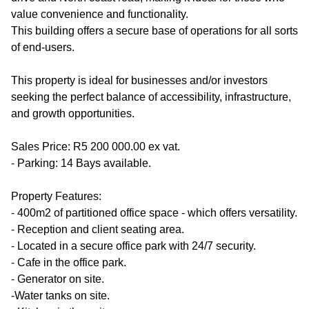
value convenience and functionality.
This building offers a secure base of operations for all sorts
of end-users.
This property is ideal for businesses and/or investors
seeking the perfect balance of accessibility, infrastructure,
and growth opportunities.
Sales Price: R5 200 000.00 ex vat.
- Parking: 14 Bays available.
Property Features:
- 400m2 of partitioned office space - which offers versatility.
- Reception and client seating area.
- Located in a secure office park with 24/7 security.
- Cafe in the office park.
- Generator on site.
-Water tanks on site.