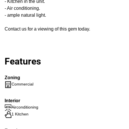
- Kitchen in the unit.
- Air conditioning.
- ample natural light.
Contact us for a viewing of this gem today.
Features
Zoning
Commercial
Interior
Airconditioning
1 Kitchen