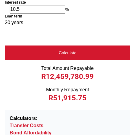
Interest rate
%
Loan term
20 years
Calculate
Total Amount Repayable
R12,459,780.99
Monthly Repayment
R51,915.75
Calculators:
Transfer Costs
Bond Affordability