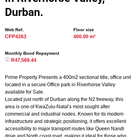
Durban.
Web Ref.
Floor size
CPP4263
400.00 m²
Monthly Bond Repayment
R47,566.44
Prime Property Presents a 400m2 sectional title, office unit
located in a secure Office park in Riverhorse Valley
available for Sale.
Located just north of Durban along the N2 freeway, this
area is one of KwaZulu-Natal's most sought after
commercial and industrial nodes. Known for its modern
infrastructure and strategic positioning, it offers excellent
accessibility to major transport routes like Queen Nandi
drive and North coast road, making it ideal for those who