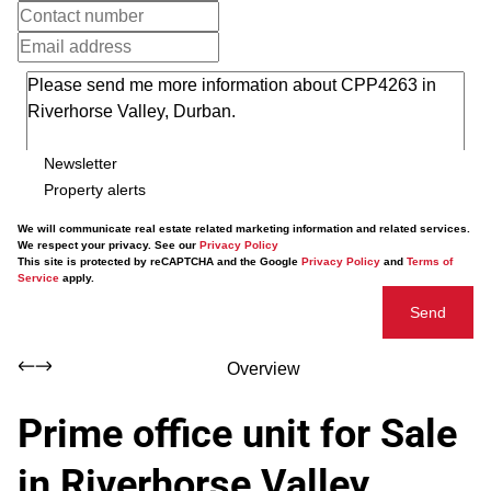
Newsletter
Property alerts
We will communicate real estate related marketing information and related services.
We respect your privacy. See our
Privacy Policy
This site is protected by reCAPTCHA and the Google
Privacy Policy
and
Terms of
Service
apply.
Send
Overview
Prime office unit for Sale
in Riverhorse Valley,