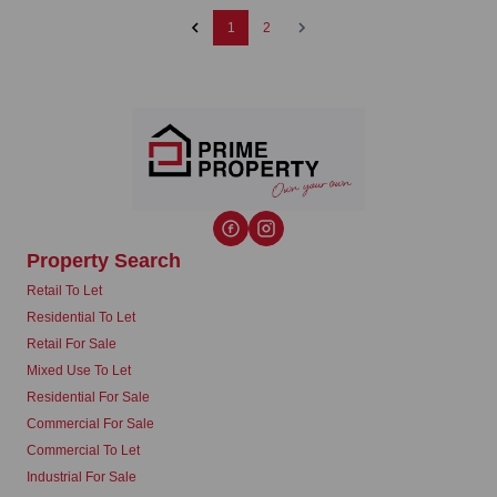
1
2
Property Search
Retail To Let
Residential To Let
Retail For Sale
Mixed Use To Let
Residential For Sale
Commercial For Sale
Commercial To Let
Industrial For Sale