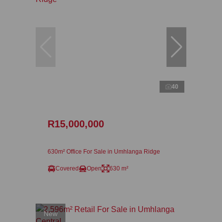
40
R15,000,000
630m² Office For Sale in Umhlanga Ridge
Covered
Open
630 m²
New