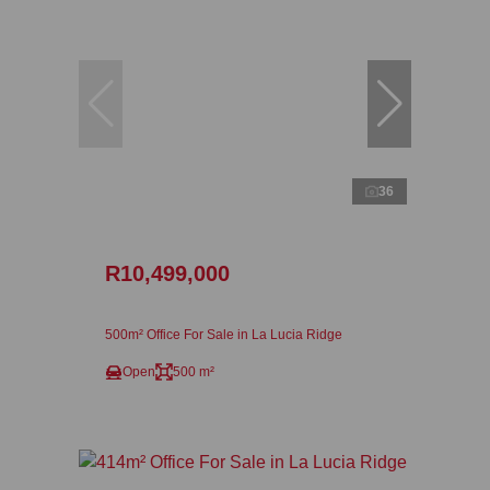
36
R10,499,000
500m² Office For Sale in La Lucia Ridge
Open
500 m²