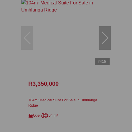
15
R3,350,000
104m² Medical Suite For Sale in Umhlanga
Ridge
Open
104 m²