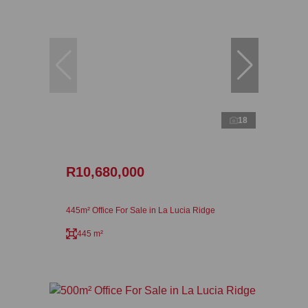
18
R10,680,000
445m² Office For Sale in La Lucia Ridge
445 m²