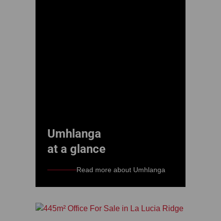
Umhlanga
at a glance
Read more about Umhlanga