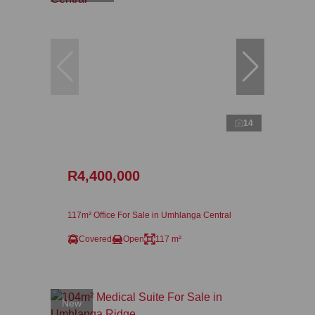
14
R4,400,000
117m² Office For Sale in Umhlanga Central
Covered
Open
117 m²
New