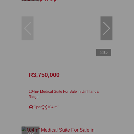
15
R3,750,000
104m² Medical Suite For Sale in Umhlanga
Ridge
Open
104 m²
New