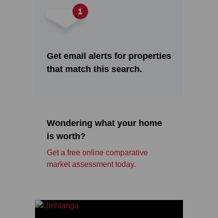
Get email alerts for properties
that match this search.
Wondering what your home
is worth?
Get a free online comparative
market assessment today.