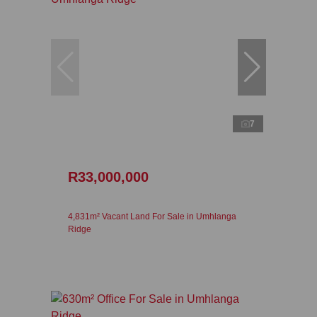
7
R33,000,000
4,831m² Vacant Land For Sale in Umhlanga
Ridge