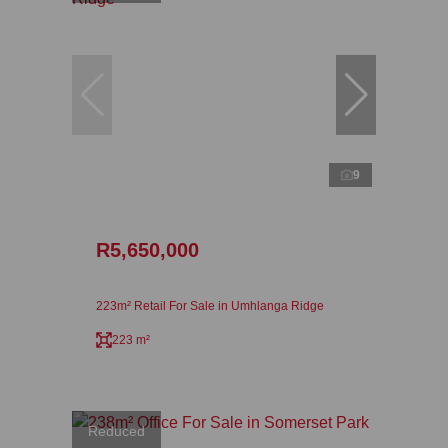
9
R5,650,000
223m² Retail For Sale in Umhlanga Ridge
223 m²
Reduced