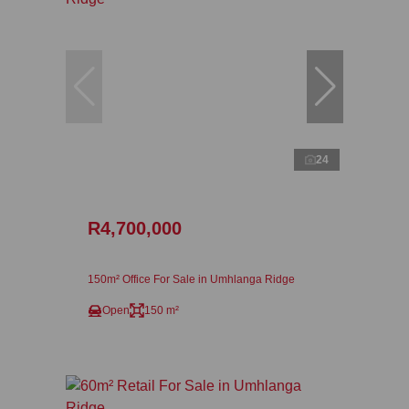
24
R4,700,000
150m² Office For Sale in Umhlanga Ridge
Open
150 m²