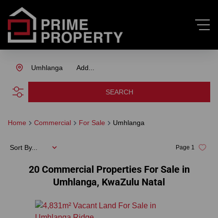
Umhlanga
Add...
SEARCH
Home
Commercial
For Sale
Umhlanga
Sort By...
Page
1
20
Commercial Properties For Sale in
Umhlanga, KwaZulu Natal