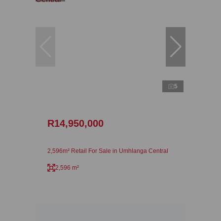
5
R14,950,000
2,596m² Retail For Sale in Umhlanga Central
2,596 m²