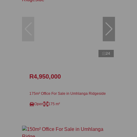
24
R4,950,000
175m² Office For Sale in Umhlanga Ridgeside
Open
175 m²