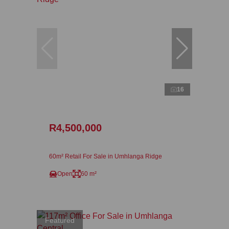
16
R4,500,000
60m² Retail For Sale in Umhlanga Ridge
Open
60 m²
Featured