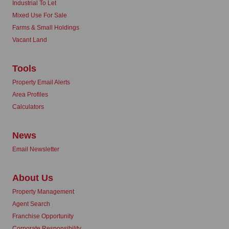
Industrial To Let
Mixed Use For Sale
Farms & Small Holdings
Vacant Land
Tools
Property Email Alerts
Area Profiles
Calculators
News
Email Newsletter
About Us
Property Management
Agent Search
Franchise Opportunity
Corporate Responsibility