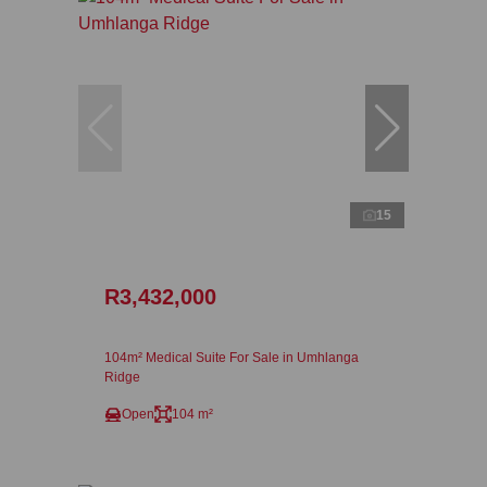
15
R3,432,000
104m² Medical Suite For Sale in Umhlanga
Ridge
Open
104 m²