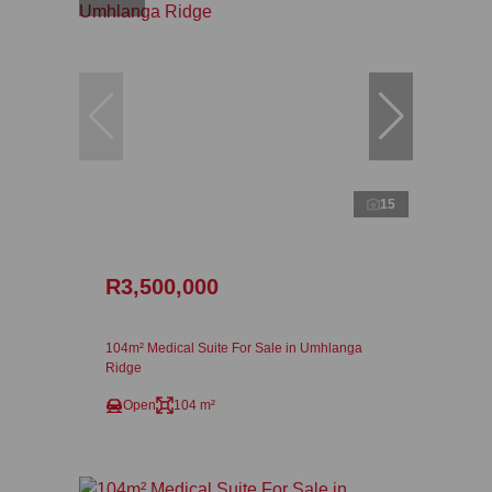
15
R3,500,000
104m² Medical Suite For Sale in Umhlanga
Ridge
Open
104 m²