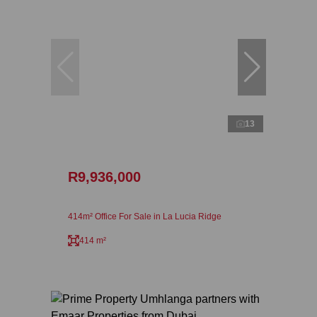
13
R9,936,000
414m² Office For Sale in La Lucia Ridge
414 m²