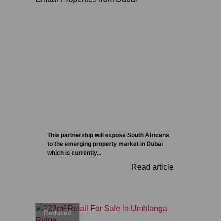
This partnership will expose South Africans
to the emerging property market in Dubai
which is currently...
Read article
Reduced