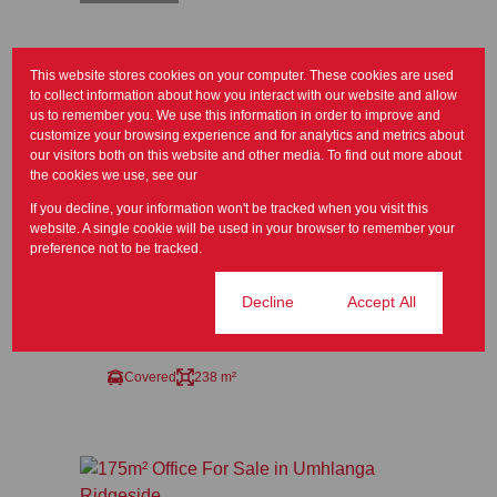
This website stores cookies on your computer. These cookies are used
to collect information about how you interact with our website and allow
us to remember you. We use this information in order to improve and
customize your browsing experience and for analytics and metrics about
our visitors both on this website and other media. To find out more about
the cookies we use, see our
Privacy Policy
8
If you decline, your information won't be tracked when you visit this
website. A single cookie will be used in your browser to remember your
preference not to be tracked.
R5,400,000
Cookie settings
Decline
Accept All
238m² Office For Sale in Somerset Park
Covered
238 m²