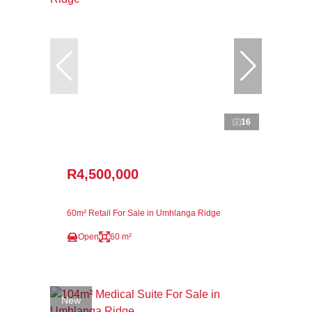
16
R4,500,000
60m² Retail For Sale in Umhlanga Ridge
Open
60 m²
New