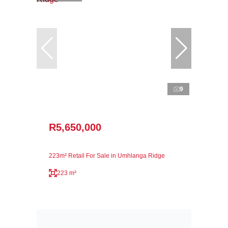
9
R5,650,000
223m² Retail For Sale in Umhlanga Ridge
223 m²