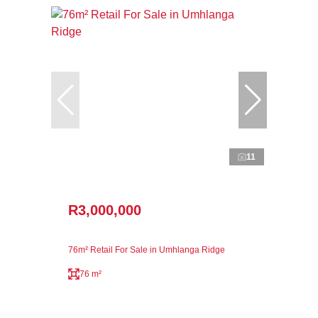
11
R3,000,000
76m² Retail For Sale in Umhlanga Ridge
76 m²