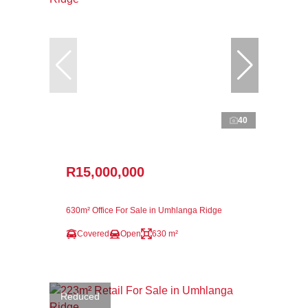
40
R15,000,000
630m² Office For Sale in Umhlanga Ridge
Covered
Open
630 m²
Reduced