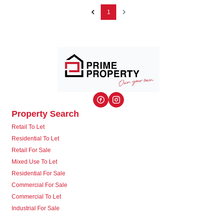
1
Property Search
Retail To Let
Residential To Let
Retail For Sale
Mixed Use To Let
Residential For Sale
Commercial For Sale
Commercial To Let
Industrial For Sale