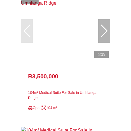
15
R3,500,000
104m² Medical Suite For Sale in Umhlanga
Ridge
Open
104 m²