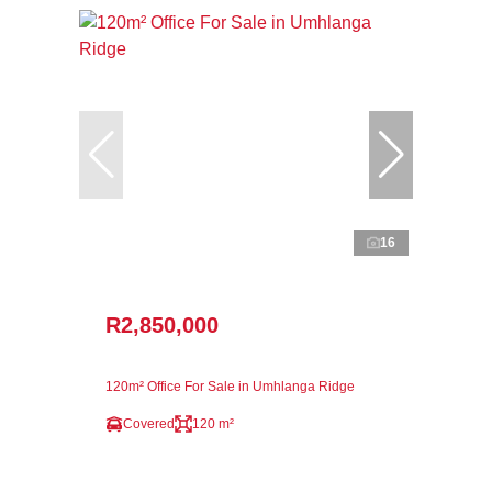
16
R2,850,000
120m² Office For Sale in Umhlanga Ridge
Covered
120 m²