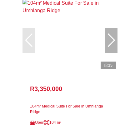
15
R3,350,000
104m² Medical Suite For Sale in Umhlanga
Ridge
Open
104 m²