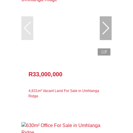
7
R33,000,000
4,831m² Vacant Land For Sale in Umhlanga
Ridge