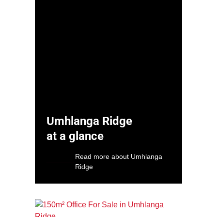
Umhlanga Ridge
at a glance
Read more about Umhlanga
Ridge