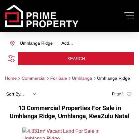
Umhlanga Ridge
Add...
SEARCH
Home
Commercial
For Sale
Umhlanga
Umhlanga Ridge
Sort By...
Page
1
13
Commercial Properties For Sale in
Umhlanga Ridge, Umhlanga, KwaZulu Natal