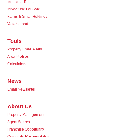
Industrial To Let
Mixed Use For Sale
Farms & Small Holdings
Vacant Land
Tools
Property Email Alerts
Area Profiles
Calculators
News
Email Newsletter
About Us
Property Management
Agent Search
Franchise Opportunity
Corporate Responsibility