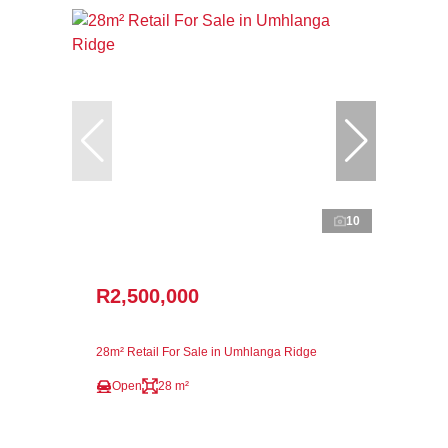
10
R2,500,000
28m² Retail For Sale in Umhlanga Ridge
Open
28 m²