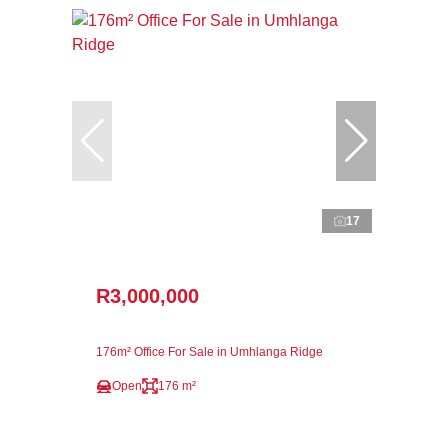
17
R3,000,000
176m² Office For Sale in Umhlanga Ridge
Open
176 m²