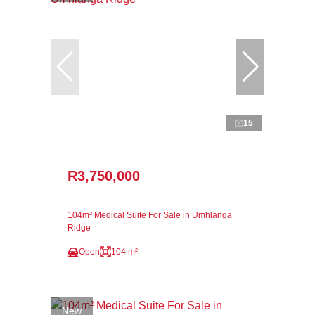
15
R3,750,000
104m² Medical Suite For Sale in Umhlanga
Ridge
Open
104 m²
New