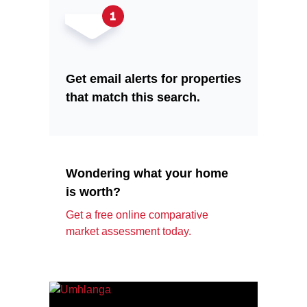
Get email alerts for properties
that match this search.
Wondering what your home
is worth?
Get a free online comparative
market assessment today.