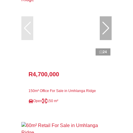
24
R4,700,000
150m² Office For Sale in Umhlanga Ridge
Open
150 m²