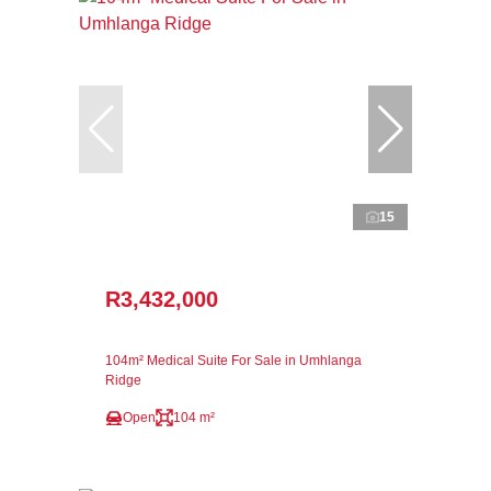
15
R3,432,000
104m² Medical Suite For Sale in Umhlanga
Ridge
Open
104 m²