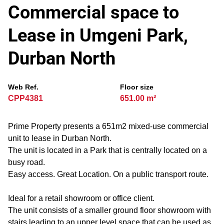
Commercial space to
Lease in Umgeni Park,
Durban North
Web Ref.
Floor size
CPP4381
651.00 m²
Prime Property presents a 651m2 mixed-use commercial
unit to lease in Durban North.
The unit is located in a Park that is centrally located on a
busy road.
Easy access. Great Location. On a public transport route.
Ideal for a retail showroom or office client.
The unit consists of a smaller ground floor showroom with
stairs leading to an upper level space that can be used as