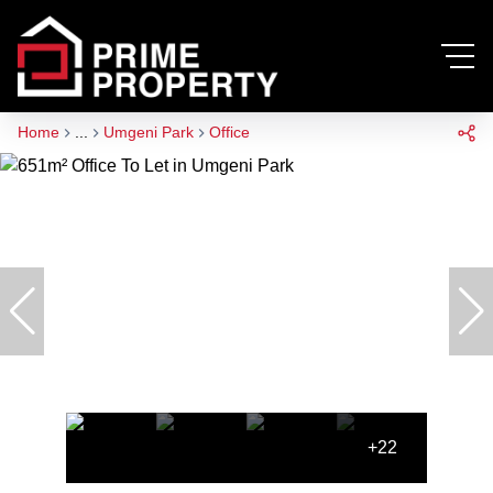
Home
...
Umgeni Park
Office
+22