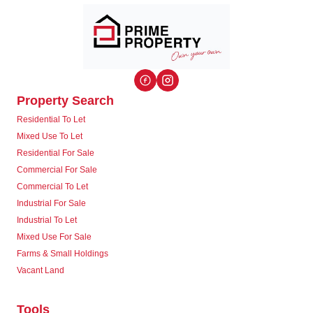
Property Search
Residential To Let
Mixed Use To Let
Residential For Sale
Commercial For Sale
Commercial To Let
Industrial For Sale
Industrial To Let
Mixed Use For Sale
Farms & Small Holdings
Vacant Land
Tools