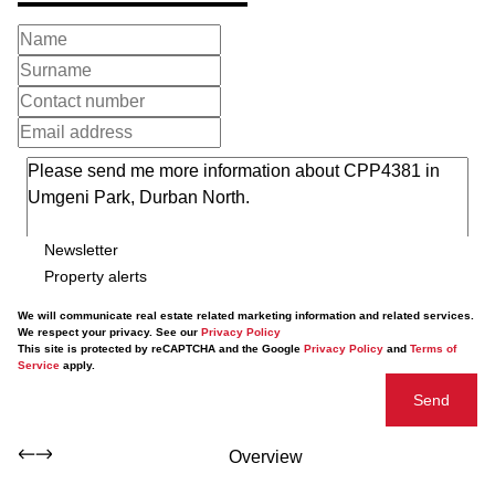
Newsletter
Property alerts
We will communicate real estate related marketing information and related services.
We respect your privacy. See our
Privacy Policy
This site is protected by reCAPTCHA and the Google
Privacy Policy
and
Terms of
Service
apply.
Send
Overview