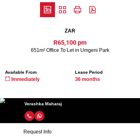
ZAR
R65,100 pm
651m² Office To Let in Umgeni Park
Available From
Lease Period
Immediately
36 months
Verashka Maharaj
Request Info