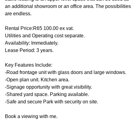
an additional showroom or an office area. The possibilities
are endless.
Rental Price:R65 100.00 ex vat.
Utilities and Operating cost separate.
Availability: Immediately.
Lease Period: 3 years.
Key Features Include:
-Road frontage unit with glass doors and large windows.
-Open plan unit. Kitchen area.
-Signage opportunity with great visibility.
-Shared yard space. Parking available.
-Safe and secure Park with security on site.
Book a viewing with me.