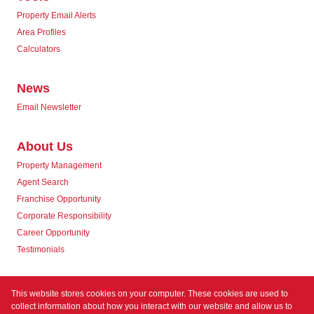
Property Email Alerts
Area Profiles
Calculators
News
Email Newsletter
About Us
Property Management
Agent Search
Franchise Opportunity
Corporate Responsibility
Career Opportunity
Testimonials
Contact us
This website stores cookies on your computer. These cookies are used to
collect information about how you interact with our website and allow us to