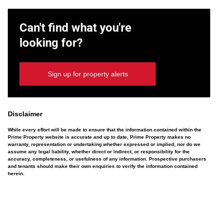
Can't find what you're
looking for?
Sign up for property alerts
Disclaimer
While every effort will be made to ensure that the information contained within the
Prime Property website is accurate and up to date, Prime Property makes no
warranty, representation or undertaking whether expressed or implied, nor do we
assume any legal liability, whether direct or indirect, or responsibility for the
accuracy, completeness, or usefulness of any information. Prospective purchasers
and tenants should make their own enquiries to verify the information contained
herein.