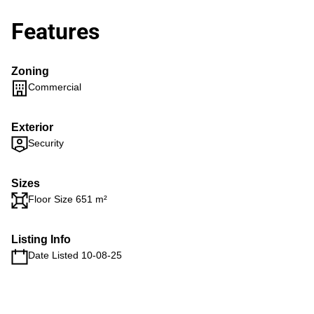
Features
Zoning
Commercial
Exterior
Security
Sizes
Floor Size 651 m²
Listing Info
Date Listed 10-08-25