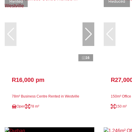
Rented
Reduced
16
R16,000 pm
R27,00
78m² Business Centre Rented in Westville
150m² Office
Open
78 m²
150 m²