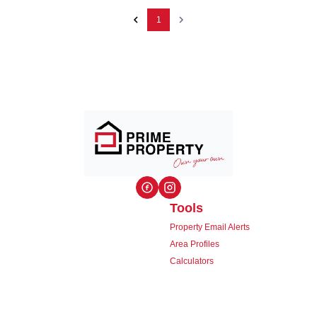
1
Tools
Property Email Alerts
Area Profiles
Calculators