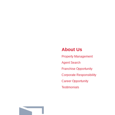
About Us
Property Management
Agent Search
Franchise Opportunity
Corporate Responsibility
Career Opportunity
Testimonials