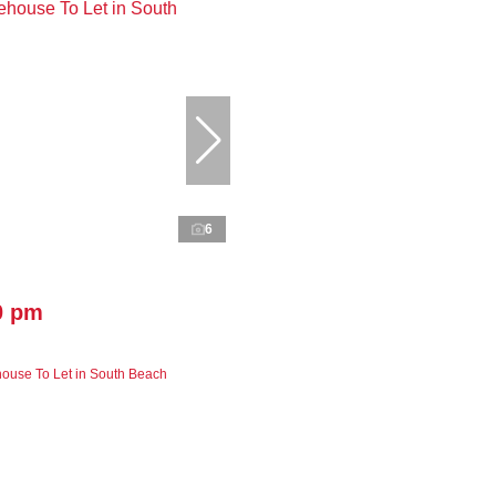
6
0 pm
ouse To Let in South Beach