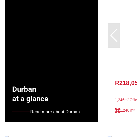
R218,0
Durban
at a glance
1,246m² Offic
1,246 m²
Read more about Durban