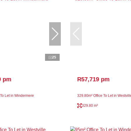
25
0 pm
R57,719 pm
 To Let in Windermere
329.80m² Office To Let in Westvill
329.80 m²