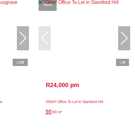
New
24
6
R24,000 pm
ve
200m² Office To Let in Stamford Hill
200 m²