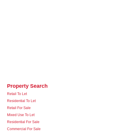
Property Search
Retail To Let
Residential To Let
Retail For Sale
Mixed Use To Let
Residential For Sale
Commercial For Sale