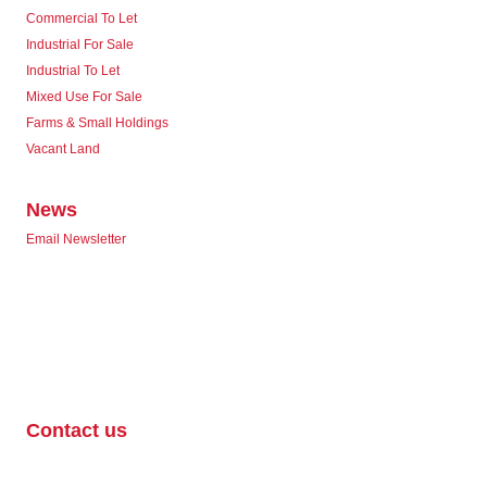
Commercial To Let
Industrial For Sale
Industrial To Let
Mixed Use For Sale
Farms & Small Holdings
Vacant Land
News
Email Newsletter
Contact us