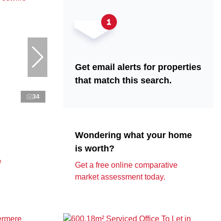
Get email alerts for properties
that match this search.
34
Wondering what your home
is worth?
e
Get a free online comparative
market assessment today.