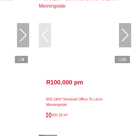
8
22
R100,000 pm
600.18m² Serviced Office To Let in
Morningside
600.18 m²