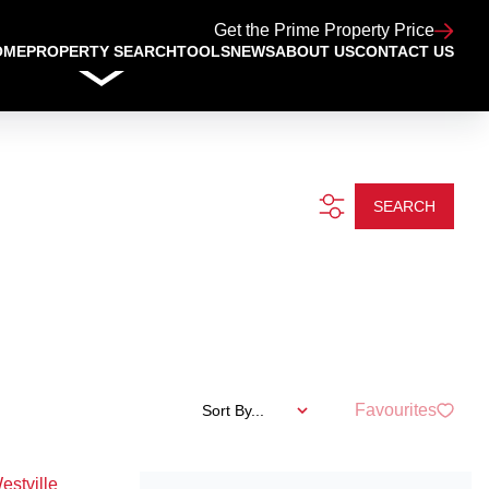
Get the Prime Property Price
OME
PROPERTY SEARCH
TOOLS
NEWS
ABOUT US
CONTACT US
SEARCH
Favourites
Sort By...