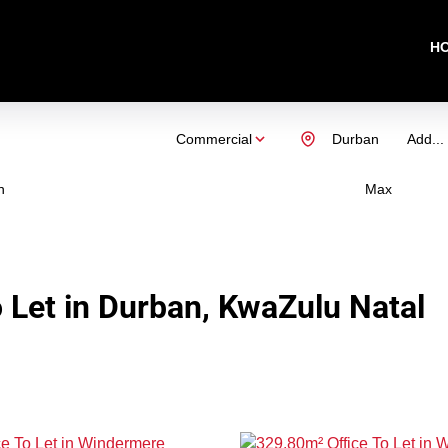
H
Commercial
Durban
Add...
n
Max
 Let in Durban, KwaZulu Natal