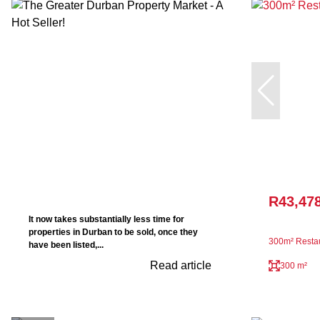
R43,47
It now takes substantially less time for
properties in Durban to be sold, once they
300m² Restau
have been listed,...
Read article
300 m²