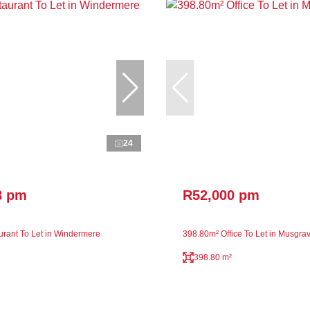
24
8 pm
R52,000 pm
rant To Let in Windermere
398.80m² Office To Let in Musgra
398.80 m²