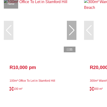
New
11
R10,000 pm
R20,00
100m² Office To Let in Stamford Hill
300m² Wareh
100 m²
300 m²