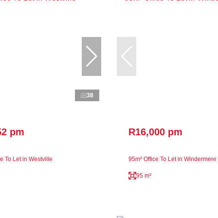
38
52 pm
R16,000 pm
e To Let in Westville
95m² Office To Let in Windermere
95 m²