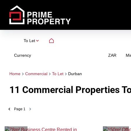
To Let
Currency
Mi
ZAR
Home
Commercial
To Let
Durban
11
Commercial Properties To
Page
1