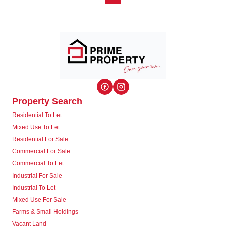
Property Search
Residential To Let
Mixed Use To Let
Residential For Sale
Commercial For Sale
Commercial To Let
Industrial For Sale
Industrial To Let
Mixed Use For Sale
Farms & Small Holdings
Vacant Land