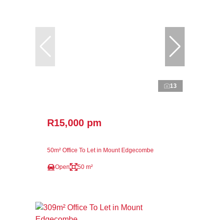
13
R15,000 pm
50m² Office To Let in Mount Edgecombe
Open
50 m²