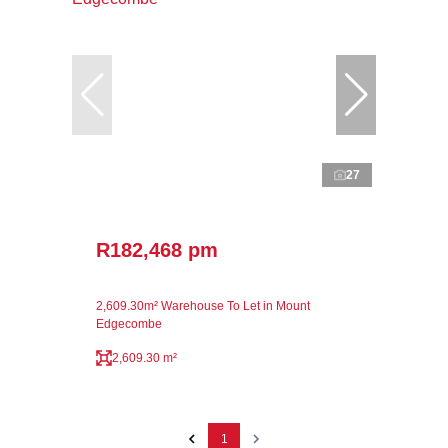
27
R182,468 pm
2,609.30m² Warehouse To Let in Mount
Edgecombe
2,609.30 m²
1