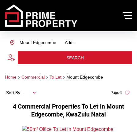
Mount Edgecombe
Add...
SEARCH
Home
Commercial
To Let
Mount Edgecombe
Sort By...
Page
1
4
Commercial Properties To Let in Mount
Edgecombe, KwaZulu Natal