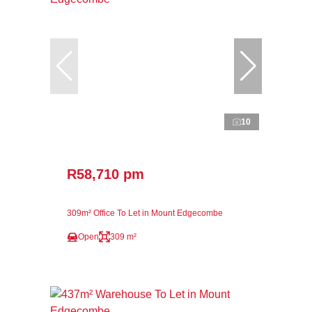
10
R58,710 pm
309m² Office To Let in Mount Edgecombe
Open
309 m²