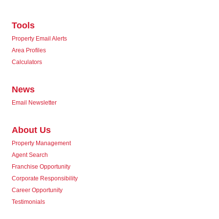
Tools
Property Email Alerts
Area Profiles
Calculators
News
Email Newsletter
About Us
Property Management
Agent Search
Franchise Opportunity
Corporate Responsibility
Career Opportunity
Testimonials