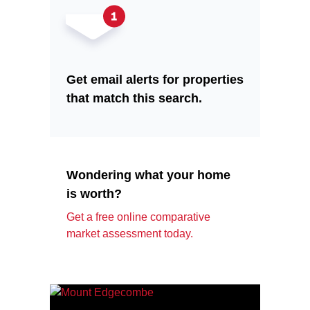
Get email alerts for properties
that match this search.
Wondering what your home
is worth?
Get a free online comparative
market assessment today.