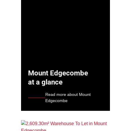
Mount Edgecombe
at a glance
Read more about Mount
Edgecombe