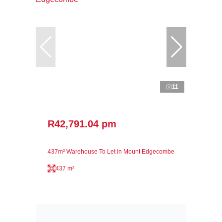
11
R42,791.04 pm
437m² Warehouse To Let in Mount Edgecombe
437 m²