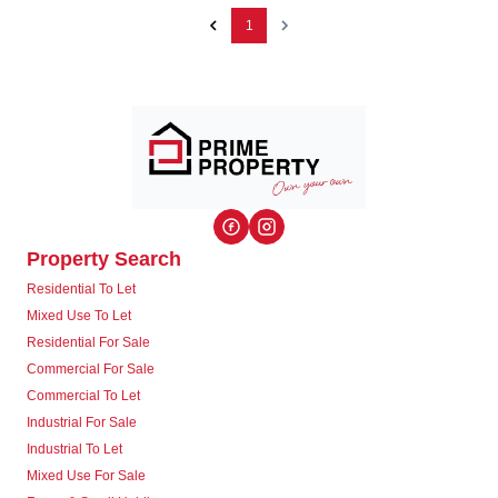
1
Property Search
Residential To Let
Mixed Use To Let
Residential For Sale
Commercial For Sale
Commercial To Let
Industrial For Sale
Industrial To Let
Mixed Use For Sale