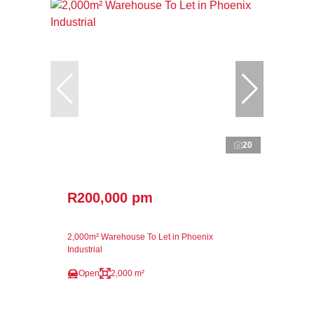
20
R200,000 pm
2,000m² Warehouse To Let in Phoenix
Industrial
Open
2,000 m²