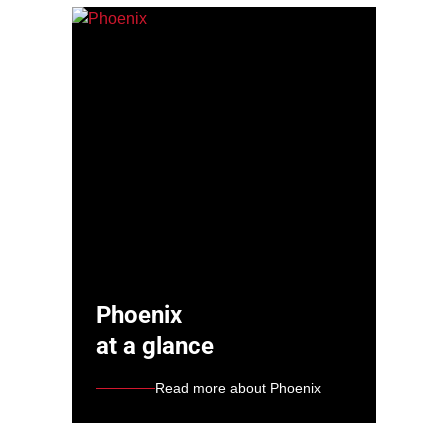
Phoenix
at a glance
Read more about Phoenix