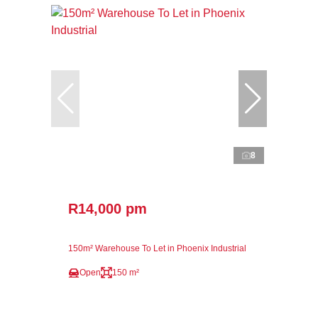
8
R14,000 pm
150m² Warehouse To Let in Phoenix Industrial
Open
150 m²