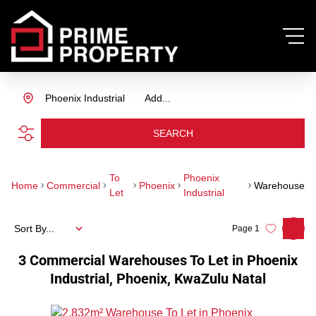
Phoenix Industrial
Add...
SEARCH
To
Phoenix
Home
Commercial
Phoenix
Warehouse
Let
Industrial
Sort By...
Page
1
3
Commercial Warehouses To Let in Phoenix
Industrial, Phoenix, KwaZulu Natal