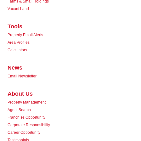
Farms & Small Holdings
Vacant Land
Tools
Property Email Alerts
Area Profiles
Calculators
News
Email Newsletter
About Us
Property Management
Agent Search
Franchise Opportunity
Corporate Responsibility
Career Opportunity
Testimonials