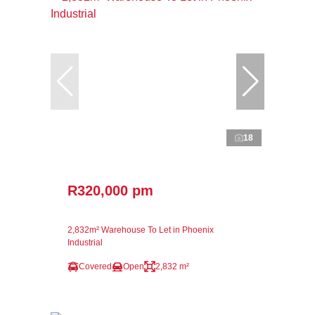
18
R320,000 pm
2,832m² Warehouse To Let in Phoenix
Industrial
Covered
Open
2,832 m²