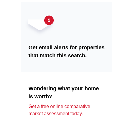
Get email alerts for properties
that match this search.
Wondering what your home
is worth?
Get a free online comparative
market assessment today.