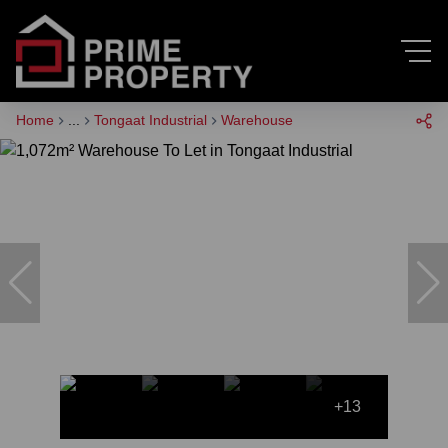
Home
...
Tongaat Industrial
Warehouse
+13