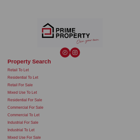
Property Search
Retail To Let
Residential To Let
Retail For Sale
Mixed Use To Let
Residential For Sale
Commercial For Sale
Commercial To Let
Industrial For Sale
Industrial To Let
Mixed Use For Sale