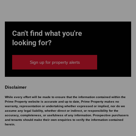
Can't find what you're
looking for?
Sign up for property alerts
Disclaimer
While every effort will be made to ensure that the information contained within the
Prime Property website is accurate and up to date, Prime Property makes no
warranty, representation or undertaking whether expressed or implied, nor do we
assume any legal liability, whether direct or indirect, or responsibility for the
accuracy, completeness, or usefulness of any information. Prospective purchasers
and tenants should make their own enquiries to verify the information contained
herein.