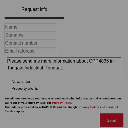
Request Info
Newsletter
Property alerts
We will communicate real estate related marketing information and related services.
We respect your privacy. See our
Privacy Policy
This site is protected by reCAPTCHA and the Google
Privacy Policy
and
Terms of
Service
apply.
Send