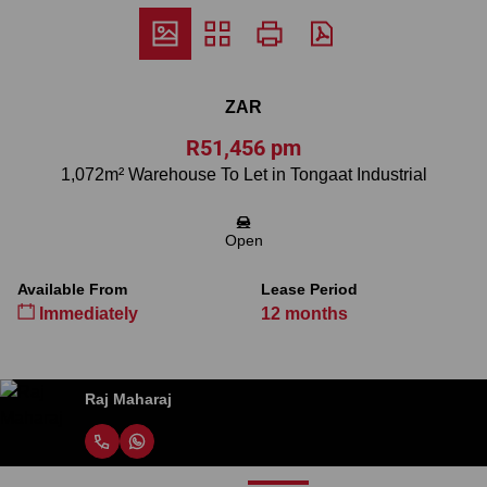
ZAR
R51,456 pm
1,072m² Warehouse To Let in Tongaat Industrial
Open
Available From
Lease Period
Immediately
12 months
Raj Maharaj