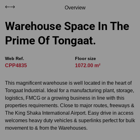
Overview
Warehouse Space In The
Prime Of Tongaat.
Web Ref.
Floor size
CPP4835
1072.00 m²
This magnificent warehouse is well located in the heart of
Tongaat Industrial. Ideal for a manufacturing plant, storage,
logistics, FMCG or a growing business in line with this
properties requirements. Close to major routes, freeways &
The King Shaka International Airport. Easy drive in access
welcomes heavy duty vehicles & superlinks perfect for bulk
movement to & from the Warehouses.