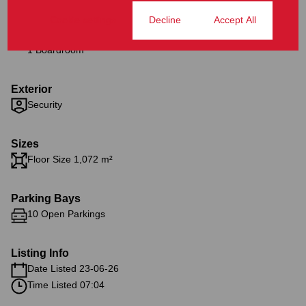
Cookie settings
Decline
Accept All
Interior
1 Boardroom
Exterior
Security
Sizes
Floor Size 1,072 m²
Parking Bays
10 Open Parkings
Listing Info
Date Listed 23-06-26
Time Listed 07:04