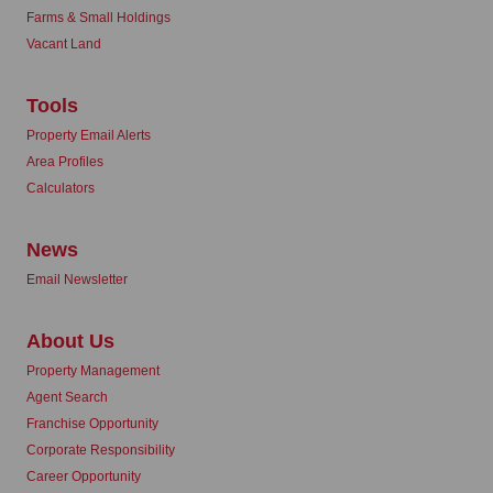
Farms & Small Holdings
Vacant Land
Tools
Property Email Alerts
Area Profiles
Calculators
News
Email Newsletter
About Us
Property Management
Agent Search
Franchise Opportunity
Corporate Responsibility
Career Opportunity