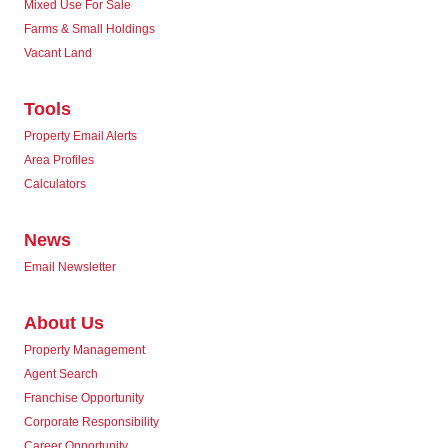
Mixed Use For Sale
Farms & Small Holdings
Vacant Land
Tools
Property Email Alerts
Area Profiles
Calculators
News
Email Newsletter
About Us
Property Management
Agent Search
Franchise Opportunity
Corporate Responsibility
Career Opportunity