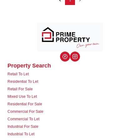
1
Property Search
Retail To Let
Residential To Let
Retail For Sale
Mixed Use To Let
Residential For Sale
Commercial For Sale
Commercial To Let
Industrial For Sale
Industrial To Let