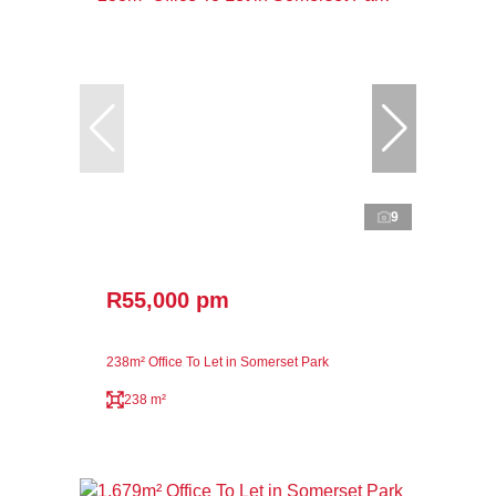
9
R55,000 pm
238m² Office To Let in Somerset Park
238 m²