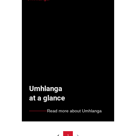
Umhlanga
at a glance
Read more about Umhlanga