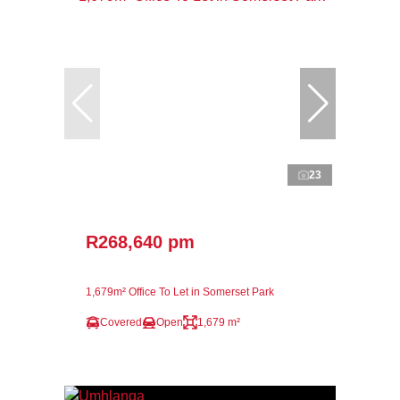
23
R268,640 pm
1,679m² Office To Let in Somerset Park
Covered
Open
1,679 m²