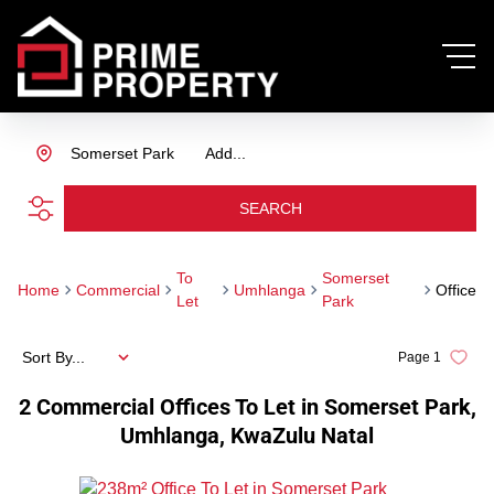
Somerset Park
Add...
SEARCH
To
Somerset
Home
Commercial
Umhlanga
Office
Let
Park
Sort By...
Page
1
2
Commercial Offices To Let in Somerset Park,
Umhlanga, KwaZulu Natal