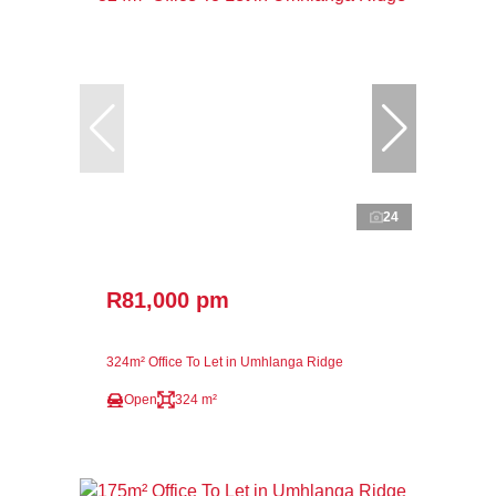
24
R81,000 pm
324m² Office To Let in Umhlanga Ridge
Open
324 m²