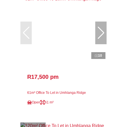
10
R17,500 pm
61m² Office To Let in Umhlanga Ridge
Open
61 m²