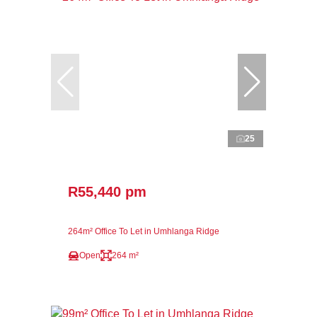
25
R55,440 pm
264m² Office To Let in Umhlanga Ridge
Open
264 m²