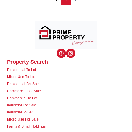
1
Property Search
Residential To Let
Mixed Use To Let
Residential For Sale
Commercial For Sale
Commercial To Let
Industrial For Sale
Industrial To Let
Mixed Use For Sale
Farms & Small Holdings