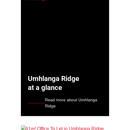
Umhlanga Ridge
at a glance
Read more about Umhlanga
Ridge