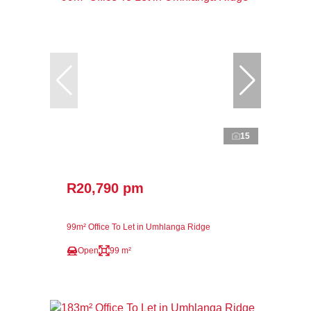
15
R20,790 pm
99m² Office To Let in Umhlanga Ridge
Open
99 m²