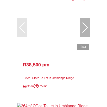
23
R38,500 pm
175m² Office To Let in Umhlanga Ridge
Open
175 m²