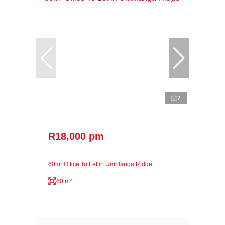
7
R18,000 pm
60m² Office To Let in Umhlanga Ridge
60 m²