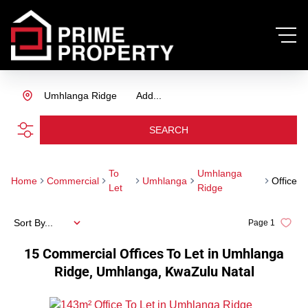
Umhlanga Ridge
Add...
SEARCH
To
Umhlanga
Home
Commercial
Umhlanga
Office
Let
Ridge
Sort By...
Page
1
15
Commercial Offices To Let in Umhlanga
Ridge, Umhlanga, KwaZulu Natal