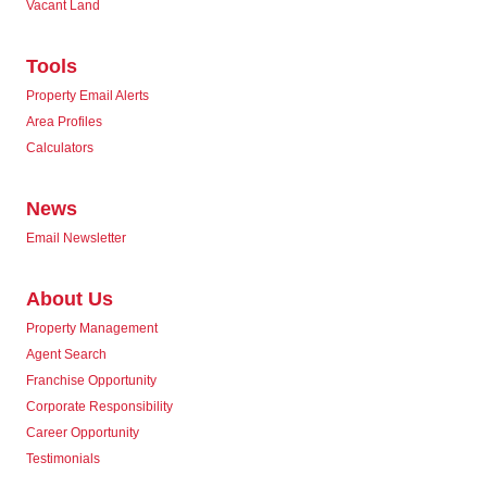
Vacant Land
Tools
Property Email Alerts
Area Profiles
Calculators
News
Email Newsletter
About Us
Property Management
Agent Search
Franchise Opportunity
Corporate Responsibility
Career Opportunity
Testimonials