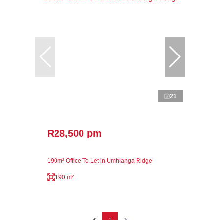
21
R28,500 pm
190m² Office To Let in Umhlanga Ridge
190 m²