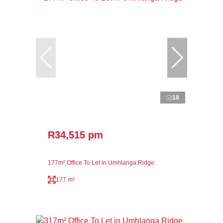
18
R34,515 pm
177m² Office To Let in Umhlanga Ridge
177 m²