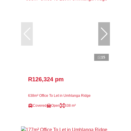
15
R126,324 pm
638m² Office To Let in Umhlanga Ridge
Covered
Open
638 m²