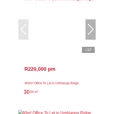
17
R220,000 pm
400m² Office To Let in Umhlanga Ridge
400 m²