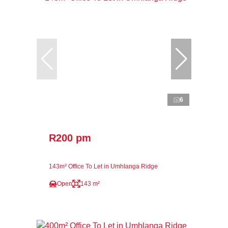
6
R200 pm
143m² Office To Let in Umhlanga Ridge
Open
143 m²