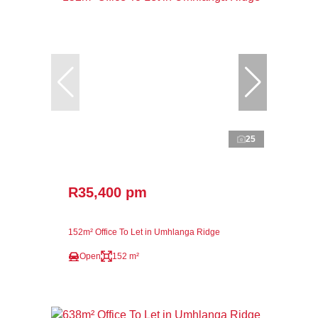
25
R35,400 pm
152m² Office To Let in Umhlanga Ridge
Open
152 m²