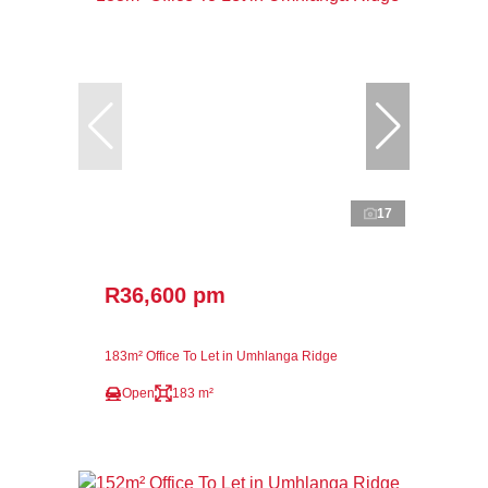
17
R36,600 pm
183m² Office To Let in Umhlanga Ridge
Open
183 m²