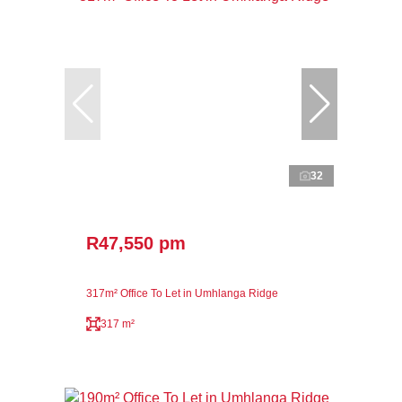
32
R47,550 pm
317m² Office To Let in Umhlanga Ridge
317 m²