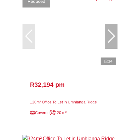
Reduced
14
R32,194 pm
120m² Office To Let in Umhlanga Ridge
Covered
120 m²