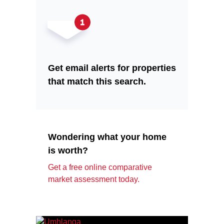
Get email alerts for properties
that match this search.
Wondering what your home
is worth?
Get a free online comparative
market assessment today.