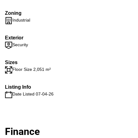
Zoning
Industrial
Exterior
Security
Sizes
Floor Size 2,051 m²
Listing Info
Date Listed 07-04-26
Finance