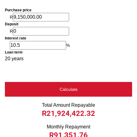
Purchase price
R
Deposit
R
Interest rate
%
Loan term
20 years
Calculate
Total Amount Repayable
R21,924,422.32
Monthly Repayment
R91,351.76