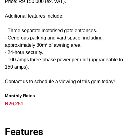
Price: R9 150 000 (ex. VAT).
Additional features include:
- Three separate motorised gate entrances.
- Generous parking and yard space, including
approximately 30m² of awning area.
- 24-hour security.
- 100 amps three-phase power per unit (upgradeable to
150 amps).
Contact us to schedule a viewing of this gem today!
Monthly Rates
R26,251
Features