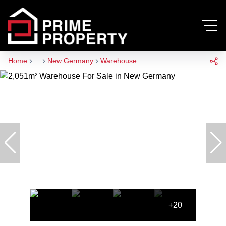
Home
...
New Germany
Warehouse
+20