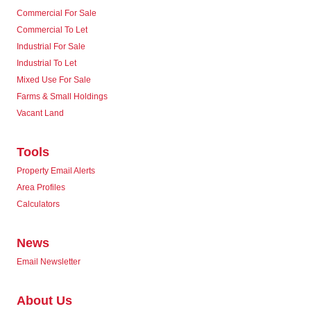
Commercial For Sale
Commercial To Let
Industrial For Sale
Industrial To Let
Mixed Use For Sale
Farms & Small Holdings
Vacant Land
Tools
Property Email Alerts
Area Profiles
Calculators
News
Email Newsletter
About Us