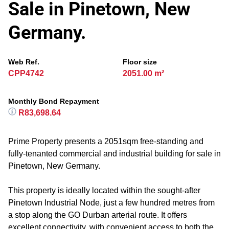
Sale in Pinetown, New
Germany.
Web Ref.
Floor size
CPP4742
2051.00 m²
Monthly Bond Repayment
R83,698.64
Prime Property presents a 2051sqm free-standing and
fully-tenanted commercial and industrial building for sale in
Pinetown, New Germany.
This property is ideally located within the sought-after
Pinetown Industrial Node, just a few hundred metres from
a stop along the GO Durban arterial route. It offers
excellent connectivity, with convenient access to both the