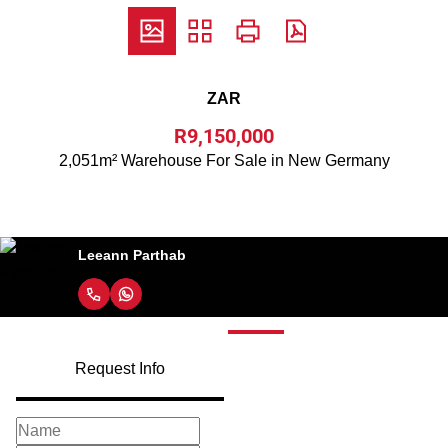
ZAR
R9,150,000
2,051m² Warehouse For Sale in New Germany
Leeann Parthab
Request Info