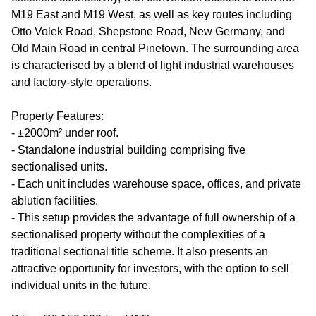
M19 East and M19 West, as well as key routes including
Otto Volek Road, Shepstone Road, New Germany, and
Old Main Road in central Pinetown. The surrounding area
is characterised by a blend of light industrial warehouses
and factory-style operations.
Property Features:
- ±2000m² under roof.
- Standalone industrial building comprising five
sectionalised units.
- Each unit includes warehouse space, offices, and private
ablution facilities.
- This setup provides the advantage of full ownership of a
sectionalised property without the complexities of a
traditional sectional title scheme. It also presents an
attractive opportunity for investors, with the option to sell
individual units in the future.