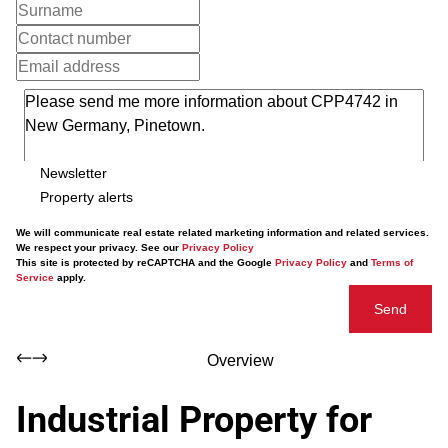
Newsletter
Property alerts
We will communicate real estate related marketing information and related services.
We respect your privacy. See our
Privacy Policy
This site is protected by reCAPTCHA and the Google
Privacy Policy
and
Terms of
Service
apply.
Send
Overview
Industrial Property for