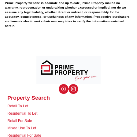
Prime Property website is accurate and up to date, Prime Property makes no
warranty, representation or undertaking whether expressed or implied, nor do we
assume any legal liability, whether direct or indirect, or responsibility for the
accuracy, completeness, or usefulness of any information. Prospective purchasers
and tenants should make their own enquiries to verify the information contained
herein.
Property Search
Retail To Let
Residential To Let
Retail For Sale
Mixed Use To Let
Residential For Sale