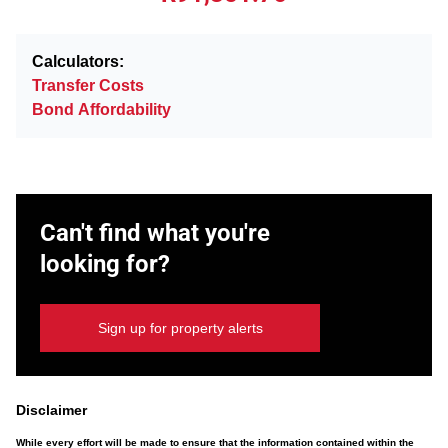
Calculators:
Transfer Costs
Bond Affordability
Can't find what you're
looking for?
Sign up for property alerts
Disclaimer
While every effort will be made to ensure that the information contained within the