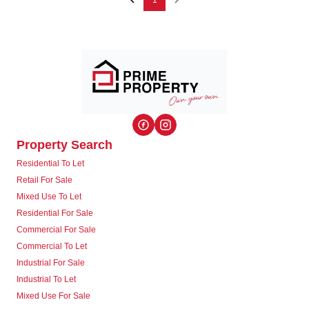
1
Property Search
Residential To Let
Retail For Sale
Mixed Use To Let
Residential For Sale
Commercial For Sale
Commercial To Let
Industrial For Sale
Industrial To Let
Mixed Use For Sale