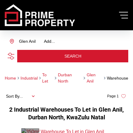
Glen Anil
Add...
SEARCH
To
Durban
Glen
Home
Industrial
Warehouse
Let
North
Anil
Sort By...
Page
1
2
Industrial Warehouses To Let in Glen Anil,
Durban North, KwaZulu Natal