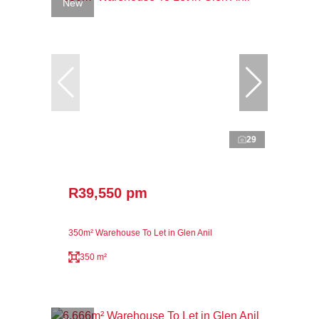
New
29
R39,550 pm
350m² Warehouse To Let in Glen Anil
350 m²