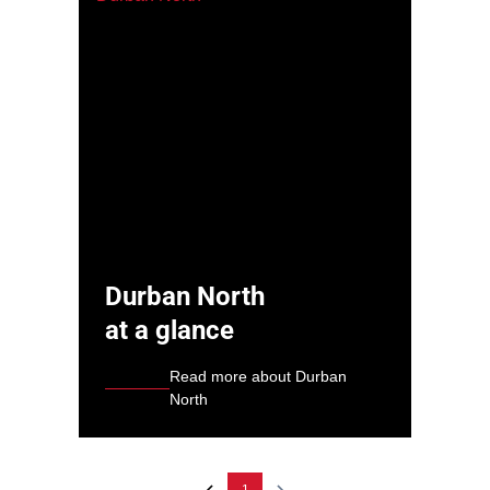
Durban North
at a glance
Read more about Durban
North