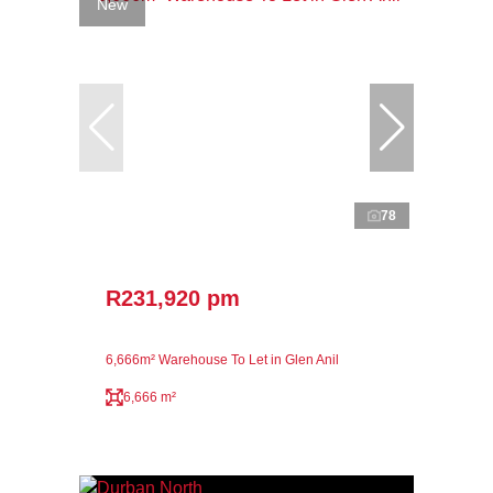
New
78
R231,920 pm
6,666m² Warehouse To Let in Glen Anil
6,666 m²