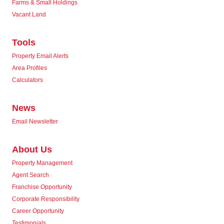
Farms & Small Holdings
Vacant Land
Tools
Property Email Alerts
Area Profiles
Calculators
News
Email Newsletter
About Us
Property Management
Agent Search
Franchise Opportunity
Corporate Responsibility
Career Opportunity
Testimonials